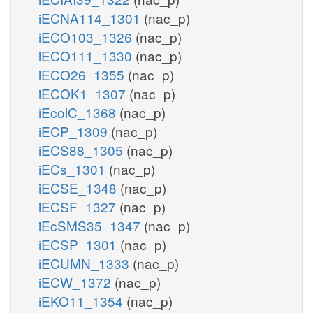
iECNA114_1301
(nac_p)
iECO103_1326
(nac_p)
iECO111_1330
(nac_p)
iECO26_1355
(nac_p)
iECOK1_1307
(nac_p)
iEcolC_1368
(nac_p)
iECP_1309
(nac_p)
iECS88_1305
(nac_p)
iECs_1301
(nac_p)
iECSE_1348
(nac_p)
iECSF_1327
(nac_p)
iEcSMS35_1347
(nac_p)
iECSP_1301
(nac_p)
iECUMN_1333
(nac_p)
iECW_1372
(nac_p)
iEKO11_1354
(nac_p)