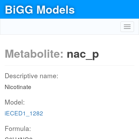
BiGG Models
Toggl
navig
Metabolite:
nac_p
Descriptive name:
Nicotinate
Model:
iECED1_1282
Formula: