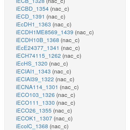
iECB_1328
(nac_c)
iECBD_1354
(nac_c)
iECD_1391
(nac_c)
iEcDH1_1363
(nac_c)
iECDH1ME8569_1439
(nac_c)
iECDH10B_1368
(nac_c)
iEcE24377_1341
(nac_c)
iECH74115_1262
(nac_c)
iEcHS_1320
(nac_c)
iECIAI1_1343
(nac_c)
iECIAI39_1322
(nac_c)
iECNA114_1301
(nac_c)
iECO103_1326
(nac_c)
iECO111_1330
(nac_c)
iECO26_1355
(nac_c)
iECOK1_1307
(nac_c)
iEcolC_1368
(nac_c)