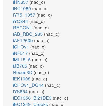
iHN637
(nac_c)
iRC1080
(nac_c)
iY75_1357
(nac_c)
iYO844
(nac_c)
RECON1
(nac_c)
iAB_RBC_283
(nac_c)
iAF1260b
(nac_c)
iCHOv1
(nac_c)
iNF517
(nac_c)
iML1515
(nac_c)
iJB785
(nac_c)
Recon3D
(nac_c)
iEK1008
(nac_c)
iCHOv1_DG44
(nac_c)
iYS854
(nac_c)
iEC1356_Bl21DE3
(nac_c)
iEC1349_Crooks
(nac_c)