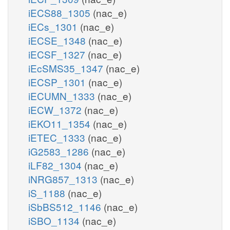
iECS88_1305
(nac_e)
iECs_1301
(nac_e)
iECSE_1348
(nac_e)
iECSF_1327
(nac_e)
iEcSMS35_1347
(nac_e)
iECSP_1301
(nac_e)
iECUMN_1333
(nac_e)
iECW_1372
(nac_e)
iEKO11_1354
(nac_e)
iETEC_1333
(nac_e)
iG2583_1286
(nac_e)
iLF82_1304
(nac_e)
iNRG857_1313
(nac_e)
iS_1188
(nac_e)
iSbBS512_1146
(nac_e)
iSBO_1134
(nac_e)