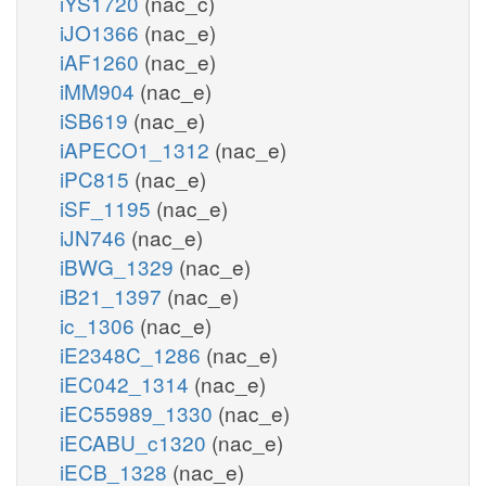
iYS1720
(nac_c)
iJO1366
(nac_e)
iAF1260
(nac_e)
iMM904
(nac_e)
iSB619
(nac_e)
iAPECO1_1312
(nac_e)
iPC815
(nac_e)
iSF_1195
(nac_e)
iJN746
(nac_e)
iBWG_1329
(nac_e)
iB21_1397
(nac_e)
ic_1306
(nac_e)
iE2348C_1286
(nac_e)
iEC042_1314
(nac_e)
iEC55989_1330
(nac_e)
iECABU_c1320
(nac_e)
iECB_1328
(nac_e)