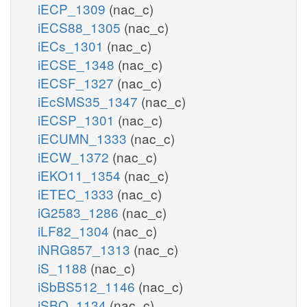
iECP_1309
(nac_c)
iECS88_1305
(nac_c)
iECs_1301
(nac_c)
iECSE_1348
(nac_c)
iECSF_1327
(nac_c)
iEcSMS35_1347
(nac_c)
iECSP_1301
(nac_c)
iECUMN_1333
(nac_c)
iECW_1372
(nac_c)
iEKO11_1354
(nac_c)
iETEC_1333
(nac_c)
iG2583_1286
(nac_c)
iLF82_1304
(nac_c)
iNRG857_1313
(nac_c)
iS_1188
(nac_c)
iSbBS512_1146
(nac_c)
iSBO_1134
(nac_c)