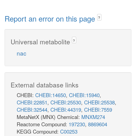
Report an error on this page
?
Universal metabolite
?
nac
External database links
CHEBI:
CHEBI:14650
,
CHEBI:15940
,
CHEBI:22851
,
CHEBI:25530
,
CHEBI:25538
,
CHEBI:32544
,
CHEBI:44319
,
CHEBI:7559
MetaNetX (MNX) Chemical:
MNXM274
Reactome Compound:
197230
,
8869604
KEGG Compound:
C00253