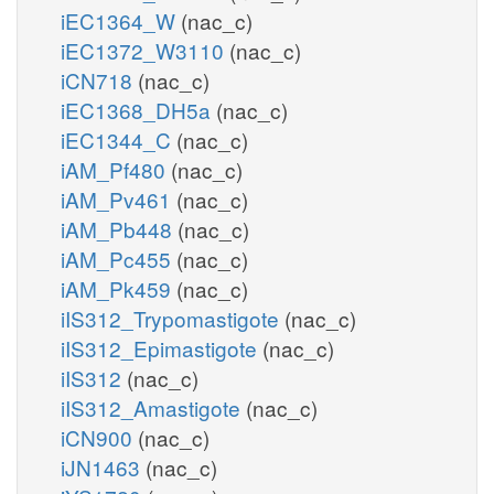
iEC1364_W
(nac_c)
iEC1372_W3110
(nac_c)
iCN718
(nac_c)
iEC1368_DH5a
(nac_c)
iEC1344_C
(nac_c)
iAM_Pf480
(nac_c)
iAM_Pv461
(nac_c)
iAM_Pb448
(nac_c)
iAM_Pc455
(nac_c)
iAM_Pk459
(nac_c)
iIS312_Trypomastigote
(nac_c)
iIS312_Epimastigote
(nac_c)
iIS312
(nac_c)
iIS312_Amastigote
(nac_c)
iCN900
(nac_c)
iJN1463
(nac_c)