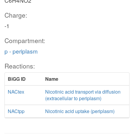
C6H4NO2
Charge:
-1
Compartment:
p - periplasm
Reactions:
BiGG ID
Name
NACtex
Nicotinic acid transport via diffusion
(extracellular to periplasm)
NACtpp
Nicotinic acid uptake (periplasm)