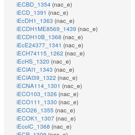
iECBD_1354
(nac_e)
iECD_1391
(nac_e)
iEcDH1_1363
(nac_e)
iECDH1ME8569_1439
(nac_e)
iECDH10B_1368
(nac_e)
iEcE24377_1341
(nac_e)
iECH74115_1262
(nac_e)
iEcHS_1320
(nac_e)
iECIAI1_1343
(nac_e)
iECIAI39_1322
(nac_e)
iECNA114_1301
(nac_e)
iECO103_1326
(nac_e)
iECO111_1330
(nac_e)
iECO26_1355
(nac_e)
iECOK1_1307
(nac_e)
iEcolC_1368
(nac_e)
iECP_1309
(nac_e)