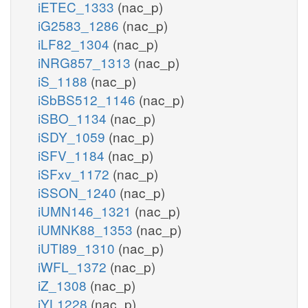
iETEC_1333
(nac_p)
iG2583_1286
(nac_p)
iLF82_1304
(nac_p)
iNRG857_1313
(nac_p)
iS_1188
(nac_p)
iSbBS512_1146
(nac_p)
iSBO_1134
(nac_p)
iSDY_1059
(nac_p)
iSFV_1184
(nac_p)
iSFxv_1172
(nac_p)
iSSON_1240
(nac_p)
iUMN146_1321
(nac_p)
iUMNK88_1353
(nac_p)
iUTI89_1310
(nac_p)
iWFL_1372
(nac_p)
iZ_1308
(nac_p)
iYL1228
(nac_p)