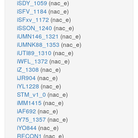
iSDY_1059
(nac_e)
iSFV_1184
(nac_e)
iSFxv_1172
(nac_e)
iSSON_1240
(nac_e)
iUMN146_1321
(nac_e)
iUMNK88_1353
(nac_e)
iUTI89_1310
(nac_e)
iWFL_1372
(nac_e)
iZ_1308
(nac_e)
iJR904
(nac_e)
iYL1228
(nac_e)
STM_v1_0
(nac_e)
iMM1415
(nac_e)
iAF692
(nac_e)
iY75_1357
(nac_e)
iYO844
(nac_e)
RECON1
(nac_e)