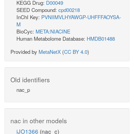
KEGG Drug:
D00049
SEED Compound:
cpd00218
InChI Key:
PVNIIMVLHYAWGP-UHFFFAOYSA-
M
BioCyc:
META:NIACINE
Human Metabolome Database:
HMDB01488
Provided by
MetaNetX
(
CC BY 4.0
)
Old identifiers
nac_p
nac in other models
iJO1366
(nac_c)