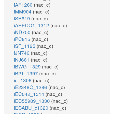
iAF1260
(nac_c)
iMM904
(nac_c)
iSB619
(nac_c)
iAPECO1_1312
(nac_c)
iND750
(nac_c)
iPC815
(nac_c)
iSF_1195
(nac_c)
iJN746
(nac_c)
iNJ661
(nac_c)
iBWG_1329
(nac_c)
iB21_1397
(nac_c)
ic_1306
(nac_c)
iE2348C_1286
(nac_c)
iEC042_1314
(nac_c)
iEC55989_1330
(nac_c)
iECABU_c1320
(nac_c)