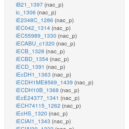
iB21_1397
(nac_p)
ic_1306
(nac_p)
iE2348C_1286
(nac_p)
iEC042_1314
(nac_p)
iEC55989_1330
(nac_p)
iECABU_c1320
(nac_p)
iECB_1328
(nac_p)
iECBD_1354
(nac_p)
iECD_1391
(nac_p)
iEcDH1_1363
(nac_p)
iECDH1ME8569_1439
(nac_p)
iECDH10B_1368
(nac_p)
iEcE24377_1341
(nac_p)
iECH74115_1262
(nac_p)
iEcHS_1320
(nac_p)
iECIAI1_1343
(nac_p)
iECIAI39_1322
(nac_p)