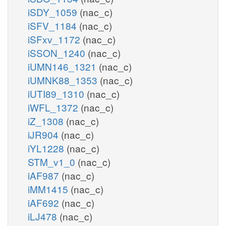
iSDY_1059
(nac_c)
iSFV_1184
(nac_c)
iSFxv_1172
(nac_c)
iSSON_1240
(nac_c)
iUMN146_1321
(nac_c)
iUMNK88_1353
(nac_c)
iUTI89_1310
(nac_c)
iWFL_1372
(nac_c)
iZ_1308
(nac_c)
iJR904
(nac_c)
iYL1228
(nac_c)
STM_v1_0
(nac_c)
iAF987
(nac_c)
iMM1415
(nac_c)
iAF692
(nac_c)
iLJ478
(nac_c)