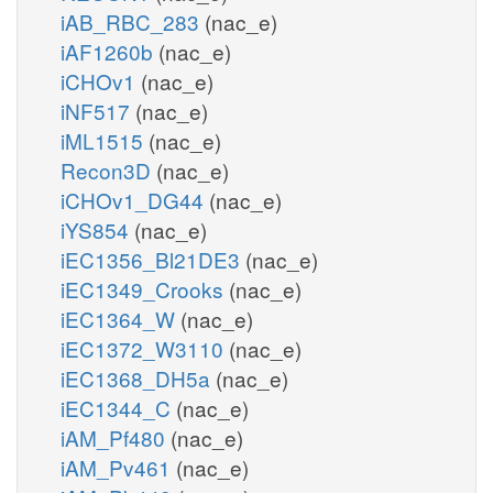
iAB_RBC_283
(nac_e)
iAF1260b
(nac_e)
iCHOv1
(nac_e)
iNF517
(nac_e)
iML1515
(nac_e)
Recon3D
(nac_e)
iCHOv1_DG44
(nac_e)
iYS854
(nac_e)
iEC1356_Bl21DE3
(nac_e)
iEC1349_Crooks
(nac_e)
iEC1364_W
(nac_e)
iEC1372_W3110
(nac_e)
iEC1368_DH5a
(nac_e)
iEC1344_C
(nac_e)
iAM_Pf480
(nac_e)
iAM_Pv461
(nac_e)