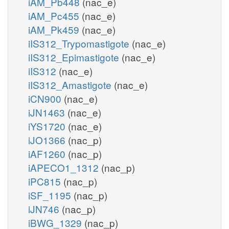
iAM_Pb448
(nac_e)
iAM_Pc455
(nac_e)
iAM_Pk459
(nac_e)
iIS312_Trypomastigote
(nac_e)
iIS312_Epimastigote
(nac_e)
iIS312
(nac_e)
iIS312_Amastigote
(nac_e)
iCN900
(nac_e)
iJN1463
(nac_e)
iYS1720
(nac_e)
iJO1366
(nac_p)
iAF1260
(nac_p)
iAPECO1_1312
(nac_p)
iPC815
(nac_p)
iSF_1195
(nac_p)
iJN746
(nac_p)
iBWG_1329
(nac_p)