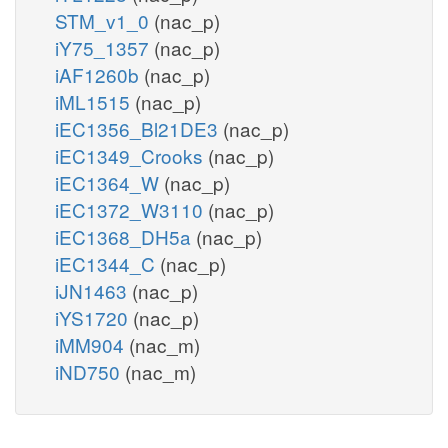
STM_v1_0
(nac_p)
iY75_1357
(nac_p)
iAF1260b
(nac_p)
iML1515
(nac_p)
iEC1356_Bl21DE3
(nac_p)
iEC1349_Crooks
(nac_p)
iEC1364_W
(nac_p)
iEC1372_W3110
(nac_p)
iEC1368_DH5a
(nac_p)
iEC1344_C
(nac_p)
iJN1463
(nac_p)
iYS1720
(nac_p)
iMM904
(nac_m)
iND750
(nac_m)