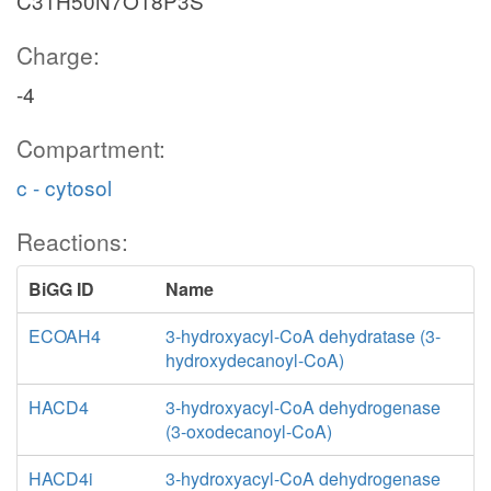
C31H50N7O18P3S
Charge:
-4
Compartment:
c - cytosol
Reactions:
BiGG ID
Name
ECOAH4
3-hydroxyacyl-CoA dehydratase (3-
hydroxydecanoyl-CoA)
HACD4
3-hydroxyacyl-CoA dehydrogenase
(3-oxodecanoyl-CoA)
HACD4i
3-hydroxyacyl-CoA dehydrogenase