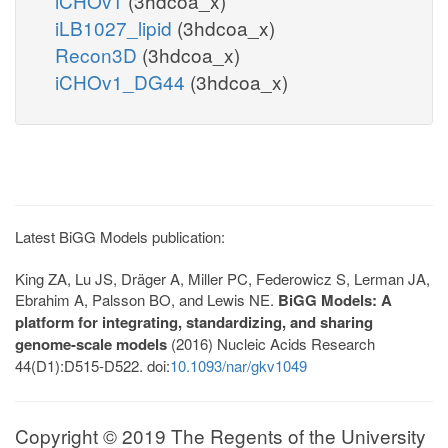
iCHOv1
(3hdcoa_x)
iLB1027_lipid
(3hdcoa_x)
Recon3D
(3hdcoa_x)
iCHOv1_DG44
(3hdcoa_x)
Latest BiGG Models publication:
King ZA, Lu JS, Dräger A, Miller PC, Federowicz S, Lerman JA,
Ebrahim A, Palsson BO, and Lewis NE.
BiGG Models: A
platform for integrating, standardizing, and sharing
genome-scale models
(2016) Nucleic Acids Research
44(D1):D515-D522. doi:
10.1093/nar/gkv1049
Copyright © 2019 The Regents of the University