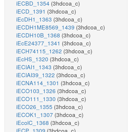
iECBD_1354
(3hdcoa_c)
iECD_1391
(3hdcoa_c)
iEcDH1_1363
(3hdcoa_c)
iECDH1ME8569_1439
(3hdcoa_c)
iECDH10B_1368
(3hdcoa_c)
iEcE24377_1341
(3hdcoa_c)
iECH74115_1262
(3hdcoa_c)
iEcHS_1320
(3hdcoa_c)
iECIAI1_1343
(3hdcoa_c)
iECIAI39_1322
(3hdcoa_c)
iECNA114_1301
(3hdcoa_c)
iECO103_1326
(3hdcoa_c)
iECO111_1330
(3hdcoa_c)
iECO26_1355
(3hdcoa_c)
iECOK1_1307
(3hdcoa_c)
iEcolC_1368
(3hdcoa_c)
iECP_1309
(3hdcoa_c)