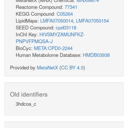
Reactome Compound:
77341
KEGG Compound:
C05264
LipidMaps:
LMFA07050014
,
LMFA07050154
SEED Compound:
cpd03118
InChI Key:
HIVSMYZAMUNFKZ-
PNPVFPMQSA-J
BioCyc:
META:CPD0-2244
Human Metabolome Database:
HMDB03938
Provided by
MetaNetX
(
CC BY 4.0
)
Old identifiers
3hdcoa_c