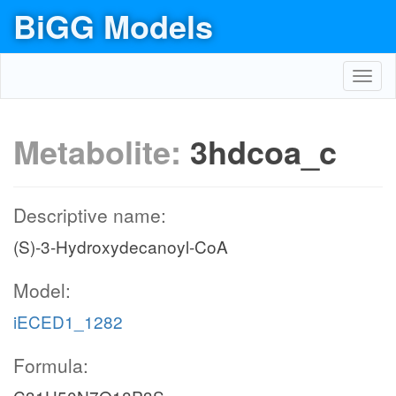
BiGG Models
Toggl
navig
Metabolite:
3hdcoa_c
Descriptive name:
(S)-3-Hydroxydecanoyl-CoA
Model:
iECED1_1282
Formula: