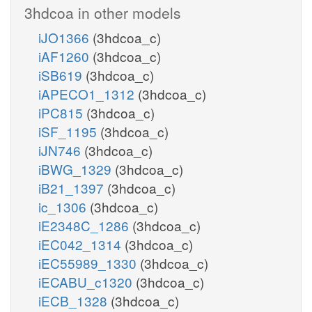
3hdcoa in other models
iJO1366
(3hdcoa_c)
iAF1260
(3hdcoa_c)
iSB619
(3hdcoa_c)
iAPECO1_1312
(3hdcoa_c)
iPC815
(3hdcoa_c)
iSF_1195
(3hdcoa_c)
iJN746
(3hdcoa_c)
iBWG_1329
(3hdcoa_c)
iB21_1397
(3hdcoa_c)
ic_1306
(3hdcoa_c)
iE2348C_1286
(3hdcoa_c)
iEC042_1314
(3hdcoa_c)
iEC55989_1330
(3hdcoa_c)
iECABU_c1320
(3hdcoa_c)
iECB_1328
(3hdcoa_c)