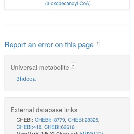
(3-oxodecanoyl-CoA)
Report an error on this page
?
Universal metabolite
?
3hdcoa
External database links
CHEBI:
CHEBI:18779
,
CHEBI:28325
,
CHEBI:418
,
CHEBI:62616
MetaNetX (MNX) Chemical:
MNXM674