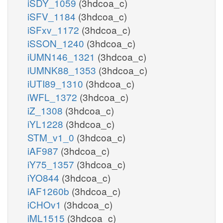
iSDY_1059
(3hdcoa_c)
iSFV_1184
(3hdcoa_c)
iSFxv_1172
(3hdcoa_c)
iSSON_1240
(3hdcoa_c)
iUMN146_1321
(3hdcoa_c)
iUMNK88_1353
(3hdcoa_c)
iUTI89_1310
(3hdcoa_c)
iWFL_1372
(3hdcoa_c)
iZ_1308
(3hdcoa_c)
iYL1228
(3hdcoa_c)
STM_v1_0
(3hdcoa_c)
iAF987
(3hdcoa_c)
iY75_1357
(3hdcoa_c)
iYO844
(3hdcoa_c)
iAF1260b
(3hdcoa_c)
iCHOv1
(3hdcoa_c)
iML1515
(3hdcoa_c)