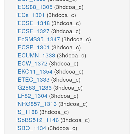
iECS88_1305
(3hdcoa_c)
iECs_1301
(3hdcoa_c)
iECSE_1348
(3hdcoa_c)
iECSF_1327
(3hdcoa_c)
iEcSMS35_1347
(3hdcoa_c)
iECSP_1301
(3hdcoa_c)
iECUMN_1333
(3hdcoa_c)
iECW_1372
(3hdcoa_c)
iEKO11_1354
(3hdcoa_c)
iETEC_1333
(3hdcoa_c)
iG2583_1286
(3hdcoa_c)
iLF82_1304
(3hdcoa_c)
iNRG857_1313
(3hdcoa_c)
iS_1188
(3hdcoa_c)
iSbBS512_1146
(3hdcoa_c)
iSBO_1134
(3hdcoa_c)