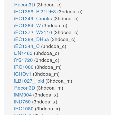
Recon3D
(3hdcoa_c)
iEC1356_Bl21DE3
(3hdcoa_c)
iEC1349_Crooks
(3hdcoa_c)
iEC1364_W
(3hdcoa_c)
iEC1372_W3110
(3hdcoa_c)
iEC1368_DH5a
(3hdcoa_c)
iEC1344_C
(3hdcoa_c)
iJN1463
(3hdcoa_c)
iYS1720
(3hdcoa_c)
iRC1080
(3hdcoa_m)
iCHOv1
(3hdcoa_m)
iLB1027_lipid
(3hdcoa_m)
Recon3D
(3hdcoa_m)
iMM904
(3hdcoa_x)
iND750
(3hdcoa_x)
iRC1080
(3hdcoa_x)