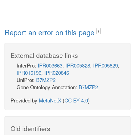
Report an error on this page
?
External database links
InterPro:
IPR003663
,
IPR005828
,
IPR005829
,
IPR016196
,
IPR020846
UniProt:
B7MZP2
Gene Ontology Annotation:
B7MZP2
Provided by
MetaNetX
(
CC BY 4.0
)
Old identifiers