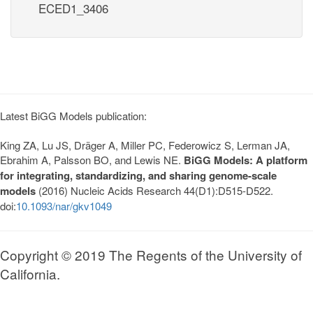
ECED1_3406
Latest BiGG Models publication:
King ZA, Lu JS, Dräger A, Miller PC, Federowicz S, Lerman JA,
Ebrahim A, Palsson BO, and Lewis NE.
BiGG Models: A platform
for integrating, standardizing, and sharing genome-scale
models
(2016) Nucleic Acids Research 44(D1):D515-D522.
doi:
10.1093/nar/gkv1049
Copyright © 2019 The Regents of the University of
California.