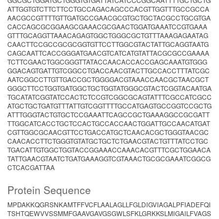
GGCGCTGGATGCTGGGTGTGATTATCATCCCGGCAATTTTGCTGCTG
ATTGGTGTCTTCTTCCTGCCAGACAGCCCACGTTGGTTTGCCGCCA
AACGCCGTTTTGTTGATGCCGAACGCGTGCTGCTACGCCTGCGTGA
CACCAGCGCGGAAGCGAAACGCGAACTGGATGAAATCCGTGAAA
GTTTGCAGGTTAAACAGAGTGGCTGGGCGCTGTTTAAAGAGAATAG
CAACTTCCGCCGCGCGGTGTTCCTTGGCGTACTATTGCAGGTAATG
CAGCAATTCACCGGGATGAACGTCATCATGTATTACGCGCCGAAAA
TCTTCGAACTGGCGGGTTATACCAACACCACCGAGCAAATGTGGG
GGACAGTGATTGTCGGCCTGACCAACGTACTTGCCACCTTTATCGC
AATCGGCCTTGTTGACCGCTGGGGACGTAAACCAACGCTAACGCT
GGGCTTCCTGGTGATGGCTGCTGGTATGGGCGTACTCGGTACAATGA
TGCATATCGGTATCCACTCTCCGTCGGCGCAGTATTTCGCCATCGCC
ATGCTGCTGATGTTTATTGTCGGTTTTGCCATGAGTGCCGGTCCGCTG
ATTTGGGTACTGTGCTCCGAAATTCAGCCGCTGAAAGGCCGCGATT
TTGGCATCACCTGCTCCACTGCCACCAACTGGATTGCCAACATGAT
CGTTGGCGCAACGTTCCTGACCATGCTCAACACGCTGGGTAACGC
CAACACCTTCTGGGTGTATGCTGCTCTGAACGTACTGTTTATCCTGC
TGACATTGTGGCTGGTACCGGAAACCAAACACGTTTCGCTGGAACA
TATTGAACGTAATCTGATGAAAGGTCGTAAACTGCGCGAAATCGGCG
CTCACGATTAA
Protein Sequence
MPDAKKQGRSNKAMTFFVCFLAALAGLLFGLDIGVIAGALPFIADEFQI
TSHTQEWVVSSMMFGAAVGAVGSGWLSFKLGRKKSLMIGAILFVAGS