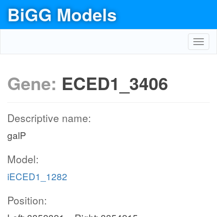
BiGG Models
Toggl
navig
Gene:
ECED1_3406
Descriptive name:
galP
Model:
iECED1_1282
Position: