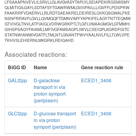
LFSAAAPNVEVLILSRVLLGLAVGVASYTAPLYLSEIAPEKIRGSMISMY
QLMITIGILGAYLSDTAFSYTGAWRWMLGVIIIPAILLLIGVFFLPDSPRW
FAAKRRFVDAERVLLRLRDTSAEAKRELDEIRESLQVKQSGWALFKE
NSNFRRAVFLGVLLQVMQQFTGMNVIMYYAPKIFELAGYTNTTEQMW
GTVIVGLTNVLATFIAIGLVDRWGRKPTLTLGFLVMAAGMGVLGTMMHI
GIHSPSAQYFAIAMLLMFIVGFAMSAGPLIWVLCSEIQPLKGRDFGITC
STATNWIANMIVGATFLTMLNTLGNANTFWVYAALNVLFILLTLWLVPE
TKHVSLEHIERNLMKGRKLREIGAHD
Associated reactions:
BiGG ID
Name
Gene reaction rule
GALt2pp
D-galactose
ECED1_3406
transport in via
proton symport
(periplasm)
GLCt2pp
D-glucose transport
ECED1_3406
in via proton
symport (periplasm)