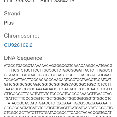
Left: 3352821 – Right: 3354215
Strand:
Plus
Chromosome:
CU928162.2
DNA Sequence
ATGCCTGACGCTAAAAAACAGGGGCGGTCAAACAAGGCAATGACG
TTTTTCGTCTGCTTCCTTGCCGCTCTGGCGGGATTACTCTTTGGCCT
GGATATCGGTGTAATTGCTGGCGCACTGCCGTTTATTGCAGATGAAT
TCCAGATTACTTCGCACACGCAAGAATGGGTCGTAAGCTCCATGAT
GTTCGGTGCGGCAGTCGGTGCGGTGGGCAGCGGCTGGCTCTCCTT
TAAACTCGGGCGCAAAAAGAGCCTGATGATCGGCGCAATCCTGTTT
GTTGCCGGTTCACTGTTCTCTGCGGCTGCGCCAAACGTTGAAGTAC
TGATTCTTTCCCGCGTTCTGCTGGGGCTGGCGGTGGGTGTGGCCTC
TTATACCGCACCACTGTACCTGTCAGAAATTGCGCCGGAAAAAATT
CGCGGCAGTATGATCTCGATGTATCAGTTGATGATCACTATCGGGATC
CTCGGCGCTTATCTTTCTGATACCGCCTTCAGCTACACCGGTGCAT