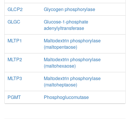
GLCP2
Glycogen phosphorylase
GLGC
Glucose-1-phosphate
adenylyltransferase
MLTP1
Maltodextrin phosphorylase
(maltopentaose)
MLTP2
Maltodextrin phosphorylase
(maltohexaose)
MLTP3
Maltodextrin phosphorylase
(maltoheptaose)
PGMT
Phosphoglucomutase