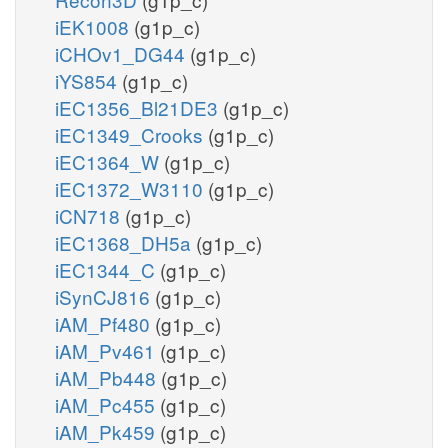
iEK1008
(g1p_c)
iCHOv1_DG44
(g1p_c)
iYS854
(g1p_c)
iEC1356_Bl21DE3
(g1p_c)
iEC1349_Crooks
(g1p_c)
iEC1364_W
(g1p_c)
iEC1372_W3110
(g1p_c)
iCN718
(g1p_c)
iEC1368_DH5a
(g1p_c)
iEC1344_C
(g1p_c)
iSynCJ816
(g1p_c)
iAM_Pf480
(g1p_c)
iAM_Pv461
(g1p_c)
iAM_Pb448
(g1p_c)
iAM_Pc455
(g1p_c)
iAM_Pk459
(g1p_c)