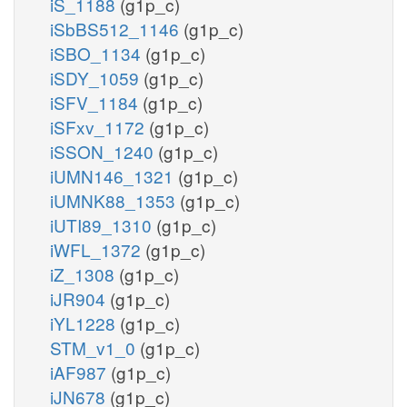
iS_1188
(g1p_c)
iSbBS512_1146
(g1p_c)
iSBO_1134
(g1p_c)
iSDY_1059
(g1p_c)
iSFV_1184
(g1p_c)
iSFxv_1172
(g1p_c)
iSSON_1240
(g1p_c)
iUMN146_1321
(g1p_c)
iUMNK88_1353
(g1p_c)
iUTI89_1310
(g1p_c)
iWFL_1372
(g1p_c)
iZ_1308
(g1p_c)
iJR904
(g1p_c)
iYL1228
(g1p_c)
STM_v1_0
(g1p_c)
iAF987
(g1p_c)
iJN678
(g1p_c)