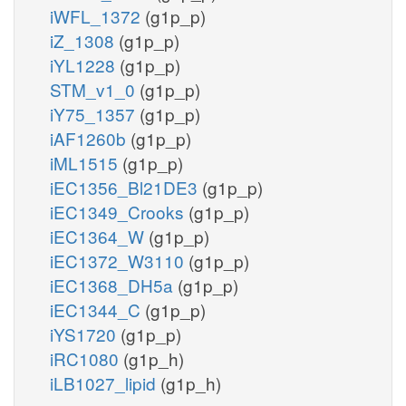
iWFL_1372
(g1p_p)
iZ_1308
(g1p_p)
iYL1228
(g1p_p)
STM_v1_0
(g1p_p)
iY75_1357
(g1p_p)
iAF1260b
(g1p_p)
iML1515
(g1p_p)
iEC1356_Bl21DE3
(g1p_p)
iEC1349_Crooks
(g1p_p)
iEC1364_W
(g1p_p)
iEC1372_W3110
(g1p_p)
iEC1368_DH5a
(g1p_p)
iEC1344_C
(g1p_p)
iYS1720
(g1p_p)
iRC1080
(g1p_h)
iLB1027_lipid
(g1p_h)