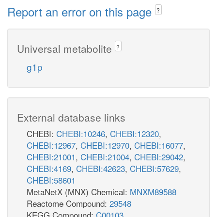
Report an error on this page
?
Universal metabolite
?
g1p
External database links
CHEBI:
CHEBI:10246
,
CHEBI:12320
,
CHEBI:12967
,
CHEBI:12970
,
CHEBI:16077
,
CHEBI:21001
,
CHEBI:21004
,
CHEBI:29042
,
CHEBI:4169
,
CHEBI:42623
,
CHEBI:57629
,
CHEBI:58601
MetaNetX (MNX) Chemical:
MNXM89588
Reactome Compound:
29548
KEGG Compound:
C00103