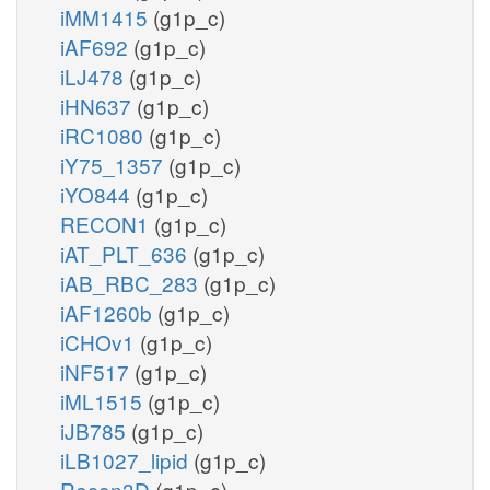
iMM1415
(g1p_c)
iAF692
(g1p_c)
iLJ478
(g1p_c)
iHN637
(g1p_c)
iRC1080
(g1p_c)
iY75_1357
(g1p_c)
iYO844
(g1p_c)
RECON1
(g1p_c)
iAT_PLT_636
(g1p_c)
iAB_RBC_283
(g1p_c)
iAF1260b
(g1p_c)
iCHOv1
(g1p_c)
iNF517
(g1p_c)
iML1515
(g1p_c)
iJB785
(g1p_c)
iLB1027_lipid
(g1p_c)
Recon3D
(g1p_c)