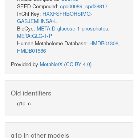
SEED Compound:
cpd00089
,
cpd28817
InChI Key:
HXXFSFRBOHSIMQ-
GASJEMHNSA-L
BioCyc:
META:D-glucose-1-phosphates
,
META:GLC-1-P
Human Metabolome Database:
HMDB01306
,
HMDB01586
Provided by
MetaNetX
(
CC BY 4.0
)
Old identifiers
g1p_c
g1p in other models