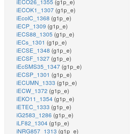
iECO26_1355
(g1p_e)
iECOK1_1307
(g1p_e)
iEcolC_1368
(g1p_e)
iECP_1309
(g1p_e)
iECS88_1305
(g1p_e)
iECs_1301
(g1p_e)
iECSE_1348
(g1p_e)
iECSF_1327
(g1p_e)
iEcSMS35_1347
(g1p_e)
iECSP_1301
(g1p_e)
iECUMN_1333
(g1p_e)
iECW_1372
(g1p_e)
iEKO11_1354
(g1p_e)
iETEC_1333
(g1p_e)
iG2583_1286
(g1p_e)
iLF82_1304
(g1p_e)
iNRG857_1313
(g1p_e)