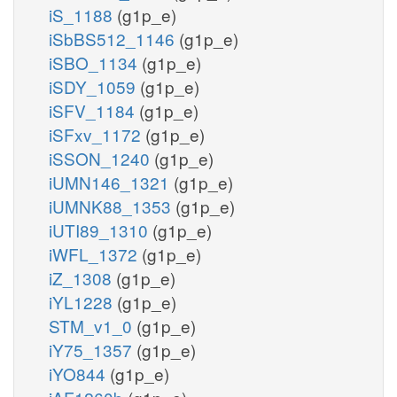
iS_1188
(g1p_e)
iSbBS512_1146
(g1p_e)
iSBO_1134
(g1p_e)
iSDY_1059
(g1p_e)
iSFV_1184
(g1p_e)
iSFxv_1172
(g1p_e)
iSSON_1240
(g1p_e)
iUMN146_1321
(g1p_e)
iUMNK88_1353
(g1p_e)
iUTI89_1310
(g1p_e)
iWFL_1372
(g1p_e)
iZ_1308
(g1p_e)
iYL1228
(g1p_e)
STM_v1_0
(g1p_e)
iY75_1357
(g1p_e)
iYO844
(g1p_e)