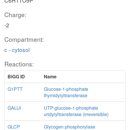
C6H11O9P
Charge:
-2
Compartment:
c - cytosol
Reactions:
BiGG ID
Name
G1PTT
Glucose-1-phosphate
thymidylyltransferase
GALUi
UTP-glucose-1-phosphate
uridylyltransferase (irreversible)
GLCP
Glycogen phosphorylase