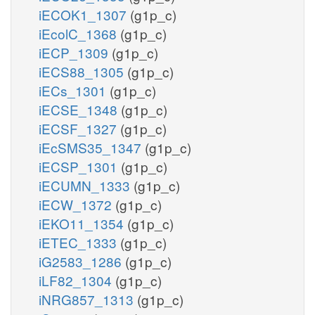
iECOK1_1307
(g1p_c)
iEcolC_1368
(g1p_c)
iECP_1309
(g1p_c)
iECS88_1305
(g1p_c)
iECs_1301
(g1p_c)
iECSE_1348
(g1p_c)
iECSF_1327
(g1p_c)
iEcSMS35_1347
(g1p_c)
iECSP_1301
(g1p_c)
iECUMN_1333
(g1p_c)
iECW_1372
(g1p_c)
iEKO11_1354
(g1p_c)
iETEC_1333
(g1p_c)
iG2583_1286
(g1p_c)
iLF82_1304
(g1p_c)
iNRG857_1313
(g1p_c)