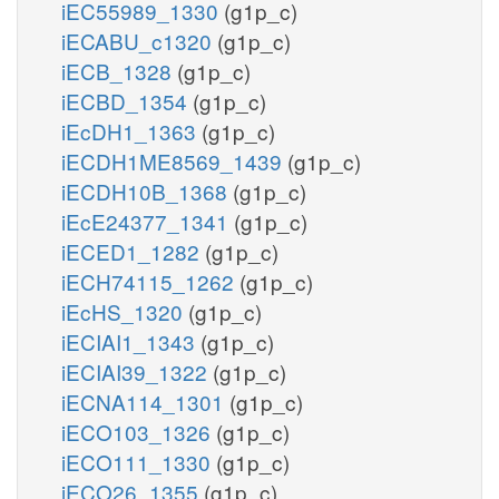
iEC55989_1330
(g1p_c)
iECABU_c1320
(g1p_c)
iECB_1328
(g1p_c)
iECBD_1354
(g1p_c)
iEcDH1_1363
(g1p_c)
iECDH1ME8569_1439
(g1p_c)
iECDH10B_1368
(g1p_c)
iEcE24377_1341
(g1p_c)
iECED1_1282
(g1p_c)
iECH74115_1262
(g1p_c)
iEcHS_1320
(g1p_c)
iECIAI1_1343
(g1p_c)
iECIAI39_1322
(g1p_c)
iECNA114_1301
(g1p_c)
iECO103_1326
(g1p_c)
iECO111_1330
(g1p_c)
iECO26_1355
(g1p_c)