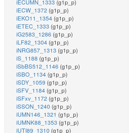
iECUMN_1333
(g1p_p)
iECW_1372
(g1p_p)
iEKO11_1354
(g1p_p)
iETEC_1333
(g1p_p)
iG2583_1286
(g1p_p)
iLF82_1304
(g1p_p)
iNRG857_1313
(g1p_p)
iS_1188
(g1p_p)
iSbBS512_1146
(g1p_p)
iSBO_1134
(g1p_p)
iSDY_1059
(g1p_p)
iSFV_1184
(g1p_p)
iSFxv_1172
(g1p_p)
iSSON_1240
(g1p_p)
iUMN146_1321
(g1p_p)
iUMNK88_1353
(g1p_p)
iUTI89_1310
(g1p_p)