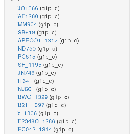
iJO1366
(g1p_c)
iAF1260
(g1p_c)
iMM904
(g1p_c)
iSB619
(g1p_c)
iAPECO1_1312
(g1p_c)
iND750
(g1p_c)
iPC815
(g1p_c)
iSF_1195
(g1p_c)
iJN746
(g1p_c)
iIT341
(g1p_c)
iNJ661
(g1p_c)
iBWG_1329
(g1p_c)
iB21_1397
(g1p_c)
ic_1306
(g1p_c)
iE2348C_1286
(g1p_c)
iEC042_1314
(g1p_c)