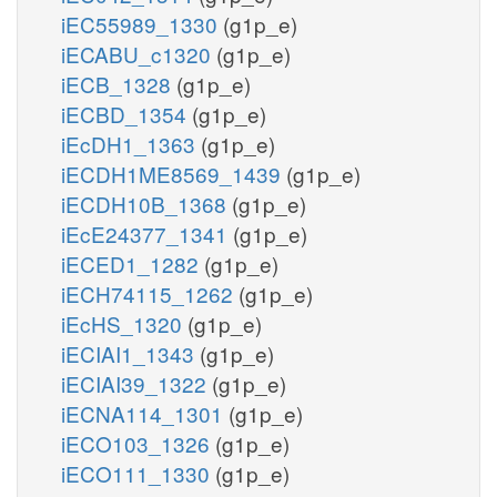
iEC55989_1330
(g1p_e)
iECABU_c1320
(g1p_e)
iECB_1328
(g1p_e)
iECBD_1354
(g1p_e)
iEcDH1_1363
(g1p_e)
iECDH1ME8569_1439
(g1p_e)
iECDH10B_1368
(g1p_e)
iEcE24377_1341
(g1p_e)
iECED1_1282
(g1p_e)
iECH74115_1262
(g1p_e)
iEcHS_1320
(g1p_e)
iECIAI1_1343
(g1p_e)
iECIAI39_1322
(g1p_e)
iECNA114_1301
(g1p_e)
iECO103_1326
(g1p_e)
iECO111_1330
(g1p_e)