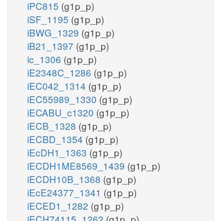
iPC815
(g1p_p)
iSF_1195
(g1p_p)
iBWG_1329
(g1p_p)
iB21_1397
(g1p_p)
ic_1306
(g1p_p)
iE2348C_1286
(g1p_p)
iEC042_1314
(g1p_p)
iEC55989_1330
(g1p_p)
iECABU_c1320
(g1p_p)
iECB_1328
(g1p_p)
iECBD_1354
(g1p_p)
iEcDH1_1363
(g1p_p)
iECDH1ME8569_1439
(g1p_p)
iECDH10B_1368
(g1p_p)
iEcE24377_1341
(g1p_p)
iECED1_1282
(g1p_p)
iECH74115_1262
(g1p_p)