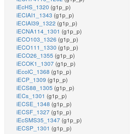
iEcHS_1320
(g1p_p)
iECIAI1_1343
(g1p_p)
iECIAI39_1322
(g1p_p)
iECNA114_1301
(g1p_p)
iECO103_1326
(g1p_p)
iECO111_1330
(g1p_p)
iECO26_1355
(g1p_p)
iECOK1_1307
(g1p_p)
iEcolC_1368
(g1p_p)
iECP_1309
(g1p_p)
iECS88_1305
(g1p_p)
iECs_1301
(g1p_p)
iECSE_1348
(g1p_p)
iECSF_1327
(g1p_p)
iEcSMS35_1347
(g1p_p)
iECSP_1301
(g1p_p)