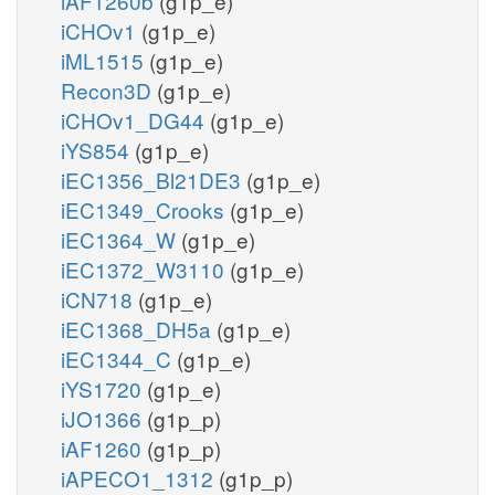
iAF1260b
(g1p_e)
iCHOv1
(g1p_e)
iML1515
(g1p_e)
Recon3D
(g1p_e)
iCHOv1_DG44
(g1p_e)
iYS854
(g1p_e)
iEC1356_Bl21DE3
(g1p_e)
iEC1349_Crooks
(g1p_e)
iEC1364_W
(g1p_e)
iEC1372_W3110
(g1p_e)
iCN718
(g1p_e)
iEC1368_DH5a
(g1p_e)
iEC1344_C
(g1p_e)
iYS1720
(g1p_e)
iJO1366
(g1p_p)
iAF1260
(g1p_p)
iAPECO1_1312
(g1p_p)