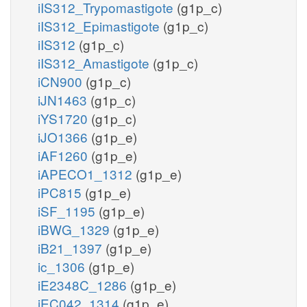
iIS312_Trypomastigote
(g1p_c)
iIS312_Epimastigote
(g1p_c)
iIS312
(g1p_c)
iIS312_Amastigote
(g1p_c)
iCN900
(g1p_c)
iJN1463
(g1p_c)
iYS1720
(g1p_c)
iJO1366
(g1p_e)
iAF1260
(g1p_e)
iAPECO1_1312
(g1p_e)
iPC815
(g1p_e)
iSF_1195
(g1p_e)
iBWG_1329
(g1p_e)
iB21_1397
(g1p_e)
ic_1306
(g1p_e)
iE2348C_1286
(g1p_e)
iEC042_1314
(g1p_e)