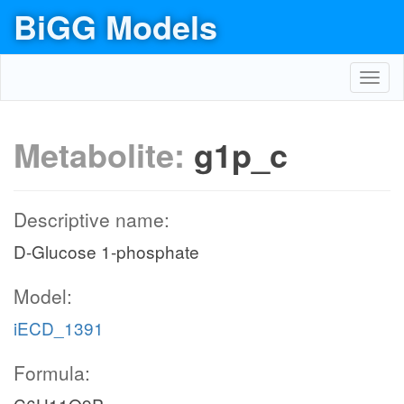
BiGG Models
Toggl
navig
Metabolite:
g1p_c
Descriptive name:
D-Glucose 1-phosphate
Model:
iECD_1391
Formula: