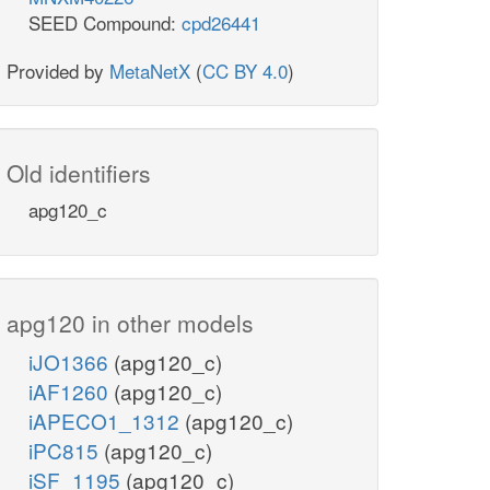
SEED Compound:
cpd26441
Provided by
MetaNetX
(
CC BY 4.0
)
Old identifiers
apg120_c
apg120 in other models
iJO1366
(apg120_c)
iAF1260
(apg120_c)
iAPECO1_1312
(apg120_c)
iPC815
(apg120_c)
iSF_1195
(apg120_c)