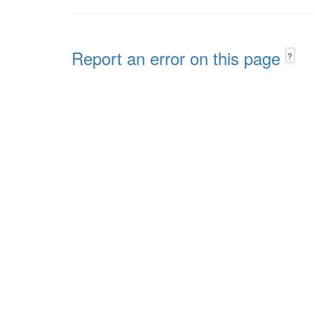
Report an error on this page
?