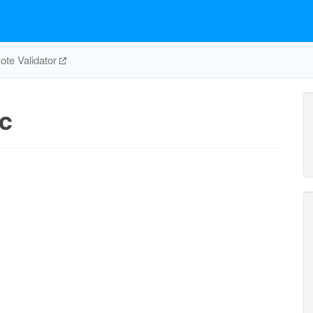
te Validator
c