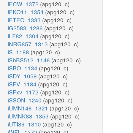
iECW_1372
(apg120_c)
iEKO11_1354
(apg120_c)
iETEC_1333
(apg120_c)
iG2583_1286
(apg120_c)
iLF82_1304
(apg120_c)
iNRG857_1313
(apg120_c)
iS_1188
(apg120_c)
iSbBS512_1146
(apg120_c)
iSBO_1134
(apg120_c)
iSDY_1059
(apg120_c)
iSFV_1184
(apg120_c)
iSFxv_1172
(apg120_c)
iSSON_1240
(apg120_c)
iUMN146_1321
(apg120_c)
iUMNK88_1353
(apg120_c)
iUTI89_1310
(apg120_c)
iWFL_1372
(apg120_c)