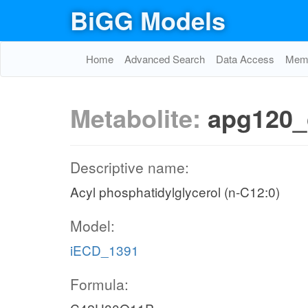
BiGG Models
Home
Advanced Search
Data Access
Memo
Metabolite:
apg120_
Descriptive name:
Acyl phosphatidylglycerol (n-C12:0)
Model:
iECD_1391
Formula: