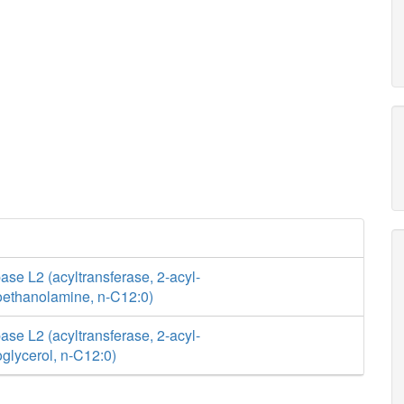
se L2 (acyltransferase, 2-acyl-
ethanolamine, n-C12:0)
se L2 (acyltransferase, 2-acyl-
glycerol, n-C12:0)