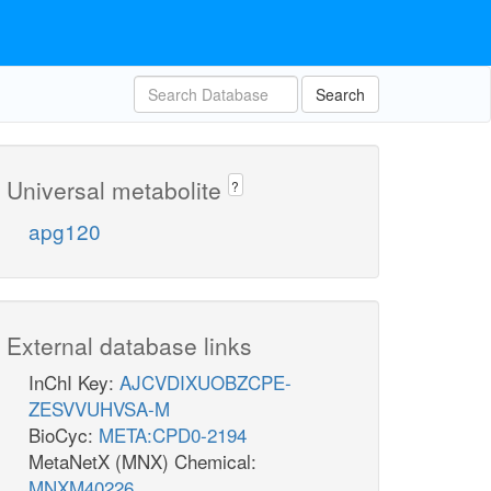
Search
Universal metabolite
?
apg120
External database links
InChI Key:
AJCVDIXUOBZCPE-
ZESVVUHVSA-M
BioCyc:
META:CPD0-2194
MetaNetX (MNX) Chemical:
MNXM40226