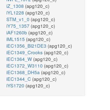
iZ_1308
(apg120_c)
iYL1228
(apg120_c)
STM_v1_0
(apg120_c)
iY75_1357
(apg120_c)
iAF1260b
(apg120_c)
iML1515
(apg120_c)
iEC1356_Bl21DE3
(apg120_c)
iEC1349_Crooks
(apg120_c)
iEC1364_W
(apg120_c)
iEC1372_W3110
(apg120_c)
iEC1368_DH5a
(apg120_c)
iEC1344_C
(apg120_c)
iYS1720
(apg120_c)