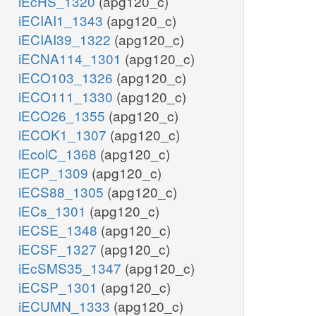
iEcHS_1320
(apg120_c)
iECIAI1_1343
(apg120_c)
iECIAI39_1322
(apg120_c)
iECNA114_1301
(apg120_c)
iECO103_1326
(apg120_c)
iECO111_1330
(apg120_c)
iECO26_1355
(apg120_c)
iECOK1_1307
(apg120_c)
iEcolC_1368
(apg120_c)
iECP_1309
(apg120_c)
iECS88_1305
(apg120_c)
iECs_1301
(apg120_c)
iECSE_1348
(apg120_c)
iECSF_1327
(apg120_c)
iEcSMS35_1347
(apg120_c)
iECSP_1301
(apg120_c)
iECUMN_1333
(apg120_c)