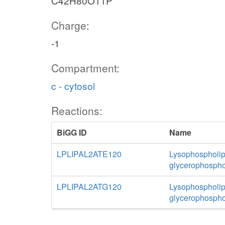
C42H80O11P
Charge:
-1
Compartment:
c - cytosol
Reactions:
BiGG ID
Name
LPLIPAL2ATE120
Lysophospholipa
glycerophospho
LPLIPAL2ATG120
Lysophospholipa
glycerophospho