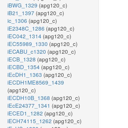
iBWG_1329
(apg120_c)
iB21_1397
(apg120_c)
ic_1306
(apg120_c)
iE2348C_1286
(apg120_c)
iEC042_1314
(apg120_c)
iEC55989_1330
(apg120_c)
iECABU_c1320
(apg120_c)
iECB_1328
(apg120_c)
iECBD_1354
(apg120_c)
iEcDH1_1363
(apg120_c)
iECDH1ME8569_1439
(apg120_c)
iECDH10B_1368
(apg120_c)
iEcE24377_1341
(apg120_c)
iECED1_1282
(apg120_c)
iECH74115_1262
(apg120_c)