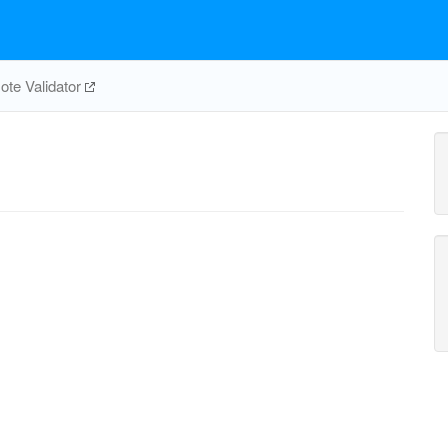
te Validator