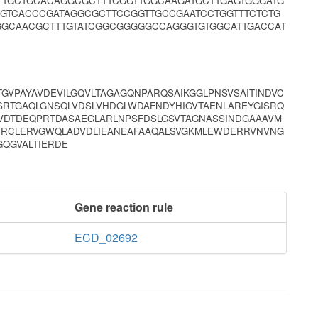
TTTGCTGCACAGGCGCTTTCGGTTGGCAAGATGCTTGAGTGGGATG
GGTCACCCGATAGGCGCTTCCGGTTGCCGAATCCTGGTTTCTCTG
GGCAACGCTTTGTATCGGCGGGGGCCAGGGTGTGGCATTGACCAT
TGVPAYAVDEVILGQVLTAGAGQNPARQSAIKGGLPNSVSAITINDVC
SRTGAQLGNSQLVDSLVHDGLWDAFNDYHIGVTAENLAREYGISRQ
VDTDEQPRTDASAEGLARLNPSFDSLGSVTAGNASSINDGAAAVM
TRRCLERVGWQLADVDLIEANEAFAAQALSVGKMLEWDERRVNVNG
GQGVALTIERDE
Gene reaction rule
ECD_02692