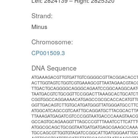
Left: 2824139 – Right: 2825320
Strand:
Minus
Chromosome:
CP001509.3
DNA Sequence
ATGAAAGACGTTGTGATTGTCGGGGCGTTACGGACACC
ACTTGGTAGTCTGGTCGTGAAAGCGTTAATAGAACGTAC
TTGACTGCAGGGGCAGGGCAGAATCCGGCAAGGCAATC
TAATGACGTCTGCGGTTCCGGACTTAAAGCACTGCATC
CGGTGGCCAGGAAAACATGAGCCGCGCACCACATGTT
GGTTGACAGTCTTGTGCATGATGGGTTATGGGATGCCTT
ATGGCATCAGCCGTCAATTGCAGGATGCTTACGCACT
TTAAAGATGAGATCGTCCCGGTAATGACCCAAAGTAAC
GCCAGTGCAGAAGGTTTAGCCCGTTTAAATCCTTCATTT
ATGGCGCAGCTGCGGTAATGATGATGAGCGAAGCCAAA
TGCCAGCGTTGGTGTAGATCCGGCATTGATGGGAATTG