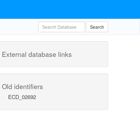
Search
External database links
Old identifiers
ECD_02692