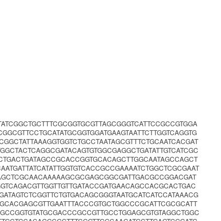
TATCGGCTGCTTTCGCGGTGCGTTAGCGGGTCATTCCGCCGTGGA
CGGCGTTCCTGCATATGCGGTGGATGAAGTAATTCTTGGTCAGGTG
GGCTATTAAAGGTGGTCTGCCTAATAGCGTTTCTGCAATCACGAT
TGGCTACTCAGGCGATACAGTGTGGCGAGGCTGATATTGTCATCGC
CTGACTGATAGCCGCACCGGTGCACAGCTTGGCAATAGCCAGCT
CAATGATTATCATATTGGTGTCACCGCCGAAAATCTGGCTCGCGAAT
TAGCTCGCAACAAAAAGCGCGAGCGGCGATTGACGCCGGACGAT
GGTCAGACGTTGGTTGTTGATACCGATGAACAGCCACGCACTGAC
GATAGTCTCGGTTCTGTGACAGCGGGTAATGCATCATCCATAAACG
GCACGAGCGTTGAATTTACCCGTGCTGGCCCGCATTCGCGCATT
CGCCGGTGTATGCGACCCGCCGTTGCCTGGAGCGTGTAGGCTGGC