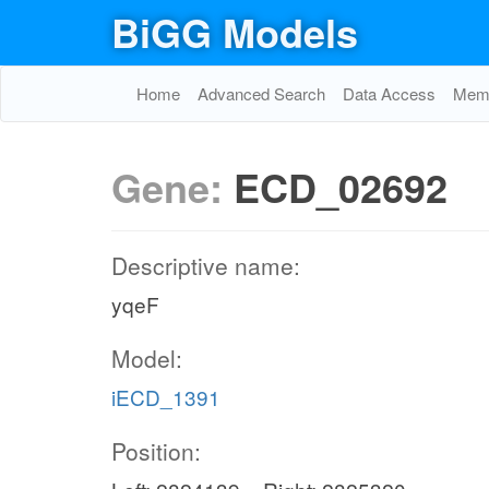
BiGG Models
Home
Advanced Search
Data Access
Memo
Gene:
ECD_02692
Descriptive name:
yqeF
Model:
iECD_1391
Position: