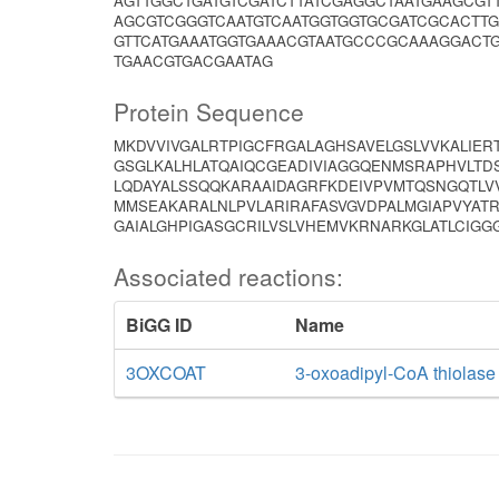
AGTTGGCTGATGTCGATCTTATCGAGGCTAATGAAGCG
AGCGTCGGGTCAATGTCAATGGTGGTGCGATCGCACTT
GTTCATGAAATGGTGAAACGTAATGCCCGCAAAGGACT
TGAACGTGACGAATAG
Protein Sequence
MKDVVIVGALRTPIGCFRGALAGHSAVELGSLVVKALIER
GSGLKALHLATQAIQCGEADIVIAGGQENMSRAPHVLTD
LQDAYALSSQQKARAAIDAGRFKDEIVPVMTQSNGQTLV
MMSEAKARALNLPVLARIRAFASVGVDPALMGIAPVYA
GAIALGHPIGASGCRILVSLVHEMVKRNARKGLATLCIGG
Associated reactions:
BiGG ID
Name
3OXCOAT
3-oxoadipyl-CoA thiolase