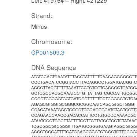
Left: 419754 – Right: 421229
Strand:
Minus
Chromosome:
CP001509.3
DNA Sequence
ATGTCCAGTCAATATTTACGTATTTTTCAACAGCCGCGT
CCCTGACATCCGGTACCTTACAGGCCTGGATGACGGTC
AGGCTTACGTTTTTAAATTCCTCTGGTCACCGCTGATG
GCTCGCCACGCAAATCCTGTTATTAGTCGCCATTGCG
GCGCTGGCGGTGGTGATCGCTTTTTGCTCGGCCTCTCA
AGAGCGTGGTGCGGGCGCGGCAATCAGCGTGCTGGGT
GCAGATAAATGGCTGGGCTGGCAGGGCATGTACTGGTT
CCAGAACCAACCGACACCATTCCTGTGCCCAAAACGC
ATAATGCCTGGCTTATTTTGCTTCTTATCGTGCTGTATA
TCGCGGCGTCGGGTTTGATGCGGGTGAAGTAGGCGTGG
ACGGTGGGATTTTGATGCAGCGCCTGTCGCTGTTCCGG