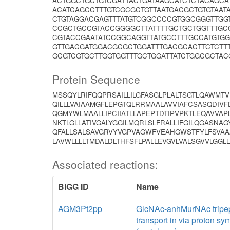
ACTGGCTGCTGTCGATTACTGATAAGCATCTCTACAGC
ACATCAGCCTTTGTCGCGCTGTTAATGACGCTGTGTAAT
CTGTAGGACGAGTTTATGTCGGCCCCGTGGCGGGTTGGT
CCGCTGCCGTACCGGGGCTTATTTTGCTGCTGGTTTGC
CGTACCGAATATCCGGCAGGTTATGCCTTTGCCATGTG
GTTGACGATGGACGCGCTGGATTTGACGCACTTCTCTT
GCGTCGTGCTTGGTGGTTTGCTGGATTATCTGGCGCTAC
Protein Sequence
MSSQYLRIFQQPRSAILLILGFASGLPLALTSGTLQAWMT
QILLLVAIAAMGFLEPGTQLRRMAALAVVIAFCSASQDI
QGMYWLMAALLIPCIIATLLAPEPTDTIPVPKTLEQAVVAP
NKTLGLLATIVGALYGGILMQRLSLFRALLIFGILQGASNA
QFALLSALSAVGRVYVGPVAGWFVEAHGWSTFYLFSVAA
LAVWLLLLTMDALDLTHFSFLPALLEVGVLVALSGVVLGGL
Associated reactions:
BiGG ID
Name
AGM3Pt2pp
GlcNAc-anhMurNAc tripep
transport in via proton sy