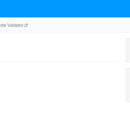
te Validator