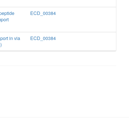
peptide
ECD_00384
mport
ort in via
ECD_00384
)