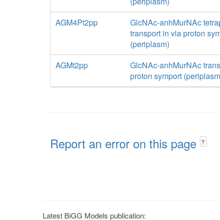
(periplasm)
AGM4Pt2pp
GlcNAc-anhMurNAc tetra
transport in via proton sy
(periplasm)
AGMt2pp
GlcNAc-anhMurNAc transp
proton symport (periplasm
Report an error on this page
?
Latest BiGG Models publication: