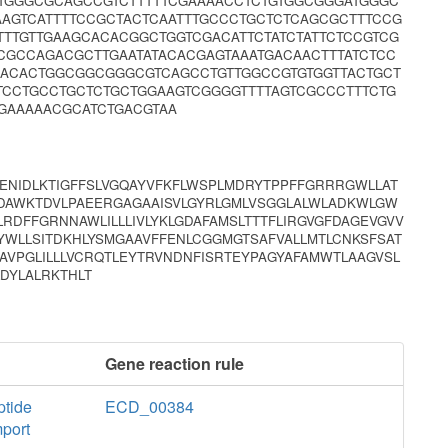
ATGGGCGCAGCCGTCTTTTTCGAAAACCTCTGTGGCGGGATGGGC
AAGTCATTTTCCGCTACTCAATTTGCCCTGCTCTCAGCGCTTTCCG
TTGTTGAAGCACACGGCTGGTCGACATTCTATCTATTCTCCGTCG
CGCCAGACGCTTGAATATACACGAGTAAATGACAACTTTATCTCC
GACACTGGCGGCGGGCGTCAGCCTGTTGGCCGTGTGGTTACTGCT
TCCTGCCTGCTCTGCTGGAAGTCGGGGTTTTAGTCGCCCTTTCTG
GAAAAACGCATCTGACGTAA
VENIDLKTIGFFSLVGQAYVFKFLWSPLMDRYTPPFFGRRRGWLLAT
VFDAWKTDVLPAEERGAGAAISVLGYRLGMLVSGGLALWLADKWLGW
LRDFFGRNNAWLILLLIVLYKLGDAFAMSLTTTFLIRGVGFDAGEVGVV
GYWLLSITDKHLYSMGAAVFFENLCGGMGTSAFVALLMTLCNKSFSAT
AVPGLILLLVCRQTLEYTRVNDNFISRTEYPAGYAFAMWTLAAGVSL
LDYLALRKTHLT
Gene reaction rule
tide
ECD_00384
mport