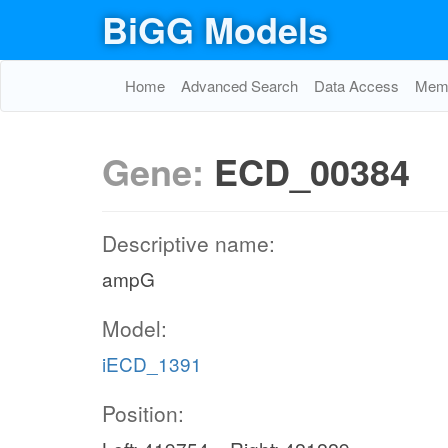
BiGG Models
Home
Advanced Search
Data Access
Memo
Gene:
ECD_00384
Descriptive name:
ampG
Model:
iECD_1391
Position: