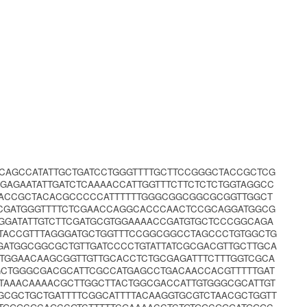
TCAGCCATATTGCTGATCCTGGGTTTTGCTTCCGGGCTACCGCTCG
GAGAATATTGATCTCAAAACCATTGGTTTCTTCTCTCTGGTAGGCC
GACCGCTACACGCCCCCATTTTTTGGGCGGCGGCGCGGTTGGCT
GCGATGGGTTTTCTCGAACCAGGCACCCAACTCCGCAGGATGGCG
GGATATTGTCTTCGATGCGTGGAAAACCGATGTGCTCCCGGCAGA
TACCGTTTAGGGATGCTGGTTTCCGGCGGCCTAGCCCTGTGGCTG
GATGGCGGCGCTGTTGATCCCCTGTATTATCGCGACGTTGCTTGCA
TGGAACAAGCGGTTGTTGCACCTCTGCGAGATTTCTTTGGTCGCA
AGCTGGGCGACGCATTCGCCATGAGCCTGACAACCACGTTTTTGAT
TAAACAAAACGCTTGGCTTACTGGCGACCATTGTGGGCGCATTGT
GCGCTGCTGATTTTCGGCATTTTACAAGGTGCGTCTAACGCTGGTT