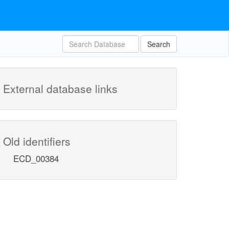
Search
External database links
Old identifiers
ECD_00384