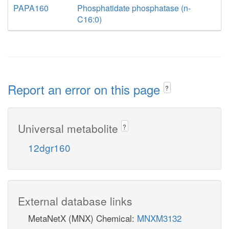
PAPA160
Phosphatidate phosphatase (n-
C16:0)
Report an error on this page
?
Universal metabolite
?
12dgr160
External database links
MetaNetX (MNX) Chemical:
MNXM3132