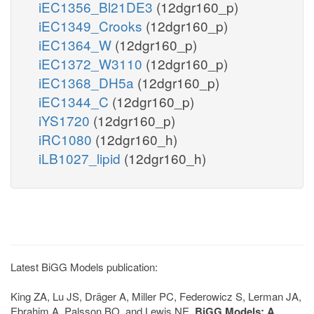
iEC1356_Bl21DE3
(12dgr160_p)
iEC1349_Crooks
(12dgr160_p)
iEC1364_W
(12dgr160_p)
iEC1372_W3110
(12dgr160_p)
iEC1368_DH5a
(12dgr160_p)
iEC1344_C
(12dgr160_p)
iYS1720
(12dgr160_p)
iRC1080
(12dgr160_h)
iLB1027_lipid
(12dgr160_h)
Latest BiGG Models publication:
King ZA, Lu JS, Dräger A, Miller PC, Federowicz S, Lerman JA,
Ebrahim A, Palsson BO, and Lewis NE.
BiGG Models: A