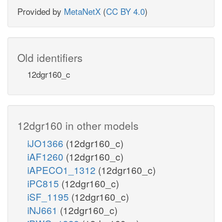
Provided by
MetaNetX
(
CC BY 4.0
)
Old identifiers
12dgr160_c
12dgr160 in other models
iJO1366
(12dgr160_c)
iAF1260
(12dgr160_c)
iAPECO1_1312
(12dgr160_c)
iPC815
(12dgr160_c)
iSF_1195
(12dgr160_c)
iNJ661
(12dgr160_c)