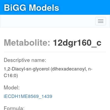
BiGG Models
Toggl
navig
Metabolite:
12dgr160_c
Descriptive name:
1,2-Diacyl-sn-glycerol (dihexadecanoyl, n-
C16:0)
Model:
iECDH1ME8569_1439
Formula: