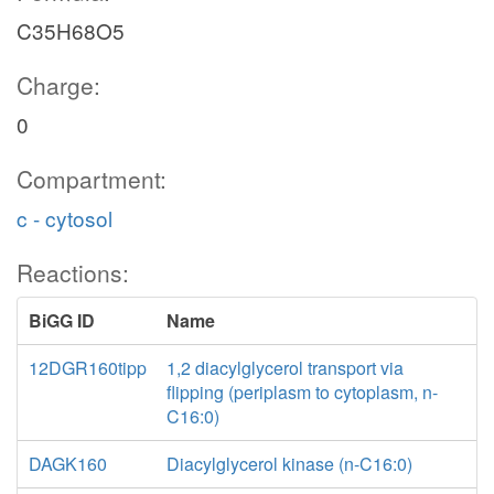
C35H68O5
Charge:
0
Compartment:
c - cytosol
Reactions:
BiGG ID
Name
12DGR160tipp
1,2 diacylglycerol transport via
flipping (periplasm to cytoplasm, n-
C16:0)
DAGK160
Diacylglycerol kinase (n-C16:0)