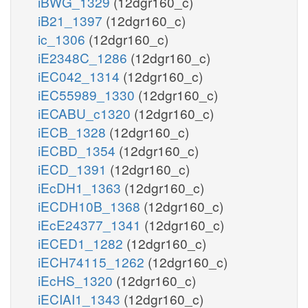
iBWG_1329
(12dgr160_c)
iB21_1397
(12dgr160_c)
ic_1306
(12dgr160_c)
iE2348C_1286
(12dgr160_c)
iEC042_1314
(12dgr160_c)
iEC55989_1330
(12dgr160_c)
iECABU_c1320
(12dgr160_c)
iECB_1328
(12dgr160_c)
iECBD_1354
(12dgr160_c)
iECD_1391
(12dgr160_c)
iEcDH1_1363
(12dgr160_c)
iECDH10B_1368
(12dgr160_c)
iEcE24377_1341
(12dgr160_c)
iECED1_1282
(12dgr160_c)
iECH74115_1262
(12dgr160_c)
iEcHS_1320
(12dgr160_c)
iECIAI1_1343
(12dgr160_c)