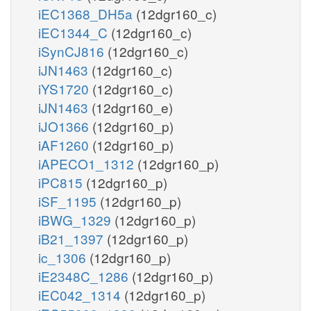
iEC1368_DH5a
(12dgr160_c)
iEC1344_C
(12dgr160_c)
iSynCJ816
(12dgr160_c)
iJN1463
(12dgr160_c)
iYS1720
(12dgr160_c)
iJN1463
(12dgr160_e)
iJO1366
(12dgr160_p)
iAF1260
(12dgr160_p)
iAPECO1_1312
(12dgr160_p)
iPC815
(12dgr160_p)
iSF_1195
(12dgr160_p)
iBWG_1329
(12dgr160_p)
iB21_1397
(12dgr160_p)
ic_1306
(12dgr160_p)
iE2348C_1286
(12dgr160_p)
iEC042_1314
(12dgr160_p)