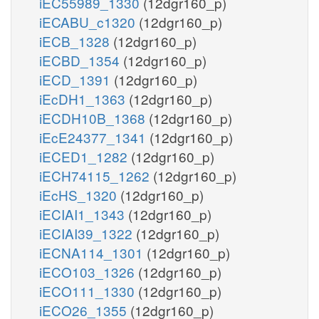
iEC55989_1330
(12dgr160_p)
iECABU_c1320
(12dgr160_p)
iECB_1328
(12dgr160_p)
iECBD_1354
(12dgr160_p)
iECD_1391
(12dgr160_p)
iEcDH1_1363
(12dgr160_p)
iECDH10B_1368
(12dgr160_p)
iEcE24377_1341
(12dgr160_p)
iECED1_1282
(12dgr160_p)
iECH74115_1262
(12dgr160_p)
iEcHS_1320
(12dgr160_p)
iECIAI1_1343
(12dgr160_p)
iECIAI39_1322
(12dgr160_p)
iECNA114_1301
(12dgr160_p)
iECO103_1326
(12dgr160_p)
iECO111_1330
(12dgr160_p)
iECO26_1355
(12dgr160_p)