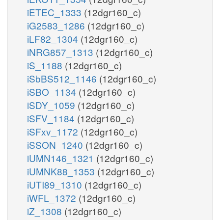
iETEC_1333
(12dgr160_c)
iG2583_1286
(12dgr160_c)
iLF82_1304
(12dgr160_c)
iNRG857_1313
(12dgr160_c)
iS_1188
(12dgr160_c)
iSbBS512_1146
(12dgr160_c)
iSBO_1134
(12dgr160_c)
iSDY_1059
(12dgr160_c)
iSFV_1184
(12dgr160_c)
iSFxv_1172
(12dgr160_c)
iSSON_1240
(12dgr160_c)
iUMN146_1321
(12dgr160_c)
iUMNK88_1353
(12dgr160_c)
iUTI89_1310
(12dgr160_c)
iWFL_1372
(12dgr160_c)
iZ_1308
(12dgr160_c)