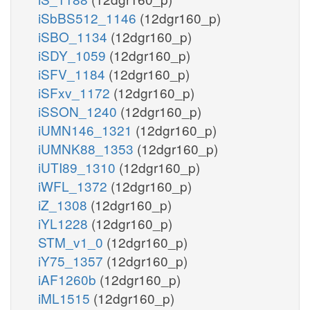
iSbBS512_1146
(12dgr160_p)
iSBO_1134
(12dgr160_p)
iSDY_1059
(12dgr160_p)
iSFV_1184
(12dgr160_p)
iSFxv_1172
(12dgr160_p)
iSSON_1240
(12dgr160_p)
iUMN146_1321
(12dgr160_p)
iUMNK88_1353
(12dgr160_p)
iUTI89_1310
(12dgr160_p)
iWFL_1372
(12dgr160_p)
iZ_1308
(12dgr160_p)
iYL1228
(12dgr160_p)
STM_v1_0
(12dgr160_p)
iY75_1357
(12dgr160_p)
iAF1260b
(12dgr160_p)
iML1515
(12dgr160_p)