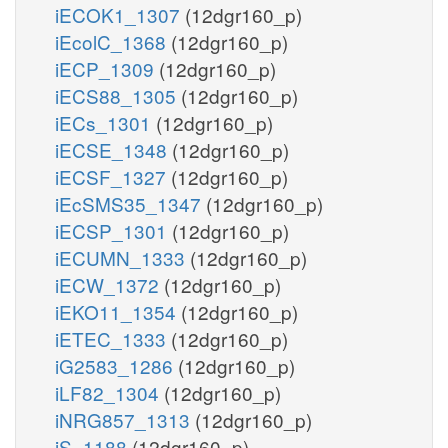
iECOK1_1307
(12dgr160_p)
iEcolC_1368
(12dgr160_p)
iECP_1309
(12dgr160_p)
iECS88_1305
(12dgr160_p)
iECs_1301
(12dgr160_p)
iECSE_1348
(12dgr160_p)
iECSF_1327
(12dgr160_p)
iEcSMS35_1347
(12dgr160_p)
iECSP_1301
(12dgr160_p)
iECUMN_1333
(12dgr160_p)
iECW_1372
(12dgr160_p)
iEKO11_1354
(12dgr160_p)
iETEC_1333
(12dgr160_p)
iG2583_1286
(12dgr160_p)
iLF82_1304
(12dgr160_p)
iNRG857_1313
(12dgr160_p)
iS_1188
(12dgr160_p)