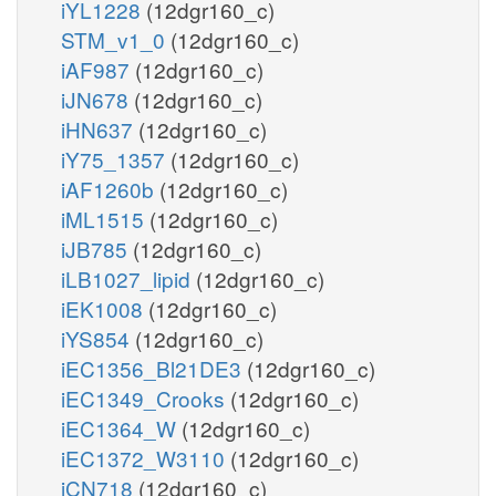
iYL1228
(12dgr160_c)
STM_v1_0
(12dgr160_c)
iAF987
(12dgr160_c)
iJN678
(12dgr160_c)
iHN637
(12dgr160_c)
iY75_1357
(12dgr160_c)
iAF1260b
(12dgr160_c)
iML1515
(12dgr160_c)
iJB785
(12dgr160_c)
iLB1027_lipid
(12dgr160_c)
iEK1008
(12dgr160_c)
iYS854
(12dgr160_c)
iEC1356_Bl21DE3
(12dgr160_c)
iEC1349_Crooks
(12dgr160_c)
iEC1364_W
(12dgr160_c)
iEC1372_W3110
(12dgr160_c)
iCN718
(12dgr160_c)