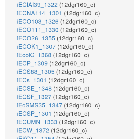
iECIAI39_1322
(12dgr160_c)
iECNA114_1301
(12dgr160_c)
iECO103_1326
(12dgr160_c)
iECO111_1330
(12dgr160_c)
iECO26_1355
(12dgr160_c)
iECOK1_1307
(12dgr160_c)
iEcolC_1368
(12dgr160_c)
iECP_1309
(12dgr160_c)
iECS88_1305
(12dgr160_c)
iECs_1301
(12dgr160_c)
iECSE_1348
(12dgr160_c)
iECSF_1327
(12dgr160_c)
iEcSMS35_1347
(12dgr160_c)
iECSP_1301
(12dgr160_c)
iECUMN_1333
(12dgr160_c)
iECW_1372
(12dgr160_c)
iEKO11_1354
(12dgr160_c)