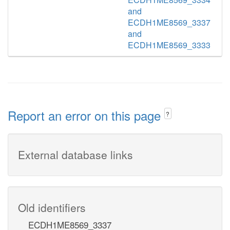
and
ECDH1ME8569_3337
and
ECDH1ME8569_3333
Report an error on this page
?
External database links
Old identifiers
ECDH1ME8569_3337