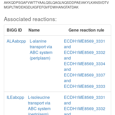
AKKQDPSGAFVWTTYAALQSLQAGLNQSDDPAEIAKYLKANSVDTV
MGPLTWDEKGDLKGFEFGVFDWHANGTATDAK
Associated reactions:
BiGG ID
Name
Gene reaction rule
ALAabcpp
L-alanine
ECDH1ME8569_3331
transport via
and
ABC system
ECDH1ME8569_3332
(periplasm)
and
ECDH1ME8569_3334
and
ECDH1ME8569_3337
and
ECDH1ME8569_3333
ILEabcpp
L-isoleucine
ECDH1ME8569_3331
transport via
and
ABC system
ECDH1ME8569_3332
(periplasm)
and