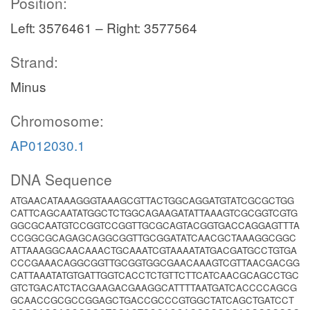
Position:
Left: 3576461 – Right: 3577564
Strand:
Minus
Chromosome:
AP012030.1
DNA Sequence
ATGAACATAAAGGGTAAAGCGTTACTGGCAGGATGTATCGCGCTGG
CATTCAGCAATATGGCTCTGGCAGAAGATATTAAAGTCGCGGTCGTG
GGCGCAATGTCCGGTCCGGTTGCGCAGTACGGTGACCAGGAGTTTA
CCGGCGCAGAGCAGGCGGTTGCGGATATCAACGCTAAAGGCGGC
ATTAAAGGCAACAAACTGCAAATCGTAAAATATGACGATGCCTGTGA
CCCGAAACAGGCGGTTGCGGTGGCGAACAAAGTCGTTAACGACGG
CATTAAATATGTGATTGGTCACCTCTGTTCTTCATCAACGCAGCCTGC
GTCTGACATCTACGAAGACGAAGGCATTTTAATGATCACCCCAGCG
GCAACCGCGCCGGAGCTGACCGCCCGTGGCTATCAGCTGATCCT