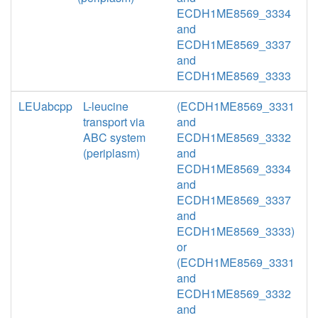
ECDH1ME8569_3334
and
ECDH1ME8569_3337
and
ECDH1ME8569_3333
LEUabcpp
L-leucine
(ECDH1ME8569_3331
transport via
and
ABC system
ECDH1ME8569_3332
(periplasm)
and
ECDH1ME8569_3334
and
ECDH1ME8569_3337
and
ECDH1ME8569_3333)
or
(ECDH1ME8569_3331
and
ECDH1ME8569_3332
and