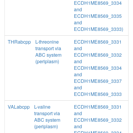
ECDH1ME8569_3334
and
ECDH1ME8569_3335
and
ECDH1ME8569_3333)
THRabcpp
L-threonine
ECDH1ME8569_3331
transport via
and
ABC system
ECDH1ME8569_3332
(periplasm)
and
ECDH1ME8569_3334
and
ECDH1ME8569_3337
and
ECDH1ME8569_3333
VALabcpp
L-valine
ECDH1ME8569_3331
transport via
and
ABC system
ECDH1ME8569_3332
(periplasm)
and
ECDH1ME8569_3334