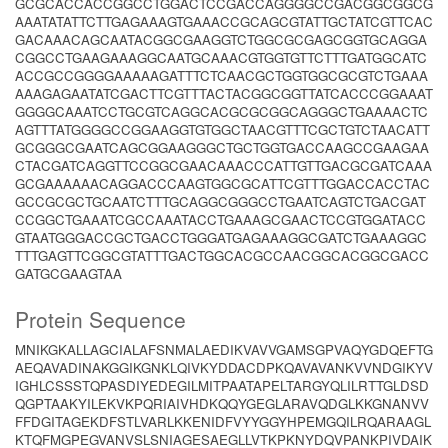
GCGCACCACCGGCCTGGACTCCGACCAGGGGCCGACGGCGGCG
AAATATATTCTTGAGAAAGTGAAACCGCAGCGTATTGCTATCGTTCAC
GACAAACAGCAATACGGCGAAGGTCTGGCGCGAGCGGTGCAGGA
CGGCCTGAAGAAAGGCAATGCAAACGTGGTGTTCTTTGATGGCATC
ACCGCCGGGGAAAAAGATTTCTCAACGCTGGTGGCGCGTCTGAAA
AAAGAGAATATCGACTTCGTTTACTACGGCGGTTATCACCCGGAAAT
GGGGCAAATCCTGCGTCAGGCACGCGCGGCAGGGCTGAAAACTC
AGTTTATGGGGCCGGAAGGTGTGGCTAACGTTTCGCTGTCTAACATT
GCGGGCGAATCAGCGGAAGGGCTGCTGGTGACCAAGCCGAAGAA
CTACGATCAGGTTCCGGCGAACAAACCCATTGTTGACGCGATCAAA
GCGAAAAAACAGGACCCAAGTGGCGCATTCGTTTGGACCACCTAC
GCCGCGCTGCAATCTTTGCAGGCGGGCCTGAATCAGTCTGACGAT
CCGGCTGAAATCGCCAAATACCTGAAAGCGAACTCCGTGGATACC
GTAATGGGACCGCTGACCTGGGATGAGAAAGGCGATCTGAAAGGC
TTTGAGTTCGGCGTATTTGACTGGCACGCCAACGGCACGGCGACC
GATGCGAAGTAA
Protein Sequence
MNIKGKALLAGCIALAFSNMALAEDIKVAVVGAMSGPVAQYGDQEFTG
AEQAVADINAKGGIKGNKLQIVKYDDACDPKQAVAVANKVVNDGIKYV
IGHLCSSSTQPASDIYEDEGILMITPAATAPELTARGYQLILRTTGLDSD
QGPTAAKYILEKVKPQRIAIVHDKQQYGEGLARAVQDGLKKGNANVV
FFDGITAGEKDFSTLVARLKKENIDFVYYGGYHPEMGQILRQARAAGL
KTQFMGPEGVANVSLSNIAGESAEGLLVTKPKNYDQVPANKPIVDAIK