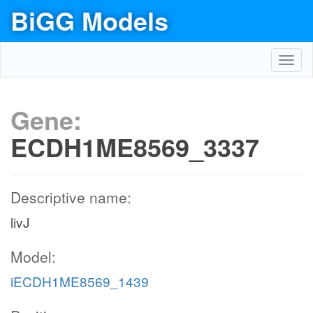
BiGG Models
Toggl
navig
Gene:
ECDH1ME8569_3337
Descriptive name:
livJ
Model:
iECDH1ME8569_1439