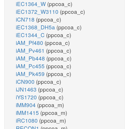
iEC1364_W
(ppcoa_c)
iEC1372_W3110
(ppcoa_c)
iCN718
(ppcoa_c)
iEC1368_DH5a
(ppcoa_c)
iEC1344_C
(ppcoa_c)
iAM_Pf480
(ppcoa_c)
iAM_Pv461
(ppcoa_c)
iAM_Pb448
(ppcoa_c)
iAM_Pc455
(ppcoa_c)
iAM_Pk459
(ppcoa_c)
iCN900
(ppcoa_c)
iJN1463
(ppcoa_c)
iYS1720
(ppcoa_c)
iMM904
(ppcoa_m)
iMM1415
(ppcoa_m)
iRC1080
(ppcoa_m)
RECON1
(ppcoa_m)