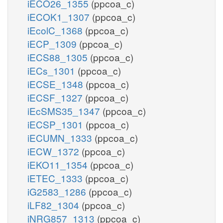
iECO26_1355
(ppcoa_c)
iECOK1_1307
(ppcoa_c)
iEcolC_1368
(ppcoa_c)
iECP_1309
(ppcoa_c)
iECS88_1305
(ppcoa_c)
iECs_1301
(ppcoa_c)
iECSE_1348
(ppcoa_c)
iECSF_1327
(ppcoa_c)
iEcSMS35_1347
(ppcoa_c)
iECSP_1301
(ppcoa_c)
iECUMN_1333
(ppcoa_c)
iECW_1372
(ppcoa_c)
iEKO11_1354
(ppcoa_c)
iETEC_1333
(ppcoa_c)
iG2583_1286
(ppcoa_c)
iLF82_1304
(ppcoa_c)
iNRG857_1313
(ppcoa_c)