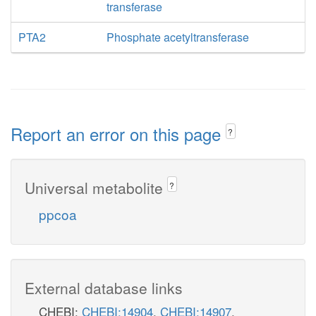
transferase
PTA2
Phosphate acetyltransferase
Report an error on this page
?
Universal metabolite
?
ppcoa
External database links
CHEBI:
CHEBI:14904
,
CHEBI:14907
,