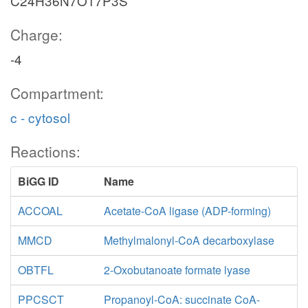
C24H36N7O17P3S
Charge:
-4
Compartment:
c - cytosol
Reactions:
BiGG ID
Name
ACCOAL
Acetate-CoA ligase (ADP-forming)
MMCD
Methylmalonyl-CoA decarboxylase
OBTFL
2-Oxobutanoate formate lyase
PPCSCT
Propanoyl-CoA: succinate CoA-