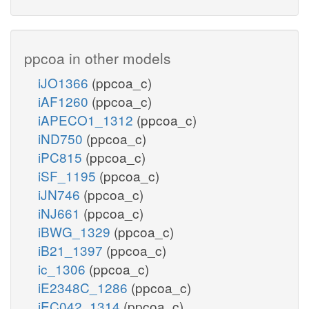
ppcoa in other models
iJO1366
(ppcoa_c)
iAF1260
(ppcoa_c)
iAPECO1_1312
(ppcoa_c)
iND750
(ppcoa_c)
iPC815
(ppcoa_c)
iSF_1195
(ppcoa_c)
iJN746
(ppcoa_c)
iNJ661
(ppcoa_c)
iBWG_1329
(ppcoa_c)
iB21_1397
(ppcoa_c)
ic_1306
(ppcoa_c)
iE2348C_1286
(ppcoa_c)
iEC042_1314
(ppcoa_c)