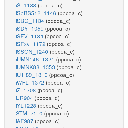
iS_1188
(ppcoa_c)
iSbBS512_1146
(ppcoa_c)
iSBO_1134
(ppcoa_c)
iSDY_1059
(ppcoa_c)
iSFV_1184
(ppcoa_c)
iSFxv_1172
(ppcoa_c)
iSSON_1240
(ppcoa_c)
iUMN146_1321
(ppcoa_c)
iUMNK88_1353
(ppcoa_c)
iUTI89_1310
(ppcoa_c)
iWFL_1372
(ppcoa_c)
iZ_1308
(ppcoa_c)
iJR904
(ppcoa_c)
iYL1228
(ppcoa_c)
STM_v1_0
(ppcoa_c)
iAF987
(ppcoa_c)