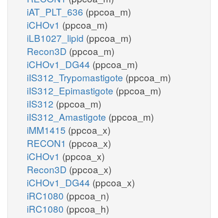
iAT_PLT_636
(ppcoa_m)
iCHOv1
(ppcoa_m)
iLB1027_lipid
(ppcoa_m)
Recon3D
(ppcoa_m)
iCHOv1_DG44
(ppcoa_m)
iIS312_Trypomastigote
(ppcoa_m)
iIS312_Epimastigote
(ppcoa_m)
iIS312
(ppcoa_m)
iIS312_Amastigote
(ppcoa_m)
iMM1415
(ppcoa_x)
RECON1
(ppcoa_x)
iCHOv1
(ppcoa_x)
Recon3D
(ppcoa_x)
iCHOv1_DG44
(ppcoa_x)
iRC1080
(ppcoa_n)
iRC1080
(ppcoa_h)