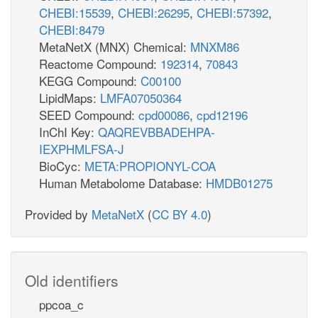
CHEBI:15539
,
CHEBI:26295
,
CHEBI:57392
,
CHEBI:8479
MetaNetX (MNX) Chemical:
MNXM86
Reactome Compound:
192314
,
70843
KEGG Compound:
C00100
LipidMaps:
LMFA07050364
SEED Compound:
cpd00086
,
cpd12196
InChI Key:
QAQREVBBADEHPA-
IEXPHMLFSA-J
BioCyc:
META:PROPIONYL-COA
Human Metabolome Database:
HMDB01275
Provided by
MetaNetX
(
CC BY 4.0
)
Old identifiers
ppcoa_c