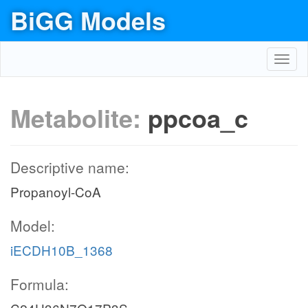
BiGG Models
Toggl
navig
Metabolite:
ppcoa_c
Descriptive name:
Propanoyl-CoA
Model:
iECDH10B_1368
Formula: