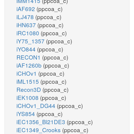
iMM1415
(ppcoa_c)
iAF692
(ppcoa_c)
iLJ478
(ppcoa_c)
iHN637
(ppcoa_c)
iRC1080
(ppcoa_c)
iY75_1357
(ppcoa_c)
iYO844
(ppcoa_c)
RECON1
(ppcoa_c)
iAF1260b
(ppcoa_c)
iCHOv1
(ppcoa_c)
iML1515
(ppcoa_c)
Recon3D
(ppcoa_c)
iEK1008
(ppcoa_c)
iCHOv1_DG44
(ppcoa_c)
iYS854
(ppcoa_c)
iEC1356_Bl21DE3
(ppcoa_c)
iEC1349_Crooks
(ppcoa_c)