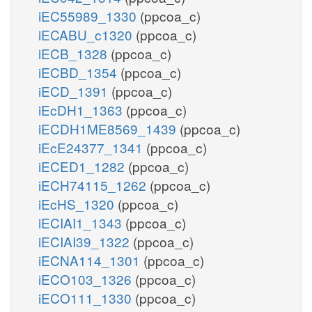
iEC55989_1330
(ppcoa_c)
iECABU_c1320
(ppcoa_c)
iECB_1328
(ppcoa_c)
iECBD_1354
(ppcoa_c)
iECD_1391
(ppcoa_c)
iEcDH1_1363
(ppcoa_c)
iECDH1ME8569_1439
(ppcoa_c)
iEcE24377_1341
(ppcoa_c)
iECED1_1282
(ppcoa_c)
iECH74115_1262
(ppcoa_c)
iEcHS_1320
(ppcoa_c)
iECIAI1_1343
(ppcoa_c)
iECIAI39_1322
(ppcoa_c)
iECNA114_1301
(ppcoa_c)
iECO103_1326
(ppcoa_c)
iECO111_1330
(ppcoa_c)