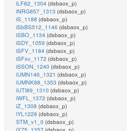
iLF82_1304
(dsbaox_p)
iNRG857_1313
(dsbaox_p)
iS_1188
(dsbaox_p)
iSbBS512_1146
(dsbaox_p)
iSBO_1134
(dsbaox_p)
iSDY_1059
(dsbaox_p)
iSFV_1184
(dsbaox_p)
iSFxv_1172
(dsbaox_p)
iSSON_1240
(dsbaox_p)
iUMN146_1321
(dsbaox_p)
iUMNK88_1353
(dsbaox_p)
iUTI89_1310
(dsbaox_p)
iWFL_1372
(dsbaox_p)
iZ_1308
(dsbaox_p)
iYL1228
(dsbaox_p)
STM_v1_0
(dsbaox_p)
iY75_1357
(dsbaox_p)