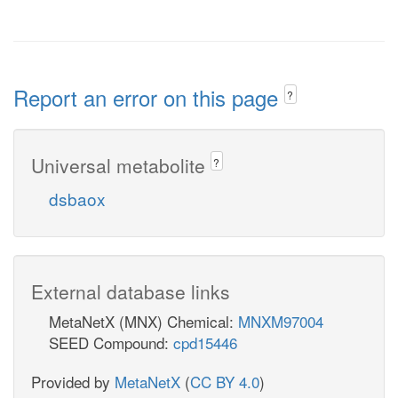
Report an error on this page
?
Universal metabolite
?
dsbaox
External database links
MetaNetX (MNX) Chemical:
MNXM97004
SEED Compound:
cpd15446
Provided by
MetaNetX
(
CC BY 4.0
)