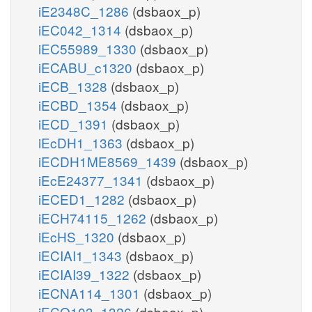
iE2348C_1286
(dsbaox_p)
iEC042_1314
(dsbaox_p)
iEC55989_1330
(dsbaox_p)
iECABU_c1320
(dsbaox_p)
iECB_1328
(dsbaox_p)
iECBD_1354
(dsbaox_p)
iECD_1391
(dsbaox_p)
iEcDH1_1363
(dsbaox_p)
iECDH1ME8569_1439
(dsbaox_p)
iEcE24377_1341
(dsbaox_p)
iECED1_1282
(dsbaox_p)
iECH74115_1262
(dsbaox_p)
iEcHS_1320
(dsbaox_p)
iECIAI1_1343
(dsbaox_p)
iECIAI39_1322
(dsbaox_p)
iECNA114_1301
(dsbaox_p)
iECO103_1326
(dsbaox_p)