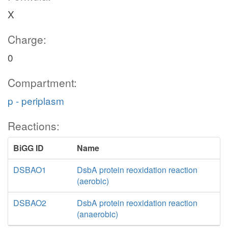
X
Charge:
0
Compartment:
p - periplasm
Reactions:
BiGG ID
Name
DSBAO1
DsbA protein reoxidation reaction
(aerobic)
DSBAO2
DsbA protein reoxidation reaction
(anaerobic)