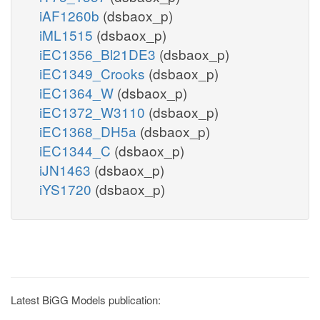
iAF1260b
(dsbaox_p)
iML1515
(dsbaox_p)
iEC1356_Bl21DE3
(dsbaox_p)
iEC1349_Crooks
(dsbaox_p)
iEC1364_W
(dsbaox_p)
iEC1372_W3110
(dsbaox_p)
iEC1368_DH5a
(dsbaox_p)
iEC1344_C
(dsbaox_p)
iJN1463
(dsbaox_p)
iYS1720
(dsbaox_p)
Latest BiGG Models publication: