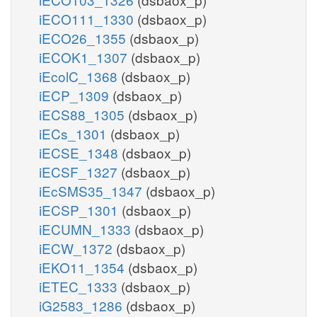
iECO111_1330
(dsbaox_p)
iECO26_1355
(dsbaox_p)
iECOK1_1307
(dsbaox_p)
iEcolC_1368
(dsbaox_p)
iECP_1309
(dsbaox_p)
iECS88_1305
(dsbaox_p)
iECs_1301
(dsbaox_p)
iECSE_1348
(dsbaox_p)
iECSF_1327
(dsbaox_p)
iEcSMS35_1347
(dsbaox_p)
iECSP_1301
(dsbaox_p)
iECUMN_1333
(dsbaox_p)
iECW_1372
(dsbaox_p)
iEKO11_1354
(dsbaox_p)
iETEC_1333
(dsbaox_p)
iG2583_1286
(dsbaox_p)