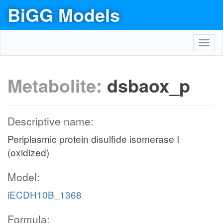
BiGG Models
Toggl
navig
Metabolite:
dsbaox_p
Descriptive name:
Periplasmic protein disulfide isomerase I
(oxidized)
Model:
iECDH10B_1368
Formula: