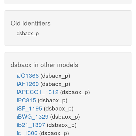
Old identifiers
dsbaox_p
dsbaox in other models
iJO1366
(dsbaox_p)
iAF1260
(dsbaox_p)
iAPECO1_1312
(dsbaox_p)
iPC815
(dsbaox_p)
iSF_1195
(dsbaox_p)
iBWG_1329
(dsbaox_p)
iB21_1397
(dsbaox_p)
ic_1306
(dsbaox_p)