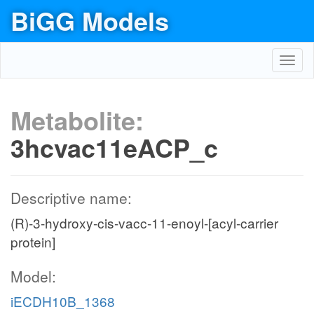
BiGG Models
Toggl
navig
Metabolite:
3hcvac11eACP_c
Descriptive name:
(R)-3-hydroxy-cis-vacc-11-enoyl-[acyl-carrier
protein]
Model:
iECDH10B_1368