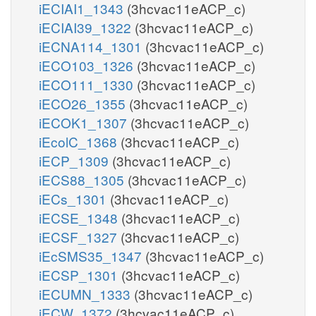
iECIAI1_1343
(3hcvac11eACP_c)
iECIAI39_1322
(3hcvac11eACP_c)
iECNA114_1301
(3hcvac11eACP_c)
iECO103_1326
(3hcvac11eACP_c)
iECO111_1330
(3hcvac11eACP_c)
iECO26_1355
(3hcvac11eACP_c)
iECOK1_1307
(3hcvac11eACP_c)
iEcolC_1368
(3hcvac11eACP_c)
iECP_1309
(3hcvac11eACP_c)
iECS88_1305
(3hcvac11eACP_c)
iECs_1301
(3hcvac11eACP_c)
iECSE_1348
(3hcvac11eACP_c)
iECSF_1327
(3hcvac11eACP_c)
iEcSMS35_1347
(3hcvac11eACP_c)
iECSP_1301
(3hcvac11eACP_c)
iECUMN_1333
(3hcvac11eACP_c)
iECW_1372
(3hcvac11eACP_c)