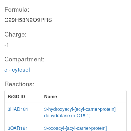
Formula:
C29H53N2O9PRS
Charge:
-1
Compartment:
c - cytosol
Reactions:
BiGG ID
Name
3HAD181
3-hydroxyacyl-[acyl-carrier-protein]
dehydratase (n-C18:1)
3OAR181
3-oxoacyl-[acyl-carrier-protein]