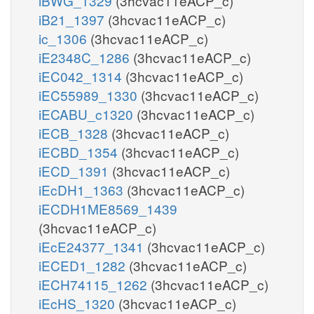
iBWG_1329
(3hcvac11eACP_c)
iB21_1397
(3hcvac11eACP_c)
ic_1306
(3hcvac11eACP_c)
iE2348C_1286
(3hcvac11eACP_c)
iEC042_1314
(3hcvac11eACP_c)
iEC55989_1330
(3hcvac11eACP_c)
iECABU_c1320
(3hcvac11eACP_c)
iECB_1328
(3hcvac11eACP_c)
iECBD_1354
(3hcvac11eACP_c)
iECD_1391
(3hcvac11eACP_c)
iEcDH1_1363
(3hcvac11eACP_c)
iECDH1ME8569_1439
(3hcvac11eACP_c)
iEcE24377_1341
(3hcvac11eACP_c)
iECED1_1282
(3hcvac11eACP_c)
iECH74115_1262
(3hcvac11eACP_c)
iEcHS_1320
(3hcvac11eACP_c)