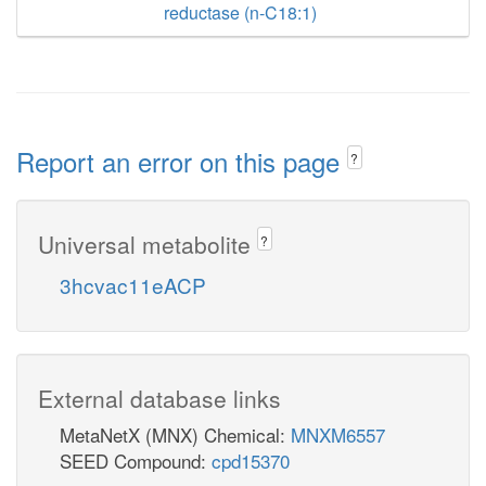
reductase (n-C18:1)
Report an error on this page
?
Universal metabolite
?
3hcvac11eACP
External database links
MetaNetX (MNX) Chemical:
MNXM6557
SEED Compound:
cpd15370