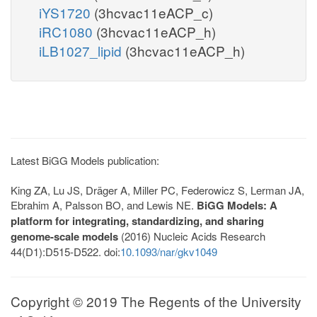
iYS1720
(3hcvac11eACP_c)
iRC1080
(3hcvac11eACP_h)
iLB1027_lipid
(3hcvac11eACP_h)
Latest BiGG Models publication:
King ZA, Lu JS, Dräger A, Miller PC, Federowicz S, Lerman JA,
Ebrahim A, Palsson BO, and Lewis NE.
BiGG Models: A
platform for integrating, standardizing, and sharing
genome-scale models
(2016) Nucleic Acids Research
44(D1):D515-D522. doi:
10.1093/nar/gkv1049
Copyright © 2019 The Regents of the University