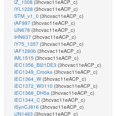
iZ_1308
(3hcvac11eACP_c)
iYL1228
(3hcvac11eACP_c)
STM_v1_0
(3hcvac11eACP_c)
iAF987
(3hcvac11eACP_c)
iJN678
(3hcvac11eACP_c)
iHN637
(3hcvac11eACP_c)
iY75_1357
(3hcvac11eACP_c)
iAF1260b
(3hcvac11eACP_c)
iML1515
(3hcvac11eACP_c)
iEC1356_Bl21DE3
(3hcvac11eACP_c)
iEC1349_Crooks
(3hcvac11eACP_c)
iEC1364_W
(3hcvac11eACP_c)
iEC1372_W3110
(3hcvac11eACP_c)
iEC1368_DH5a
(3hcvac11eACP_c)
iEC1344_C
(3hcvac11eACP_c)
iSynCJ816
(3hcvac11eACP_c)
iJN1463
(3hcvac11eACP_c)