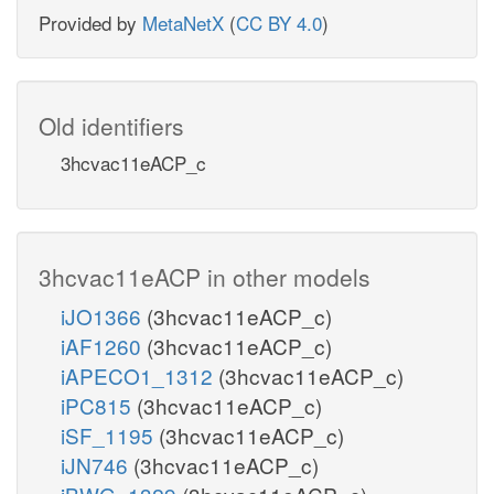
Provided by
MetaNetX
(
CC BY 4.0
)
Old identifiers
3hcvac11eACP_c
3hcvac11eACP in other models
iJO1366
(3hcvac11eACP_c)
iAF1260
(3hcvac11eACP_c)
iAPECO1_1312
(3hcvac11eACP_c)
iPC815
(3hcvac11eACP_c)
iSF_1195
(3hcvac11eACP_c)
iJN746
(3hcvac11eACP_c)