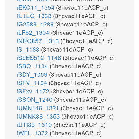
iEKO11_1354
(3hcvac11eACP_c)
iETEC_1333
(3hcvac11eACP_c)
iG2583_1286
(3hcvac11eACP_c)
iLF82_1304
(3hcvac11eACP_c)
iNRG857_1313
(3hcvac11eACP_c)
iS_1188
(3hcvac11eACP_c)
iSbBS512_1146
(3hcvac11eACP_c)
iSBO_1134
(3hcvac11eACP_c)
iSDY_1059
(3hcvac11eACP_c)
iSFV_1184
(3hcvac11eACP_c)
iSFxv_1172
(3hcvac11eACP_c)
iSSON_1240
(3hcvac11eACP_c)
iUMN146_1321
(3hcvac11eACP_c)
iUMNK88_1353
(3hcvac11eACP_c)
iUTI89_1310
(3hcvac11eACP_c)
iWFL_1372
(3hcvac11eACP_c)