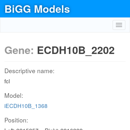
BiGG Models
Toggl
navig
Gene:
ECDH10B_2202
Descriptive name:
fcl
Model:
iECDH10B_1368
Position: