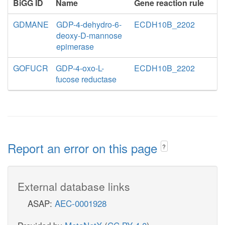
BiGG ID
Name
Gene reaction rule
GDMANE
GDP-4-dehydro-6-
ECDH10B_2202
deoxy-D-mannose
epimerase
GOFUCR
GDP-4-oxo-L-
ECDH10B_2202
fucose reductase
Report an error on this page
?
External database links
ASAP:
AEC-0001928