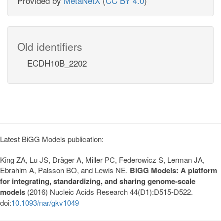
Provided by
MetaNetX
(
CC BY 4.0
)
Old identifiers
ECDH10B_2202
Latest BiGG Models publication:
King ZA, Lu JS, Dräger A, Miller PC, Federowicz S, Lerman JA,
Ebrahim A, Palsson BO, and Lewis NE.
BiGG Models: A platform
for integrating, standardizing, and sharing genome-scale
models
(2016) Nucleic Acids Research 44(D1):D515-D522.
doi:
10.1093/nar/gkv1049