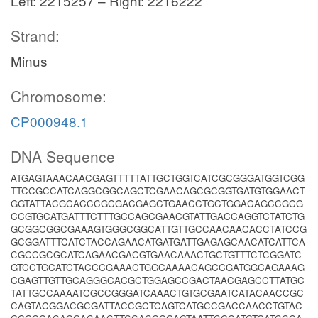
Left: 2215257 – Right: 2216222
Strand:
Minus
Chromosome:
CP000948.1
DNA Sequence
ATGAGTAAACAACGAGTTTTTATTGCTGGTCATCGCGGGATGGTCGG
TTCCGCCATCAGGCGGCAGCTCGAACAGCGCGGTGATGTGGAACT
GGTATTACGCACCCGCGACGAGCTGAACCTGCTGGACAGCCGCG
CCGTGCATGATTTCTTTGCCAGCGAACGTATTGACCAGGTCTATCTG
GCGGCGGCGAAAGTGGGCGGCATTGTTGCCAACAACACCTATCCG
GCGGATTTCATCTACCAGAACATGATGATTGAGAGCAACATCATTCA
CGCCGCGCATCAGAACGACGTGAACAAACTGCTGTTTCTCGGATC
GTCCTGCATCTACCCGAAACTGGCAAAACAGCCGATGGCAGAAAG
CGAGTTGTTGCAGGGCACGCTGGAGCCGACTAACGAGCCTTATGC
TATTGCCAAAATCGCCGGGATCAAACTGTGCGAATCATACAACCGC
CAGTACGGACGCGATTACCGCTCAGTCATGCCGACCAACCTGTAC