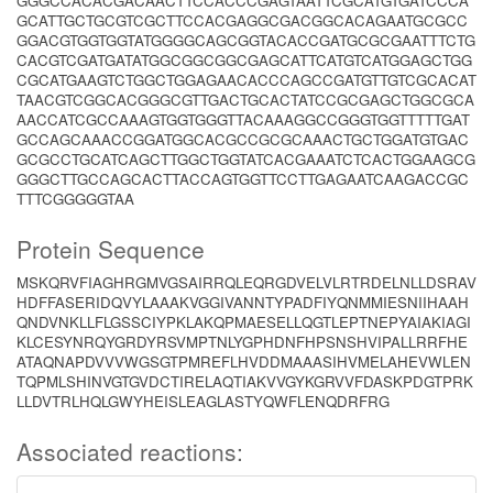
GGGCCACACGACAACTTCCACCCGAGTAATTCGCATGTGATCCCA
GCATTGCTGCGTCGCTTCCACGAGGCGACGGCACAGAATGCGCC
GGACGTGGTGGTATGGGGCAGCGGTACACCGATGCGCGAATTTCTG
CACGTCGATGATATGGCGGCGGCGAGCATTCATGTCATGGAGCTGG
CGCATGAAGTCTGGCTGGAGAACACCCAGCCGATGTTGTCGCACAT
TAACGTCGGCACGGGCGTTGACTGCACTATCCGCGAGCTGGCGCA
AACCATCGCCAAAGTGGTGGGTTACAAAGGCCGGGTGGTTTTTGAT
GCCAGCAAACCGGATGGCACGCCGCGCAAACTGCTGGATGTGAC
GCGCCTGCATCAGCTTGGCTGGTATCACGAAATCTCACTGGAAGCG
GGGCTTGCCAGCACTTACCAGTGGTTCCTTGAGAATCAAGACCGC
TTTCGGGGGTAA
Protein Sequence
MSKQRVFIAGHRGMVGSAIRRQLEQRGDVELVLRTRDELNLLDSRAV
HDFFASERIDQVYLAAAKVGGIVANNTYPADFIYQNMMIESNIIHAAH
QNDVNKLLFLGSSCIYPKLAKQPMAESELLQGTLEPTNEPYAIAKIAGI
KLCESYNRQYGRDYRSVMPTNLYGPHDNFHPSNSHVIPALLRRFHE
ATAQNAPDVVVWGSGTPMREFLHVDDMAAASIHVMELAHEVWLEN
TQPMLSHINVGTGVDCTIRELAQTIAKVVGYKGRVVFDASKPDGTPRK
LLDVTRLHQLGWYHEISLEAGLASTYQWFLENQDRFRG
Associated reactions: