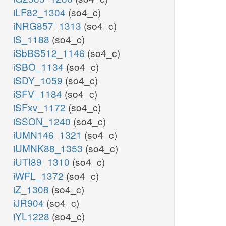
iLF82_1304
(so4_c)
iNRG857_1313
(so4_c)
iS_1188
(so4_c)
iSbBS512_1146
(so4_c)
iSBO_1134
(so4_c)
iSDY_1059
(so4_c)
iSFV_1184
(so4_c)
iSFxv_1172
(so4_c)
iSSON_1240
(so4_c)
iUMN146_1321
(so4_c)
iUMNK88_1353
(so4_c)
iUTI89_1310
(so4_c)
iWFL_1372
(so4_c)
iZ_1308
(so4_c)
iJR904
(so4_c)
iYL1228
(so4_c)