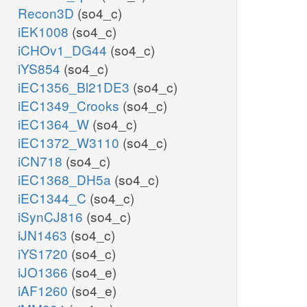
Recon3D
(so4_c)
iEK1008
(so4_c)
iCHOv1_DG44
(so4_c)
iYS854
(so4_c)
iEC1356_Bl21DE3
(so4_c)
iEC1349_Crooks
(so4_c)
iEC1364_W
(so4_c)
iEC1372_W3110
(so4_c)
iCN718
(so4_c)
iEC1368_DH5a
(so4_c)
iEC1344_C
(so4_c)
iSynCJ816
(so4_c)
iJN1463
(so4_c)
iYS1720
(so4_c)
iJO1366
(so4_e)
iAF1260
(so4_e)