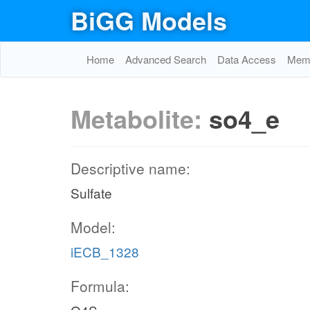
BiGG Models
Home
Advanced Search
Data Access
Memo
Metabolite:
so4_e
Descriptive name:
Sulfate
Model:
iECB_1328
Formula: