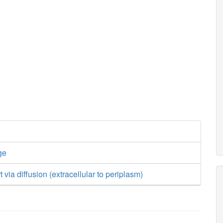
ge
t via diffusion (extracellular to periplasm)