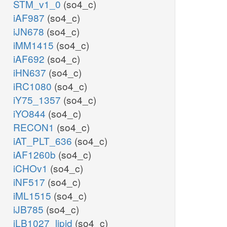
STM_v1_0
(so4_c)
iAF987
(so4_c)
iJN678
(so4_c)
iMM1415
(so4_c)
iAF692
(so4_c)
iHN637
(so4_c)
iRC1080
(so4_c)
iY75_1357
(so4_c)
iYO844
(so4_c)
RECON1
(so4_c)
iAT_PLT_636
(so4_c)
iAF1260b
(so4_c)
iCHOv1
(so4_c)
iNF517
(so4_c)
iML1515
(so4_c)
iJB785
(so4_c)
iLB1027_lipid
(so4_c)