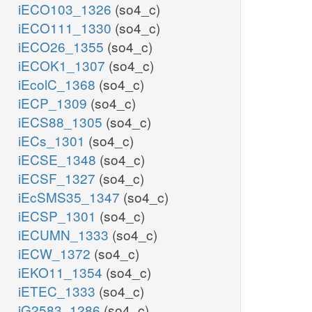
iECO103_1326
(so4_c)
iECO111_1330
(so4_c)
iECO26_1355
(so4_c)
iECOK1_1307
(so4_c)
iEcolC_1368
(so4_c)
iECP_1309
(so4_c)
iECS88_1305
(so4_c)
iECs_1301
(so4_c)
iECSE_1348
(so4_c)
iECSF_1327
(so4_c)
iEcSMS35_1347
(so4_c)
iECSP_1301
(so4_c)
iECUMN_1333
(so4_c)
iECW_1372
(so4_c)
iEKO11_1354
(so4_c)
iETEC_1333
(so4_c)
iG2583_1286
(so4_c)