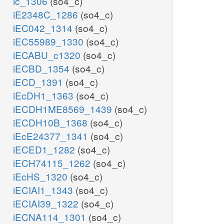
ic_1306
(so4_c)
iE2348C_1286
(so4_c)
iEC042_1314
(so4_c)
iEC55989_1330
(so4_c)
iECABU_c1320
(so4_c)
iECBD_1354
(so4_c)
iECD_1391
(so4_c)
iEcDH1_1363
(so4_c)
iECDH1ME8569_1439
(so4_c)
iECDH10B_1368
(so4_c)
iEcE24377_1341
(so4_c)
iECED1_1282
(so4_c)
iECH74115_1262
(so4_c)
iEcHS_1320
(so4_c)
iECIAI1_1343
(so4_c)
iECIAI39_1322
(so4_c)
iECNA114_1301
(so4_c)