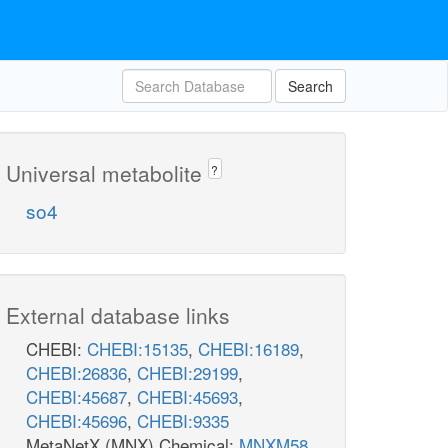
Search
Universal metabolite
?
so4
External database links
CHEBI:
CHEBI:15135
,
CHEBI:16189
,
CHEBI:26836
,
CHEBI:29199
,
CHEBI:45687
,
CHEBI:45693
,
CHEBI:45696
,
CHEBI:9335
MetaNetX (MNX) Chemical:
MNXM58