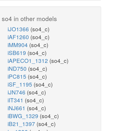
so4 in other models
iJO1366
(so4_c)
iAF1260
(so4_c)
iMM904
(so4_c)
iSB619
(so4_c)
iAPECO1_1312
(so4_c)
iND750
(so4_c)
iPC815
(so4_c)
iSF_1195
(so4_c)
iJN746
(so4_c)
iIT341
(so4_c)
iNJ661
(so4_c)
iBWG_1329
(so4_c)
iB21_1397
(so4_c)