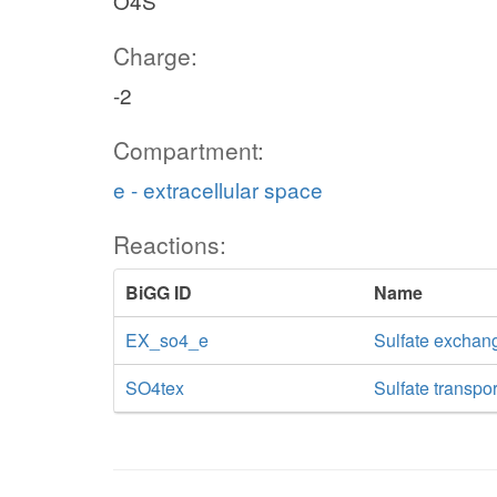
O4S
Charge:
-2
Compartment:
e - extracellular space
Reactions:
BiGG ID
Name
EX_so4_e
Sulfate exchan
SO4tex
Sulfate transpor