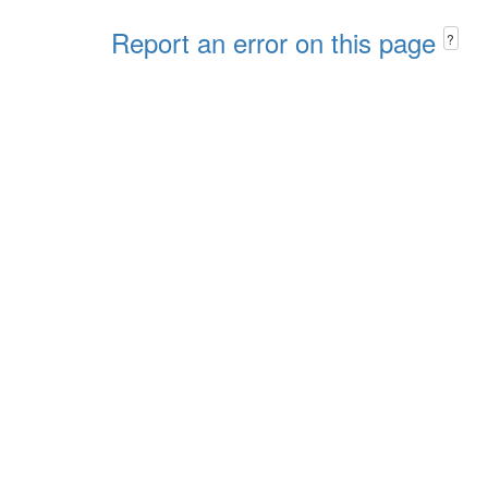
Report an error on this page
?