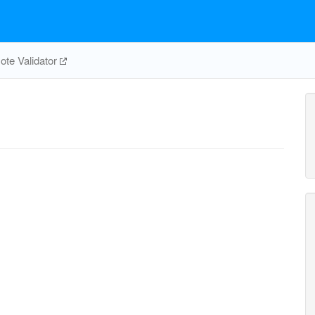
te Validator