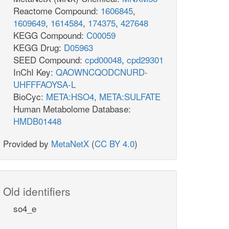
Reactome Compound:
1606845
,
1609649
,
1614584
,
174375
,
427648
KEGG Compound:
C00059
KEGG Drug:
D05963
SEED Compound:
cpd00048
,
cpd29301
InChI Key:
QAOWNCQODCNURD-
UHFFFAOYSA-L
BioCyc:
META:HSO4
,
META:SULFATE
Human Metabolome Database:
HMDB01448
Provided by
MetaNetX
(
CC BY 4.0
)
Old identifiers
so4_e