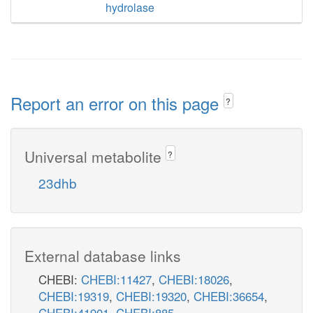
hydrolase
Report an error on this page
?
Universal metabolite
?
23dhb
External database links
CHEBI:
CHEBI:11427
,
CHEBI:18026
,
CHEBI:19319
,
CHEBI:19320
,
CHEBI:36654
,
CHEBI:41901
,
CHEBI:885