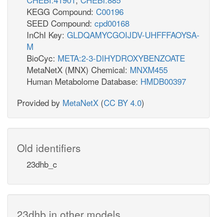
KEGG Compound:
C00196
SEED Compound:
cpd00168
InChI Key:
GLDQAMYCGOIJDV-UHFFFAOYSA-
M
BioCyc:
META:2-3-DIHYDROXYBENZOATE
MetaNetX (MNX) Chemical:
MNXM455
Human Metabolome Database:
HMDB00397
Provided by
MetaNetX
(
CC BY 4.0
)
Old identifiers
23dhb_c
23dhb in other models