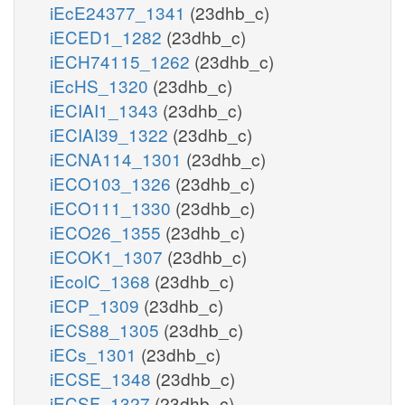
iEcE24377_1341
(23dhb_c)
iECED1_1282
(23dhb_c)
iECH74115_1262
(23dhb_c)
iEcHS_1320
(23dhb_c)
iECIAI1_1343
(23dhb_c)
iECIAI39_1322
(23dhb_c)
iECNA114_1301
(23dhb_c)
iECO103_1326
(23dhb_c)
iECO111_1330
(23dhb_c)
iECO26_1355
(23dhb_c)
iECOK1_1307
(23dhb_c)
iEcolC_1368
(23dhb_c)
iECP_1309
(23dhb_c)
iECS88_1305
(23dhb_c)
iECs_1301
(23dhb_c)
iECSE_1348
(23dhb_c)
iECSF_1327
(23dhb_c)