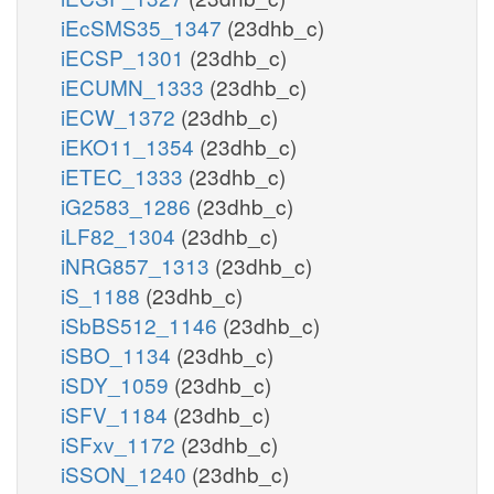
iEcSMS35_1347
(23dhb_c)
iECSP_1301
(23dhb_c)
iECUMN_1333
(23dhb_c)
iECW_1372
(23dhb_c)
iEKO11_1354
(23dhb_c)
iETEC_1333
(23dhb_c)
iG2583_1286
(23dhb_c)
iLF82_1304
(23dhb_c)
iNRG857_1313
(23dhb_c)
iS_1188
(23dhb_c)
iSbBS512_1146
(23dhb_c)
iSBO_1134
(23dhb_c)
iSDY_1059
(23dhb_c)
iSFV_1184
(23dhb_c)
iSFxv_1172
(23dhb_c)
iSSON_1240
(23dhb_c)