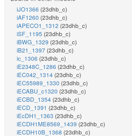
iJO1366
(23dhb_c)
iAF1260
(23dhb_c)
iAPECO1_1312
(23dhb_c)
iSF_1195
(23dhb_c)
iBWG_1329
(23dhb_c)
iB21_1397
(23dhb_c)
ic_1306
(23dhb_c)
iE2348C_1286
(23dhb_c)
iEC042_1314
(23dhb_c)
iEC55989_1330
(23dhb_c)
iECABU_c1320
(23dhb_c)
iECBD_1354
(23dhb_c)
iECD_1391
(23dhb_c)
iEcDH1_1363
(23dhb_c)
iECDH1ME8569_1439
(23dhb_c)
iECDH10B_1368
(23dhb_c)