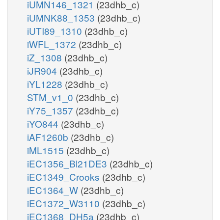
iUMN146_1321
(23dhb_c)
iUMNK88_1353
(23dhb_c)
iUTI89_1310
(23dhb_c)
iWFL_1372
(23dhb_c)
iZ_1308
(23dhb_c)
iJR904
(23dhb_c)
iYL1228
(23dhb_c)
STM_v1_0
(23dhb_c)
iY75_1357
(23dhb_c)
iYO844
(23dhb_c)
iAF1260b
(23dhb_c)
iML1515
(23dhb_c)
iEC1356_Bl21DE3
(23dhb_c)
iEC1349_Crooks
(23dhb_c)
iEC1364_W
(23dhb_c)
iEC1372_W3110
(23dhb_c)
iEC1368_DH5a
(23dhb_c)