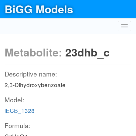
BiGG Models
Toggl
navig
Metabolite:
23dhb_c
Descriptive name:
2,3-Dihydroxybenzoate
Model:
iECB_1328
Formula: