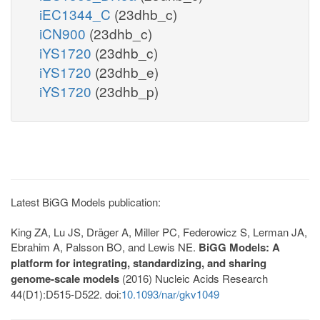
iEC1344_C
(23dhb_c)
iCN900
(23dhb_c)
iYS1720
(23dhb_c)
iYS1720
(23dhb_e)
iYS1720
(23dhb_p)
Latest BiGG Models publication:
King ZA, Lu JS, Dräger A, Miller PC, Federowicz S, Lerman JA,
Ebrahim A, Palsson BO, and Lewis NE.
BiGG Models: A
platform for integrating, standardizing, and sharing
genome-scale models
(2016) Nucleic Acids Research
44(D1):D515-D522. doi:
10.1093/nar/gkv1049