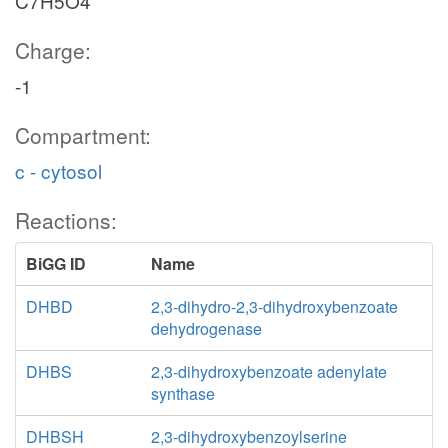
C7H5O4
Charge:
-1
Compartment:
c - cytosol
Reactions:
BiGG ID
Name
DHBD
2,3-dihydro-2,3-dihydroxybenzoate
dehydrogenase
DHBS
2,3-dihydroxybenzoate adenylate
synthase
DHBSH
2,3-dihydroxybenzoylserine