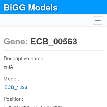
BiGG Models
Toggl
navig
Gene:
ECB_00563
Descriptive name:
entA
Model:
iECB_1328
Position: