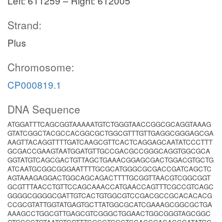
Left: 611259 – Right: 612005
Strand:
Plus
Chromosome:
CP000819.1
DNA Sequence
ATGGATTTCAGCGGTAAAAATGTCTGGGTAACCGGCGCAGGTAAAG
GTATCGGCTACGCCACGGCGCTGGCGTTTGTTGAGGCGGGAGCGA
AAGTTACAGGTTTTGATCAAGCGTTCACTCAGGAGCAATATCCCTTT
GCGACCGAAGTAATGGATGTTGCCGACGCCGGGCAGGTGGCGCA
GGTATGTCAGCGACTGTTAGCTGAAACGGAGCGACTGGACGTGCTG
ATCAATGCGGCGGGAATTTTGCGCATGGGCGCGACCGATCAGCTC
AGTAAAGAGGACTGGCAGCAGACTTTTGCGGTTAACGTCGGCGGT
GCGTTTAACCTGTTCCAGCAAACCATGAACCAGTTTCGCCGTCAGC
GGGGCGGGGCGATTGTCACTGTGGCGTCCGACGCCGCACACACG
CCGCGTATTGGTATGAGTGCTTATGGCGCATCGAAAGCGGCGCTGA
AAAGCCTGGCGTTGAGCGTCGGGCTGGAACTGGCGGGTAGCGGC