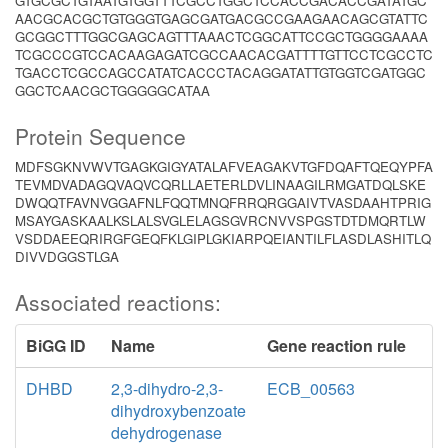
GTGCGCTGTAATGTGGTTTCGCCTGGCTCCACCGACACCGATATGC
AACGCACGCTGTGGGTGAGCGATGACGCCGAAGAACAGCGTATTC
GCGGCTTTGGCGAGCAGTTTAAACTCGGCATTCCGCTGGGGAAAA
TCGCCCGTCCACAAGAGATCGCCAACACGATTTTGTTCCTCGCCTC
TGACCTCGCCAGCCATATCACCCTACAGGATATTGTGGTCGATGGC
GGCTCAACGCTGGGGGCATAA
Protein Sequence
MDFSGKNVWVTGAGKGIGYATALAFVEAGAKVTGFDQAFTQEQYPFA
TEVMDVADAGQVAQVCQRLLAETERLDVLINAAGILRMGATDQLSKE
DWQQTFAVNVGGAFNLFQQTMNQFRRQRGGAIVTVASDAAHTPRIG
MSAYGASKAALKSLALSVGLELAGSGVRCNVVSPGSTDTDMQRTLW
VSDDAEEQRIRGFGEQFKLGIPLGKIARPQEIANTILFLASDLASHITLQ
DIVVDGGSTLGA
Associated reactions:
BiGG ID
Name
Gene reaction rule
DHBD
2,3-dihydro-2,3-
ECB_00563
dihydroxybenzoate
dehydrogenase