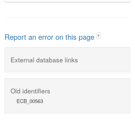
Report an error on this page
?
External database links
Old identifiers
ECB_00563