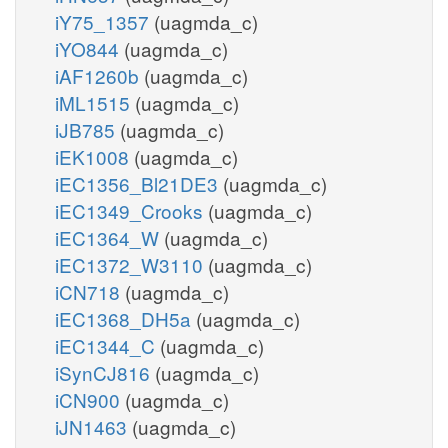
iY75_1357
(uagmda_c)
iYO844
(uagmda_c)
iAF1260b
(uagmda_c)
iML1515
(uagmda_c)
iJB785
(uagmda_c)
iEK1008
(uagmda_c)
iEC1356_Bl21DE3
(uagmda_c)
iEC1349_Crooks
(uagmda_c)
iEC1364_W
(uagmda_c)
iEC1372_W3110
(uagmda_c)
iCN718
(uagmda_c)
iEC1368_DH5a
(uagmda_c)
iEC1344_C
(uagmda_c)
iSynCJ816
(uagmda_c)
iCN900
(uagmda_c)
iJN1463
(uagmda_c)