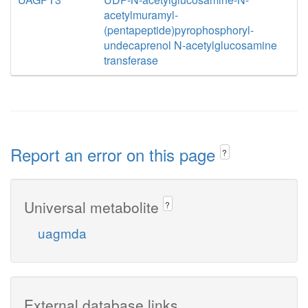
acetylmuramyl-
(pentapeptide)pyrophosphoryl-
undecaprenol N-acetylglucosamine
transferase
Report an error on this page
?
Universal metabolite
?
uagmda
External database links