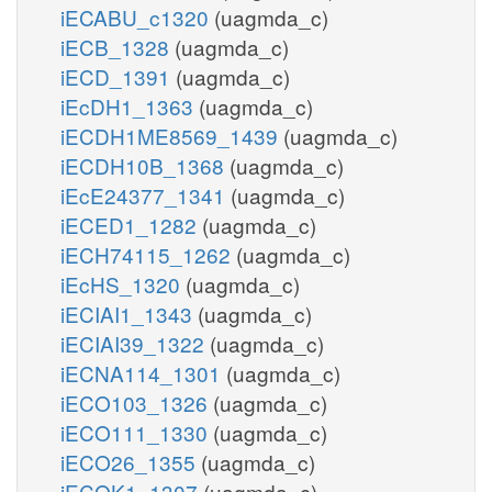
iECABU_c1320
(uagmda_c)
iECB_1328
(uagmda_c)
iECD_1391
(uagmda_c)
iEcDH1_1363
(uagmda_c)
iECDH1ME8569_1439
(uagmda_c)
iECDH10B_1368
(uagmda_c)
iEcE24377_1341
(uagmda_c)
iECED1_1282
(uagmda_c)
iECH74115_1262
(uagmda_c)
iEcHS_1320
(uagmda_c)
iECIAI1_1343
(uagmda_c)
iECIAI39_1322
(uagmda_c)
iECNA114_1301
(uagmda_c)
iECO103_1326
(uagmda_c)
iECO111_1330
(uagmda_c)
iECO26_1355
(uagmda_c)
iECOK1_1307
(uagmda_c)