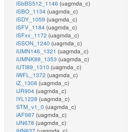
iSbBS512_1146
(uagmda_c)
iSBO_1134
(uagmda_c)
iSDY_1059
(uagmda_c)
iSFV_1184
(uagmda_c)
iSFxv_1172
(uagmda_c)
iSSON_1240
(uagmda_c)
iUMN146_1321
(uagmda_c)
iUMNK88_1353
(uagmda_c)
iUTI89_1310
(uagmda_c)
iWFL_1372
(uagmda_c)
iZ_1308
(uagmda_c)
iJR904
(uagmda_c)
iYL1228
(uagmda_c)
STM_v1_0
(uagmda_c)
iAF987
(uagmda_c)
iJN678
(uagmda_c)
iHN637
(uagmda_c)