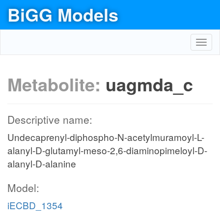
BiGG Models
Toggl
navig
Metabolite:
uagmda_c
Descriptive name:
Undecaprenyl-diphospho-N-acetylmuramoyl-L-
alanyl-D-glutamyl-meso-2,6-diaminopimeloyl-D-
alanyl-D-alanine
Model:
iECBD_1354