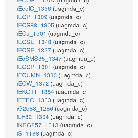
iEcolC_1368
(uagmda_c)
iECP_1309
(uagmda_c)
iECS88_1305
(uagmda_c)
iECs_1301
(uagmda_c)
iECSE_1348
(uagmda_c)
iECSF_1327
(uagmda_c)
iEcSMS35_1347
(uagmda_c)
iECSP_1301
(uagmda_c)
iECUMN_1333
(uagmda_c)
iECW_1372
(uagmda_c)
iEKO11_1354
(uagmda_c)
iETEC_1333
(uagmda_c)
iG2583_1286
(uagmda_c)
iLF82_1304
(uagmda_c)
iNRG857_1313
(uagmda_c)
iS_1188
(uagmda_c)