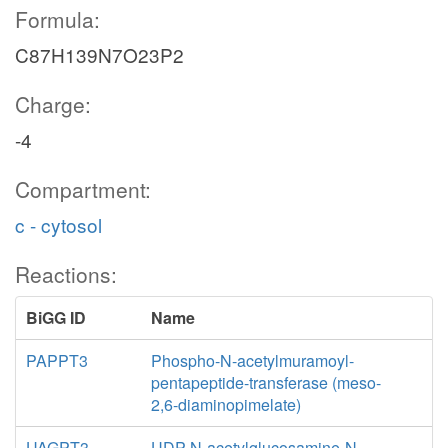
Formula:
C87H139N7O23P2
Charge:
-4
Compartment:
c - cytosol
Reactions:
BiGG ID
Name
PAPPT3
Phospho-N-acetylmuramoyl-
pentapeptide-transferase (meso-
2,6-diaminopimelate)
UAGPT3
UDP-N-acetylglucosamine-N-