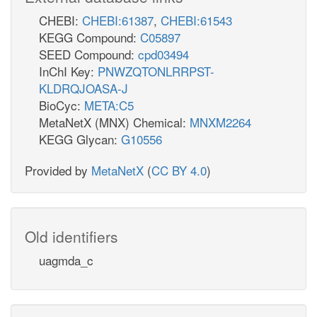
CHEBI:
CHEBI:61387
,
CHEBI:61543
KEGG Compound:
C05897
SEED Compound:
cpd03494
InChI Key:
PNWZQTONLRRPST-
KLDRQJOASA-J
BioCyc:
META:C5
MetaNetX (MNX) Chemical:
MNXM2264
KEGG Glycan:
G10556
Provided by
MetaNetX
(
CC BY 4.0
)
Old identifiers
uagmda_c