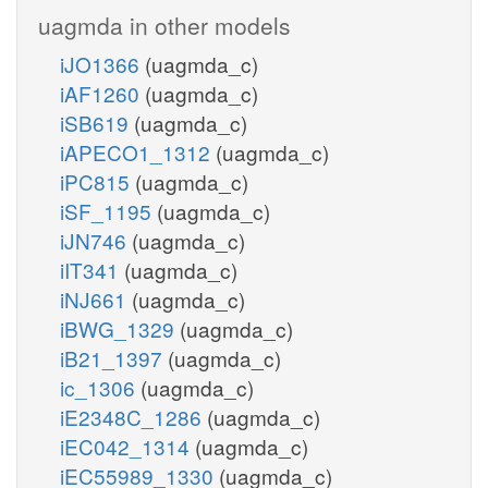
uagmda in other models
iJO1366
(uagmda_c)
iAF1260
(uagmda_c)
iSB619
(uagmda_c)
iAPECO1_1312
(uagmda_c)
iPC815
(uagmda_c)
iSF_1195
(uagmda_c)
iJN746
(uagmda_c)
iIT341
(uagmda_c)
iNJ661
(uagmda_c)
iBWG_1329
(uagmda_c)
iB21_1397
(uagmda_c)
ic_1306
(uagmda_c)
iE2348C_1286
(uagmda_c)
iEC042_1314
(uagmda_c)
iEC55989_1330
(uagmda_c)