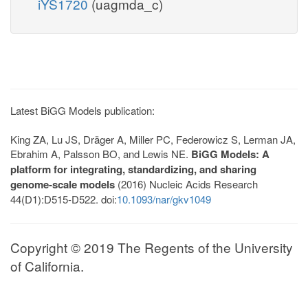
iYS1720
(uagmda_c)
Latest BiGG Models publication:
King ZA, Lu JS, Dräger A, Miller PC, Federowicz S, Lerman JA,
Ebrahim A, Palsson BO, and Lewis NE.
BiGG Models: A
platform for integrating, standardizing, and sharing
genome-scale models
(2016) Nucleic Acids Research
44(D1):D515-D522. doi:
10.1093/nar/gkv1049
Copyright © 2019 The Regents of the University
of California.