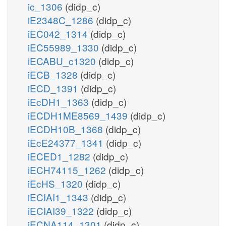
ic_1306
(didp_c)
iE2348C_1286
(didp_c)
iEC042_1314
(didp_c)
iEC55989_1330
(didp_c)
iECABU_c1320
(didp_c)
iECB_1328
(didp_c)
iECD_1391
(didp_c)
iEcDH1_1363
(didp_c)
iECDH1ME8569_1439
(didp_c)
iECDH10B_1368
(didp_c)
iEcE24377_1341
(didp_c)
iECED1_1282
(didp_c)
iECH74115_1262
(didp_c)
iEcHS_1320
(didp_c)
iECIAI1_1343
(didp_c)
iECIAI39_1322
(didp_c)
iECNA114_1301
(didp_c)