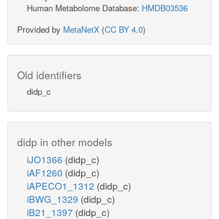
Human Metabolome Database:
HMDB03536
Provided by
MetaNetX
(
CC BY 4.0
)
Old identifiers
didp_c
didp in other models
iJO1366
(didp_c)
iAF1260
(didp_c)
iAPECO1_1312
(didp_c)
iBWG_1329
(didp_c)
iB21_1397
(didp_c)