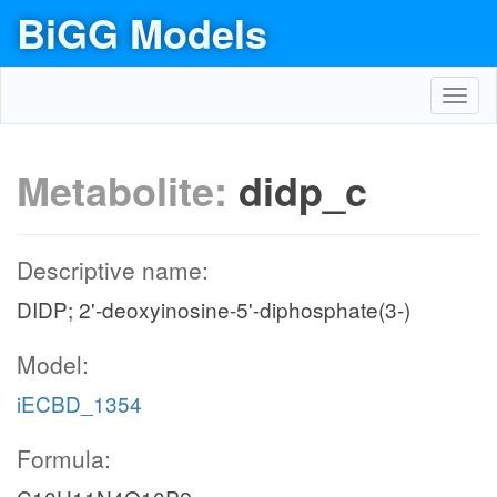
BiGG Models
Toggl
navig
Metabolite:
didp_c
Descriptive name:
DIDP; 2'-deoxyinosine-5'-diphosphate(3-)
Model:
iECBD_1354
Formula: