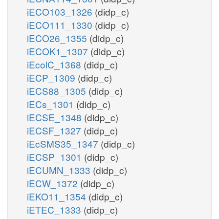
iECO103_1326
(didp_c)
iECO111_1330
(didp_c)
iECO26_1355
(didp_c)
iECOK1_1307
(didp_c)
iEcolC_1368
(didp_c)
iECP_1309
(didp_c)
iECS88_1305
(didp_c)
iECs_1301
(didp_c)
iECSE_1348
(didp_c)
iECSF_1327
(didp_c)
iEcSMS35_1347
(didp_c)
iECSP_1301
(didp_c)
iECUMN_1333
(didp_c)
iECW_1372
(didp_c)
iEKO11_1354
(didp_c)
iETEC_1333
(didp_c)