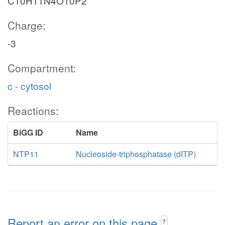
C10H11N4O10P2
Charge:
-3
Compartment:
c - cytosol
Reactions:
BiGG ID
Name
NTP11
Nucleoside-triphosphatase (dITP)
Report an error on this page
?