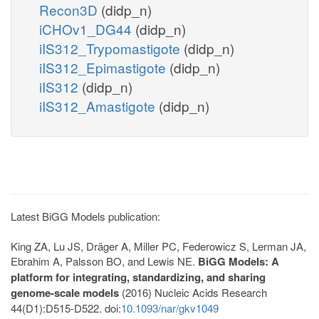
Recon3D
(didp_n)
iCHOv1_DG44
(didp_n)
iIS312_Trypomastigote
(didp_n)
iIS312_Epimastigote
(didp_n)
iIS312
(didp_n)
iIS312_Amastigote
(didp_n)
Latest BiGG Models publication:
King ZA, Lu JS, Dräger A, Miller PC, Federowicz S, Lerman JA,
Ebrahim A, Palsson BO, and Lewis NE.
BiGG Models: A
platform for integrating, standardizing, and sharing
genome-scale models
(2016) Nucleic Acids Research
44(D1):D515-D522. doi:
10.1093/nar/gkv1049