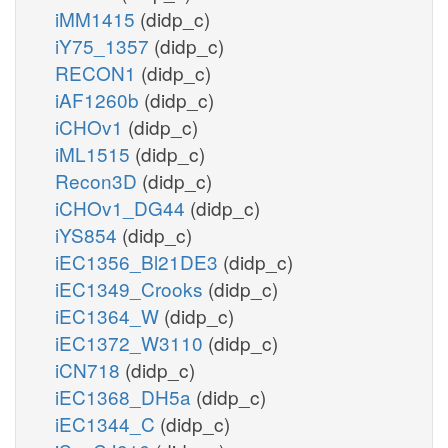
iMM1415
(didp_c)
iY75_1357
(didp_c)
RECON1
(didp_c)
iAF1260b
(didp_c)
iCHOv1
(didp_c)
iML1515
(didp_c)
Recon3D
(didp_c)
iCHOv1_DG44
(didp_c)
iYS854
(didp_c)
iEC1356_Bl21DE3
(didp_c)
iEC1349_Crooks
(didp_c)
iEC1364_W
(didp_c)
iEC1372_W3110
(didp_c)
iCN718
(didp_c)
iEC1368_DH5a
(didp_c)
iEC1344_C
(didp_c)