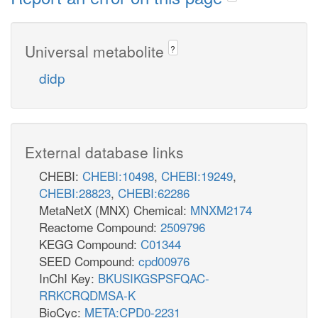
Universal metabolite
?
didp
External database links
CHEBI:
CHEBI:10498
,
CHEBI:19249
,
CHEBI:28823
,
CHEBI:62286
MetaNetX (MNX) Chemical:
MNXM2174
Reactome Compound:
2509796
KEGG Compound:
C01344
SEED Compound:
cpd00976
InChI Key:
BKUSIKGSPSFQAC-
RRKCRQDMSA-K
BioCyc:
META:CPD0-2231