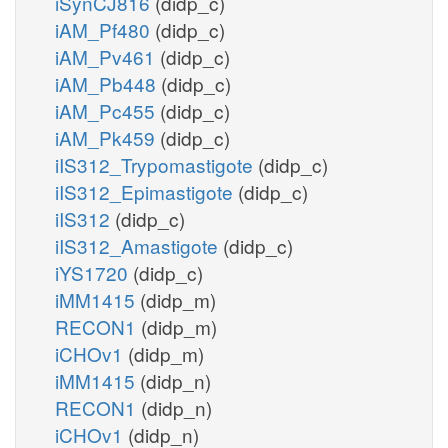
iSynCJ816
(didp_c)
iAM_Pf480
(didp_c)
iAM_Pv461
(didp_c)
iAM_Pb448
(didp_c)
iAM_Pc455
(didp_c)
iAM_Pk459
(didp_c)
iIS312_Trypomastigote
(didp_c)
iIS312_Epimastigote
(didp_c)
iIS312
(didp_c)
iIS312_Amastigote
(didp_c)
iYS1720
(didp_c)
iMM1415
(didp_m)
RECON1
(didp_m)
iCHOv1
(didp_m)
iMM1415
(didp_n)
RECON1
(didp_n)
iCHOv1
(didp_n)