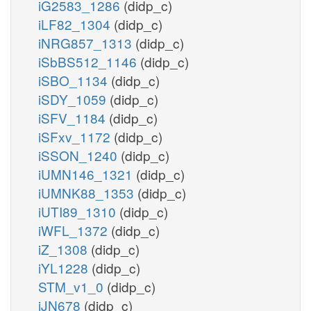
iG2583_1286
(didp_c)
iLF82_1304
(didp_c)
iNRG857_1313
(didp_c)
iSbBS512_1146
(didp_c)
iSBO_1134
(didp_c)
iSDY_1059
(didp_c)
iSFV_1184
(didp_c)
iSFxv_1172
(didp_c)
iSSON_1240
(didp_c)
iUMN146_1321
(didp_c)
iUMNK88_1353
(didp_c)
iUTI89_1310
(didp_c)
iWFL_1372
(didp_c)
iZ_1308
(didp_c)
iYL1228
(didp_c)
STM_v1_0
(didp_c)
iJN678
(didp_c)