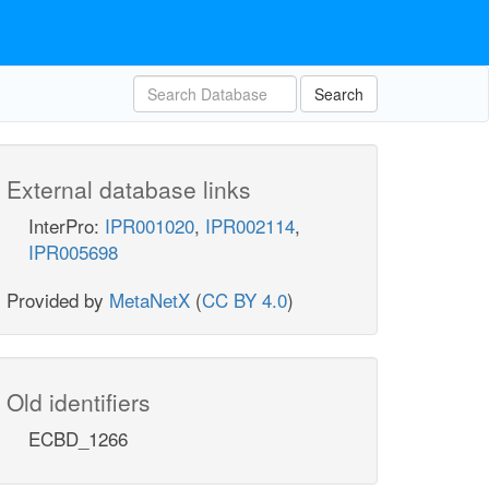
Search
External database links
InterPro:
IPR001020
,
IPR002114
,
IPR005698
Provided by
MetaNetX
(
CC BY 4.0
)
Old identifiers
ECBD_1266