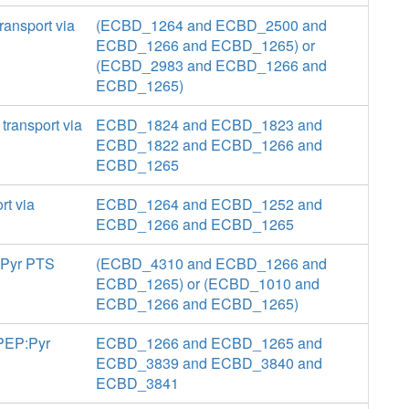
ransport via
(ECBD_1264 and ECBD_2500 and
ECBD_1266 and ECBD_1265) or
(ECBD_2983 and ECBD_1266 and
ECBD_1265)
ransport via
ECBD_1824 and ECBD_1823 and
ECBD_1822 and ECBD_1266 and
ECBD_1265
rt via
ECBD_1264 and ECBD_1252 and
ECBD_1266 and ECBD_1265
P:Pyr PTS
(ECBD_4310 and ECBD_1266 and
ECBD_1265) or (ECBD_1010 and
ECBD_1266 and ECBD_1265)
 PEP:Pyr
ECBD_1266 and ECBD_1265 and
ECBD_3839 and ECBD_3840 and
ECBD_3841