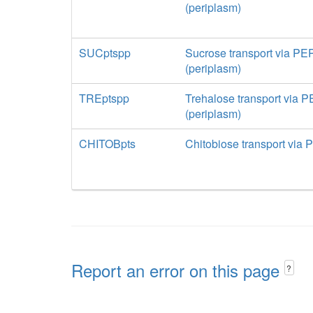
(periplasm)
SUCptspp
Sucrose transport via PE
(periplasm)
TREptspp
Trehalose transport via 
(periplasm)
CHITOBpts
Chitobiose transport via 
Report an error on this page
?