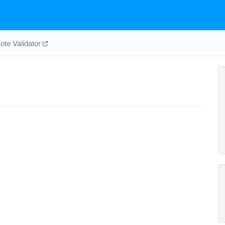
te Validator