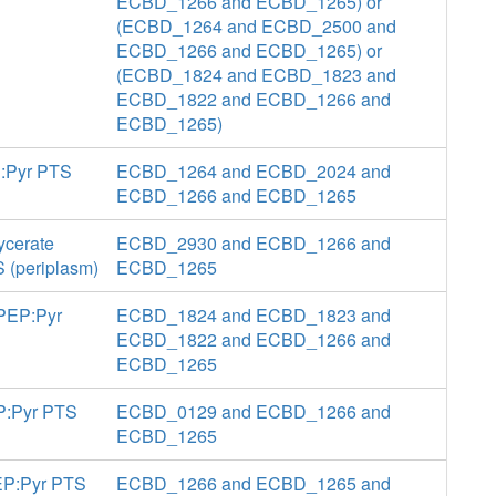
ECBD_1266 and ECBD_1265) or
(ECBD_1264 and ECBD_2500 and
ECBD_1266 and ECBD_1265) or
(ECBD_1824 and ECBD_1823 and
ECBD_1822 and ECBD_1266 and
ECBD_1265)
P:Pyr PTS
ECBD_1264 and ECBD_2024 and
ECBD_1266 and ECBD_1265
ycerate
ECBD_2930 and ECBD_1266 and
S (periplasm)
ECBD_1265
 PEP:Pyr
ECBD_1824 and ECBD_1823 and
ECBD_1822 and ECBD_1266 and
ECBD_1265
EP:Pyr PTS
ECBD_0129 and ECBD_1266 and
ECBD_1265
PEP:Pyr PTS
ECBD_1266 and ECBD_1265 and