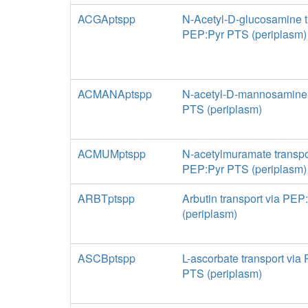
ACGAptspp
N-Acetyl-D-glucosamine t
PEP:Pyr PTS (periplasm)
ACMANAptspp
N-acetyl-D-mannosamine t
PTS (periplasm)
ACMUMptspp
N-acetylmuramate transpo
PEP:Pyr PTS (periplasm)
ARBTptspp
Arbutin transport via PE
(periplasm)
ASCBptspp
L-ascorbate transport via
PTS (periplasm)