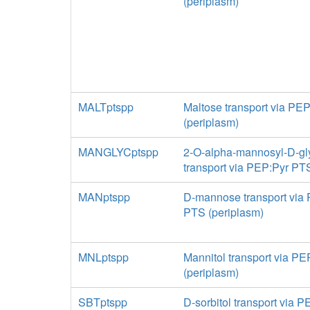
(periplasm)
MALTptspp
Maltose transport via PE
(periplasm)
MANGLYCptspp
2-O-alpha-mannosyl-D-gl
transport via PEP:Pyr PT
MANptspp
D-mannose transport via
PTS (periplasm)
MNLptspp
Mannitol transport via P
(periplasm)
SBTptspp
D-sorbitol transport via 