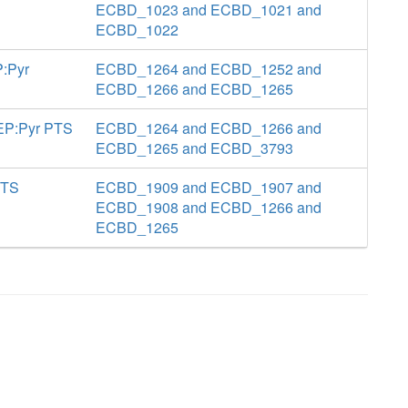
ECBD_1023 and ECBD_1021 and
ECBD_1022
P:Pyr
ECBD_1264 and ECBD_1252 and
ECBD_1266 and ECBD_1265
PEP:Pyr PTS
ECBD_1264 and ECBD_1266 and
ECBD_1265 and ECBD_3793
PTS
ECBD_1909 and ECBD_1907 and
ECBD_1908 and ECBD_1266 and
ECBD_1265