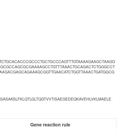
TCTGCACACCCGCCCTGCTGCCCAGTTTGTAAAAGAAGCTAAGG
AGCGCCAGCGCGAAAAGCCTGTTTAAACTGCAGACTCTGGGCCT
AAGACGAGCAGAAAGCGGTTGAACATCTGGTTAAACTGATGGCG
SASAKSLFKLQTLGLTQGTVVTISAEGEDEQKAVEHLVKLMAELE
Gene reaction rule