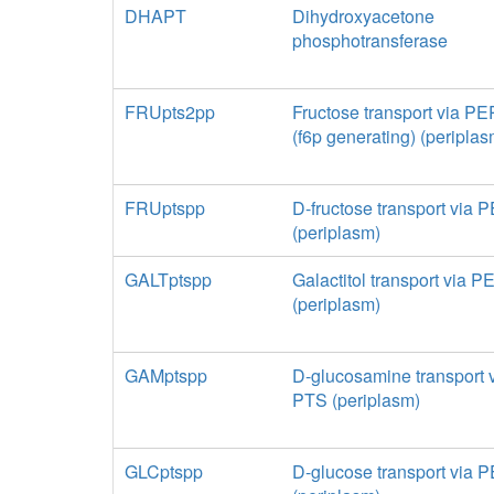
DHAPT
Dihydroxyacetone
phosphotransferase
FRUpts2pp
Fructose transport via P
(f6p generating) (periplas
FRUptspp
D-fructose transport via
(periplasm)
GALTptspp
Galactitol transport via 
(periplasm)
GAMptspp
D-glucosamine transport 
PTS (periplasm)
GLCptspp
D-glucose transport via 