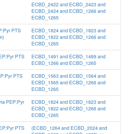
ECBD_2422 and ECBD_2423 and
ECBD_2424 and ECBD_1266 and
ECBD_1265
EP:Pyr PTS
ECBD_1824 and ECBD_1823 and
m)
ECBD_1822 and ECBD_1266 and
ECBD_1265
 PEP:Pyr PTS
ECBD_1491 and ECBD_1489 and
ECBD_1266 and ECBD_1265
PEP:Pyr PTS
ECBD_1563 and ECBD_1564 and
ECBD_1565 and ECBD_1266 and
ECBD_1265
via PEP:Pyr
ECBD_1824 and ECBD_1823 and
ECBD_1822 and ECBD_1266 and
ECBD_1265
PEP:Pyr PTS
(ECBD_1264 and ECBD_2024 and