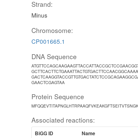
Strand:
Minus
Chromosome:
CP001665.1
DNA Sequence
ATGTTCCAGCAAGAAGTTACCATTACCGCTCCGAACGG
GCTTCACTTCTGAAATTACTGTGACTTCCAACGGCAAA
GACTCAAGGTACCGTTGTGACTATCTCCGCAGAAGGCG
GAACTCGAGTAA
Protein Sequence
MFQQEVTITAPNGLHTRPAAQFVKEAKGFTSEITVTSNGK
Associated reactions:
BiGG ID
Name