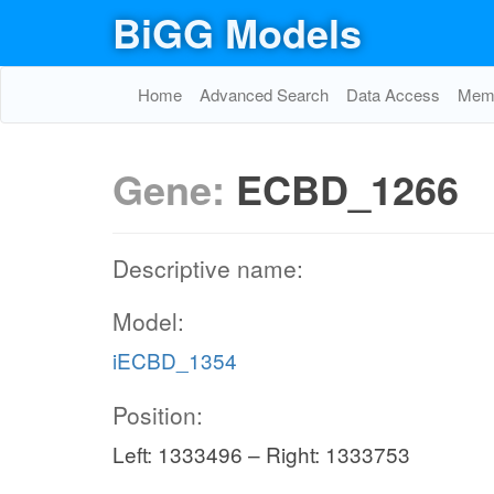
BiGG Models
Home
Advanced Search
Data Access
Memo
Gene:
ECBD_1266
Descriptive name:
Model:
iECBD_1354
Position:
Left: 1333496 – Right: 1333753