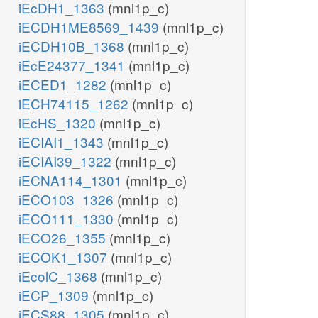
iEcDH1_1363
(mnl1p_c)
iECDH1ME8569_1439
(mnl1p_c)
iECDH10B_1368
(mnl1p_c)
iEcE24377_1341
(mnl1p_c)
iECED1_1282
(mnl1p_c)
iECH74115_1262
(mnl1p_c)
iEcHS_1320
(mnl1p_c)
iECIAI1_1343
(mnl1p_c)
iECIAI39_1322
(mnl1p_c)
iECNA114_1301
(mnl1p_c)
iECO103_1326
(mnl1p_c)
iECO111_1330
(mnl1p_c)
iECO26_1355
(mnl1p_c)
iECOK1_1307
(mnl1p_c)
iEcolC_1368
(mnl1p_c)
iECP_1309
(mnl1p_c)
iECS88_1305
(mnl1p_c)