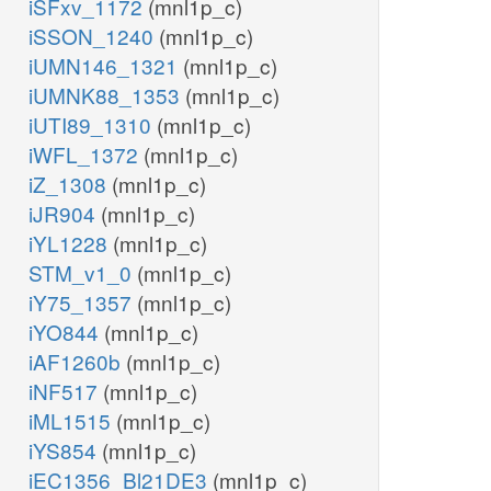
iSFxv_1172
(mnl1p_c)
iSSON_1240
(mnl1p_c)
iUMN146_1321
(mnl1p_c)
iUMNK88_1353
(mnl1p_c)
iUTI89_1310
(mnl1p_c)
iWFL_1372
(mnl1p_c)
iZ_1308
(mnl1p_c)
iJR904
(mnl1p_c)
iYL1228
(mnl1p_c)
STM_v1_0
(mnl1p_c)
iY75_1357
(mnl1p_c)
iYO844
(mnl1p_c)
iAF1260b
(mnl1p_c)
iNF517
(mnl1p_c)
iML1515
(mnl1p_c)
iYS854
(mnl1p_c)
iEC1356_Bl21DE3
(mnl1p_c)