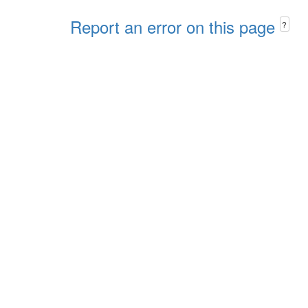
Report an error on this page
?