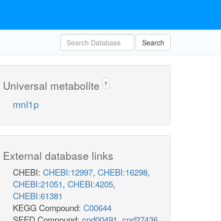
Search
Universal metabolite
?
mnl1p
External database links
CHEBI:
CHEBI:12997
,
CHEBI:16298
,
CHEBI:21051
,
CHEBI:4205
,
CHEBI:61381
KEGG Compound:
C00644
SEED Compound:
cpd00491
,
cpd27436