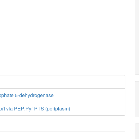
sphate 5-dehydrogenase
ort via PEP:Pyr PTS (periplasm)