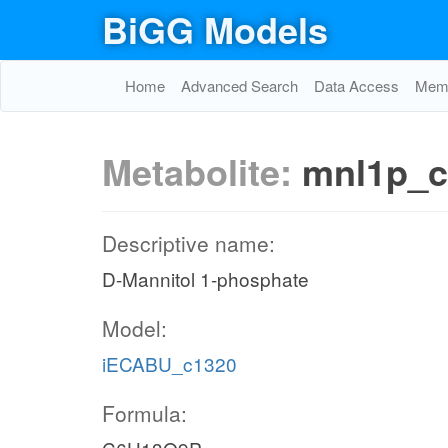
BiGG Models
Home
Advanced Search
Data Access
Memo
Metabolite:
mnl1p_c
Descriptive name:
D-Mannitol 1-phosphate
Model:
iECABU_c1320
Formula: