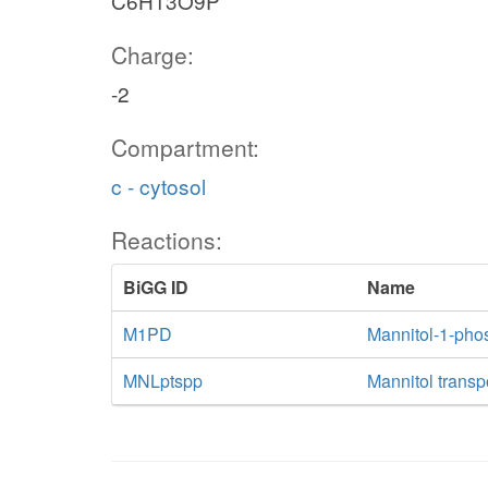
C6H13O9P
Charge:
-2
Compartment:
c - cytosol
Reactions:
BiGG ID
Name
M1PD
Mannitol-1-pho
MNLptspp
Mannitol transp