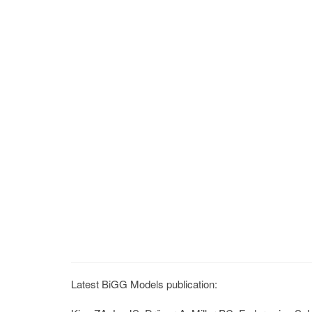
Latest BiGG Models publication: