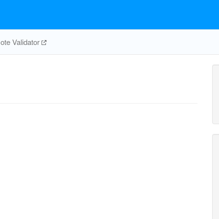
te Validator