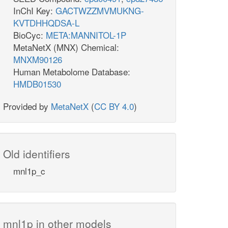
InChI Key:
GACTWZZMVMUKNG-
KVTDHHQDSA-L
BioCyc:
META:MANNITOL-1P
MetaNetX (MNX) Chemical:
MNXM90126
Human Metabolome Database:
HMDB01530
Provided by
MetaNetX
(
CC BY 4.0
)
Old identifiers
mnl1p_c
mnl1p in other models