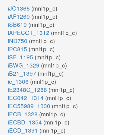
iJO1366
(mnl1p_c)
iAF1260
(mnl1p_c)
iSB619
(mnl1p_c)
iAPECO1_1312
(mnl1p_c)
iND750
(mnl1p_c)
iPC815
(mnl1p_c)
iSF_1195
(mnl1p_c)
iBWG_1329
(mnl1p_c)
iB21_1397
(mnl1p_c)
ic_1306
(mnl1p_c)
iE2348C_1286
(mnl1p_c)
iEC042_1314
(mnl1p_c)
iEC55989_1330
(mnl1p_c)
iECB_1328
(mnl1p_c)
iECBD_1354
(mnl1p_c)
iECD_1391
(mnl1p_c)