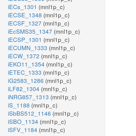
iECs_1301
(mnl1p_c)
iECSE_1348
(mnl1p_c)
iECSF_1327
(mnl1p_c)
iEcSMS35_1347
(mnl1p_c)
iECSP_1301
(mnl1p_c)
iECUMN_1333
(mnl1p_c)
iECW_1372
(mnl1p_c)
iEKO11_1354
(mnl1p_c)
iETEC_1333
(mnl1p_c)
iG2583_1286
(mnl1p_c)
iLF82_1304
(mnl1p_c)
iNRG857_1313
(mnl1p_c)
iS_1188
(mnl1p_c)
iSbBS512_1146
(mnl1p_c)
iSBO_1134
(mnl1p_c)
iSFV_1184
(mnl1p_c)