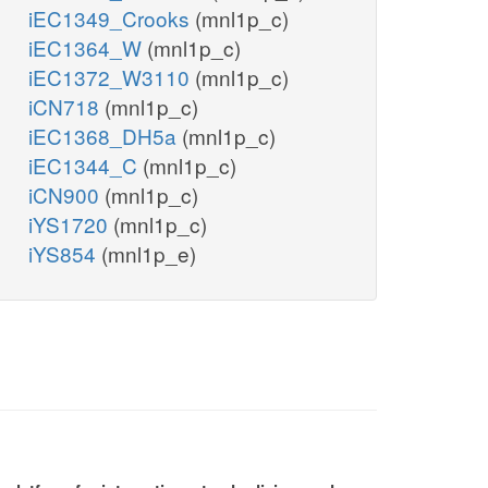
iEC1349_Crooks
(mnl1p_c)
iEC1364_W
(mnl1p_c)
iEC1372_W3110
(mnl1p_c)
iCN718
(mnl1p_c)
iEC1368_DH5a
(mnl1p_c)
iEC1344_C
(mnl1p_c)
iCN900
(mnl1p_c)
iYS1720
(mnl1p_c)
iYS854
(mnl1p_e)