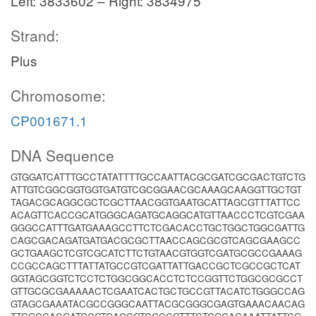
Left: 3833602 – Right: 3834975
Strand:
Plus
Chromosome:
CP001671.1
DNA Sequence
GTGGATCATTTGCCTATATTTTGCCAATTACGCGATCGCGACTGTCTG
ATTGTCGGCGGTGGTGATGTCGCGGAACGCAAAGCAAGGTTGCTGT
TAGACGCAGGCGCTCGCTTAACGGTGAATGCATTAGCGTTTATTCC
ACAGTTCACCGCATGGGCAGATGCAGGCATGTTAACCCTCGTCGAA
GGGCCATTTGATGAAAGCCTTCTCGACACCTGCTGGCTGGCGATTG
CAGCGACAGATGATGACGCGCTTAACCAGCGCGTCAGCGAAGCC
GCTGAAGCTCGTCGCATCTTCTGTAACGTGGTCGATGCGCCGAAAG
CCGCCAGCTTTATTATGCCGTCGATTATTGACCGCTCGCCGCTCAT
GGTAGCGGTCTCCTCTGGCGGCACCTCTCCGGTTCTGGCGCGCCT
GTTGCGCGAAAAACTCGAATCACTGCTGCCGTTACATCTGGGCCAG
GTAGCGAAATACGCCGGGCAATTACGCGGGCGAGTGAAACAACAG