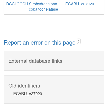
DSCLCOCH
Sirohydrochlorin
ECABU_c37920
cobaltochelatase
Report an error on this page
?
External database links
Old identifiers
ECABU_c37920