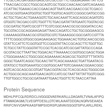
TTCGCCACGATGGGTGAGCGTCGCCGTTTCTGGGAGAAATTATTCG
TTAACGACCGCCTGGCGCAGTCGCTGGCCAACAACGATCAGAAAG
CCATTACTGAAACCACCGAACAGTTAATCAACGAACCGCTCGACC
ATCGCGGTGAAGTGGTGCTGGTTGGTGCAGGTCCGGGCGATGCCGG
ACTGCTGACACTGAAAGGTCTGCAACAAATTCAGCAGGCAGATGTG
GTGGTCTACGACCGTCTGGTTTCTGACGATATTATGAATCTGGTACGC
CGCGATGCTGATCGCGTTTTCGTCGGCAAACGCGCGGGATACCAC
TGCGTACCGCAGGAAGAGATTAACCAGATCCTGCTGCGGGAAGCG
CAAAAAGGTAAACGCGTGGTGCGTCTGAAAGGCGGCGATCCGTTTA
TTTTCGGGCGTGGCGGAGAAGAGCTGGAAACACTGTGCAACGCGG
GTATTCCATTCTCGGTGGTTCCGGGTATTACCGCAGCTTCTGGTTGC
TCTGCCTATTCGGGTATTCCGCTCACGCATCGCGATTATGCCCAGA
GCGTACGCTTAATTACTGGACACTTAAAAACCGGTGGCGAGCTGGA
CTGGGAAAACCTGGCGGCAGAAAAACAGACGCTGGTGTTTTATATG
GGGCTGAATCAGGCTGCAACTATTCAGCAAAAGCTGATTGAATACG
GTATGCCTGGTGAAATGCCGGTGGCAATTGTCGAAAACGGAACGGC
AGTCACGCAGCGCGTGATTGACGGTACGCTCACGCAGCTGGGCGA
ACTGGCGCAGCAAATGAACAGTCCATCGCTAATTATTATTGGTCGGG
TTGTTGGCCTGCGCGATAAATTGAACTGGTTCTCTAACCATTAA
Protein Sequence
MDHLPIFCQLRDRDCLIVGGGDVAERKARLLLDAGARLTVNALAFIPQ
FTAWADAGMLTLVEGPFDESLLDTCWLAIAATDDDALNQRVSEAAEA
RRIFCNVVDAPKAASFIMPSIIDRSPLMVAVSSGGTSPVLARLLREKL