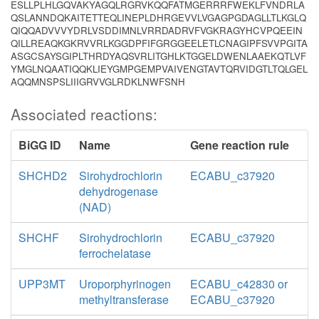
ESLLPLHLGQVAKYAGQLRGRVKQQFATMGERRRFWEKLFVNDRLA
QSLANNDQKAITETTEQLINEPLDHRGEVVLVGAGPGDAGLLTLKGLQ
QIQQADVVVYDRLVSDDIMNLVRRDADRVFVGKRAGYHCVPQEEIN
QILLREAQKGKRVVRLKGGDPFIFGRGGEELETLCNAGIPFSVVPGITA
ASGCSAYSGIPLTHRDYAQSVRLITGHLKTGGELDWENLAAEKQTLVF
YMGLNQAATIQQKLIEYGMPGEMPVAIVENGTAVTQRVIDGTLTQLGEL
AQQMNSPSLIIIGRVVGLRDKLNWFSNH
Associated reactions:
BiGG ID
Name
Gene reaction rule
SHCHD2
Sirohydrochlorin
ECABU_c37920
dehydrogenase
(NAD)
SHCHF
Sirohydrochlorin
ECABU_c37920
ferrochelatase
UPP3MT
Uroporphyrinogen
ECABU_c42830 or
methyltransferase
ECABU_c37920