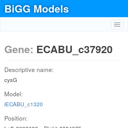
BiGG Models
Toggl
navig
Gene:
ECABU_c37920
Descriptive name:
cysG
Model:
iECABU_c1320
Position: