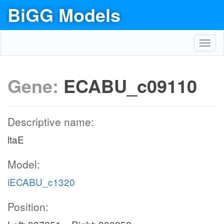
BiGG Models
Toggl
navig
Gene:
ECABU_c09110
Descriptive name:
ltaE
Model:
iECABU_c1320
Position: