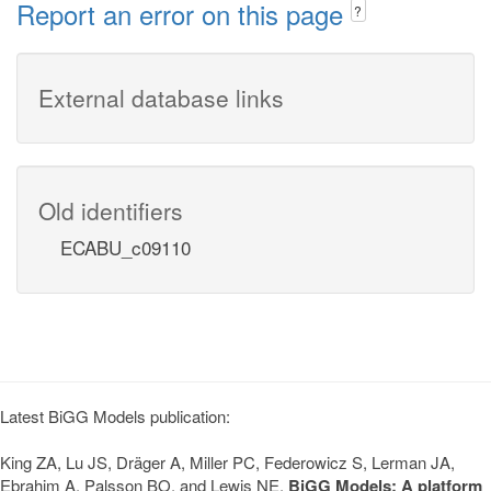
Report an error on this page
?
External database links
Old identifiers
ECABU_c09110
Latest BiGG Models publication:
King ZA, Lu JS, Dräger A, Miller PC, Federowicz S, Lerman JA,
Ebrahim A, Palsson BO, and Lewis NE.
BiGG Models: A platform