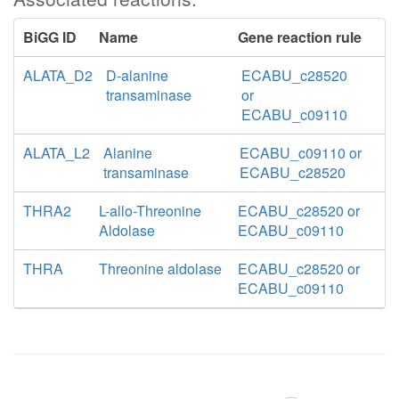
BiGG ID
Name
Gene reaction rule
ALATA_D2
D-alanine
ECABU_c28520
transaminase
or
ECABU_c09110
ALATA_L2
Alanine
ECABU_c09110 or
transaminase
ECABU_c28520
THRA2
L-allo-Threonine
ECABU_c28520 or
Aldolase
ECABU_c09110
THRA
Threonine aldolase
ECABU_c28520 or
ECABU_c09110