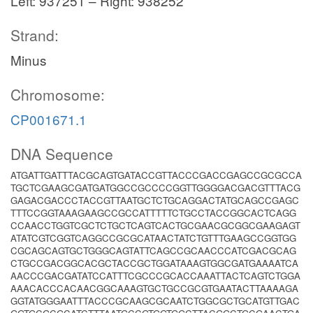
Left: 937251 – Right: 938252
Strand:
Minus
Chromosome:
CP001671.1
DNA Sequence
ATGATTGATTTACGCAGTGATACCGTTACCCGACCGAGCCGCGCCA
TGCTCGAAGCGATGATGGCCGCCCCGGTTGGGGACGACGTTTACG
GAGACGACCCTACCGTTAATGCTCTGCAGGACTATGCAGCCGAGC
TTTCCGGTAAAGAAGCCGCCATTTTTCTGCCTACCGGCACTCAGG
CCAACCTGGTCGCTCTGCTCAGTCACTGCGAACGCGGCGAAGAGT
ATATCGTCGGTCAGGCCGCGCATAACTATCTGTTTGAAGCCGGTGG
CGCAGCAGTGCTGGGCAGTATTCAGCCGCAACCCATCGACGCAG
CTGCCGACGGCACGCTACCGCTGGATAAAGTGGCGATGAAAATCA
AACCCGACGATATCCATTTCGCCCGCACCAAATTACTCAGTCTGGA
AAACACCCACAACGGCAAAGTGCTGCCGCGTGAATACTTAAAAGA
GGTATGGGAATTTACCCGCAAGCGCAATCTGGCGCTGCATGTTGAC