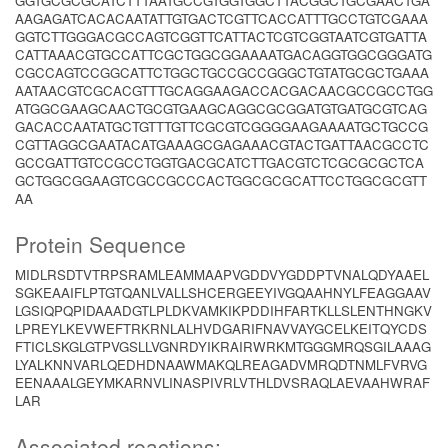
GGTGCGCGCATCTTTAATGCCGTGGTGGCTTACGGCTGCGAACTGA
AAGAGATCACACAATATTGTGACTCGTTCACCATTTGCCTGTCGAAA
GGTCTTGGGACGCCAGTCGGTTCATTACTCGTCGGTAATCGTGATTA
CATTAAACGTGCCATTCGCTGGCGGAAAATGACAGGTGGCGGGATG
CGCCAGTCCGGCATTCTGGCTGCCGCCGGGCTGTATGCGCTGAAA
AATAACGTCGCACGTTTGCAGGAAGACCACGACAACGCCGCCTGG
ATGGCGAAGCAACTGCGTGAAGCAGGCGCGGATGTGATGCGTCAG
GACACCAATATGCTGTTTGTTCGCGTCGGGGAAGAAAATGCTGCCG
CGTTAGGCGAATACATGAAAGCGAGAAACGTACTGATTAACGCCTC
GCCGATTGTCCGCCTGGTGACGCATCTTGACGTCTCGCGCGCTCA
GCTGGCGGAAGTCGCCGCCCACTGGCGCGCATTCCTGGCGCGTT
AA
Protein Sequence
MIDLRSDTVTRPSRAMLEAMMAAPVGDDVYGDDPTVNALQDYAAEL
SGKEAAIFLPTGTQANLVALLSHCERGEEYIVGQAAHNYLFEAGGAAV
LGSIQPQPIDAAADGTLPLDKVAMKIKPDDIHFARTKLLSLENTHNGKV
LPREYLKEVWEFTRKRNLALHVDGARIFNAVVAYGCELKEITQYCDS
FTICLSKGLGTPVGSLLVGNRDYIKRAIRWRKMTGGGMRQSGILAAAG
LYALKNNVARLQEDHDNAAWMAKQLREAGADVMRQDTNMLFVRVG
EENAAALGEYMKARNVLINASPIVRLVTHLDVSRAQLAEVAAHWRAF
LAR
Associated reactions: