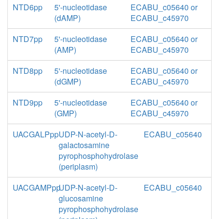
NTD6pp
5'-nucleotidase
ECABU_c05640 or
(dAMP)
ECABU_c45970
NTD7pp
5'-nucleotidase
ECABU_c05640 or
(AMP)
ECABU_c45970
NTD8pp
5'-nucleotidase
ECABU_c05640 or
(dGMP)
ECABU_c45970
NTD9pp
5'-nucleotidase
ECABU_c05640 or
(GMP)
ECABU_c45970
UACGALPpp
UDP-N-acetyl-D-
ECABU_c05640
galactosamine
pyrophosphohydrolase
(periplasm)
UACGAMPpp
UDP-N-acetyl-D-
ECABU_c05640
glucosamine
pyrophosphohydrolase