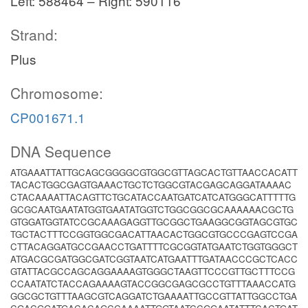
Left: 588464 – Right: 590116
Strand:
Plus
Chromosome:
CP001671.1
DNA Sequence
ATGAAATTATTGCAGCGGGGCGTGGCGTTAGCACTGTTAACCACATT
TACACTGGCGAGTGAAACTGCTCTGGCGTACGAGCAGGATAAAAC
CTACAAAATTACAGTTCTGCATACCAATGATCATCATGGGCATTTTTG
GCGCAATGAATATGGTGAATATGGTCTGGCGGCGCAAAAAACGCTG
GTGGATGGTATCCGCAAAGAGGTTGCGGCTGAAGGCGGTAGCGTGC
TGCTACTTTCCGGTGGCGACATTAACACTGGCGTGCCCGAGTCCGA
CTTACAGGATGCCGAACCTGATTTTCGCGGTATGAATCTGGTGGGCT
ATGACGCGATGGCGATCGGTAATCATGAATTTGATAACCCGCTCACC
GTATTACGCCAGCAGGAAAAGTGGGCTAAGTTCCCGTTGCTTTCCG
CCAATATCTACCAGAAAAGTACCGGCGAGCGCCTGTTTAAACCATG
GGCGCTGTTTAAGCGTCAGGATCTGAAAATTGCCGTTATTGGCCTGA