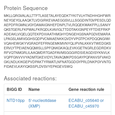
Protein Sequence
MKLLQRGVALALLTTFTLASETALAYEQDKTYKITVLHTNDHHGHFWR
NEYGEYGLAAQKTLVDGIRKEVAAEGGSVLLLSGGDINTGVPESDLQD
AEPDFRGMNLVGYDAMAIGNHEFDNPLTVLRQQEKWAKFPLLSANIY
QKSTGERLFKPWALFKRQDLKIAVIGLTTDDTAKIGNPEYFTDIEFRKP
ADEAKLVIQELQQTEKPDIIIAATHMGHYDNGEHGSNAPGDVEMARA
LPAGSLAMIVGGHSQDPVCMAAENKKQVDYVPGTPCKPDQQNGIWI
VQAHEWGKYVGRADFEFRNGEMKMVNYQLIPVNLKKKVTWEDGKS
ERVLYTPEIAENQQMISLLSPFQNKGKAQLEVKIGETNGRLEGDRDKV
RFVQTNMGRLILAAQMDRTGADFAVMSGGGIRDSIEAGDISYKNVLK
VQPFGNVVVYADMTGKEVIDYLTAVAQMKPDSGAYPQFANVSFVAKD
GKLNDLKIKGEPVDPAKTYRMATLNFNATGGDGYPRLDNKPGYVNTG
FIDAEVLKAYIQKSSPLDVSVYEPKGEVSWQ
Associated reactions:
BiGG ID
Name
Gene reaction rule
NTD10pp
5'-nucleotidase
ECABU_c05640 or
(XMP)
ECABU_c45970