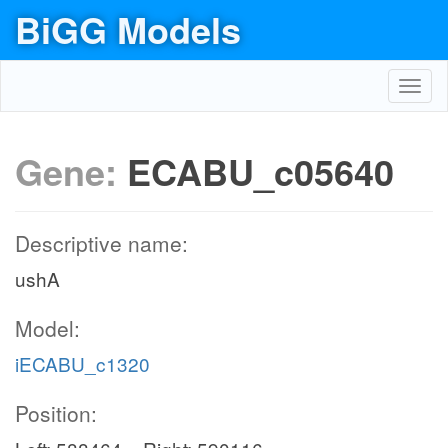
BiGG Models
Toggl
navig
Gene:
ECABU_c05640
Descriptive name:
ushA
Model:
iECABU_c1320
Position: