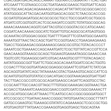
CGACGGATGACACAGCCAAAATTGGTAATCCGGAATATTTCACTGAT
ATCGAATTTCGTAAGCCCGCTGATGAAGCGAAGCTGGTGATTCAGG
AGCTGCAACAGACAGAAAAGCCAGACATTATTATCGCGGCGACCC
ATATGGGGCATTACGACAATGGTGAGCACGGCTCTAACGCACCGG
GCGATGTGGAGATGGCACGCGCGCTGCCTGCCGGATCGCTGGCG
ATGATCGTCGGTGGTCACTCGCAAGATCCGGTCTGTATGGCGGCAG
AAAACAAAAAACAGGTCGATTACGTGCCGGGTACGCCATGCAAAC
CGGATCAACAAAACGGCATCTGGATTGTGCAGGCGCATGAGTGGG
GCAAATACGTGGGACGGGCTGATTTTGAGTTTCGTAATGGCGAAATG
AAAATGGTTAACTACCAGCTGATTCCGGTGAACCTGAAGAAGAAAG
TGACCTGGGAAGACGGGAAAAGCGAGCGCGTGCTGTACACCCCT
GAAATCGCTGAAAACCAGCAAATGATCTCGCTGTTATCACCGTTCCA
GAACAAAGGTAAAGCGCAGCTGGAAGTGAAAATAGGCGAAACCAA
TGGTCGTCTGGAAGGCGATCGTGACAAAGTGCGTTTTGTACAGACC
AATATGGGGCGGTTGATTCTGGCAGCACAAATGGATCGCACTGGTG
CCGACTTTGCGGTGATGAGCGGAGGCGGAATTCGTGATTCTATCGA
AGCAGGTGATATCAGCTATAAAAACGTACTGAAAGTGCAGCCATTCG
GCAATGTGGTGGTGTATGCCGACATGACCGGTAAAGAGGTGATTGAT
TACTTGACCGCCGTCGCGCAGATGAAGCCAGATTCAGGTGCCTAC
CCGCAATTTGCCAACGTTAGCTTTGTGGCGAAAGACGGTAAACTGA
ACGACCTGAAAATCAAAGGCGAACCGGTCGATCCGGCGAAAACTT
ACCGCATGGCGACATTAAACTTCAATGCCACCGGCGGGGATGGCT
ATCCGCGCCTTGATAACAAACCGGGCTATGTGAATACCGGCTTTATT
GATGCCGAAGTGCTGAAAGCGTATATCCAGAAAAGCTCGCCGCTGG
ATGTGAGTGTTTATGAACCGAAAGGTGAGGTGAGCTGGCAGTAA