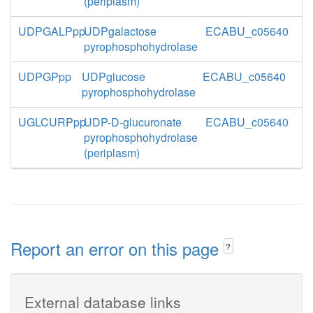
(periplasm)
UDPGALPpp
UDPgalactose
ECABU_c05640
pyrophosphohydrolase
UDPGPpp
UDPglucose
ECABU_c05640
pyrophosphohydrolase
UGLCURPpp
UDP-D-glucuronate
ECABU_c05640
pyrophosphohydrolase
(periplasm)
Report an error on this page
?
External database links