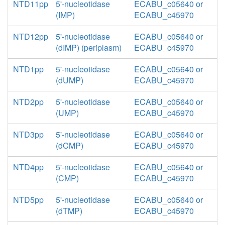
NTD11pp
5'-nucleotidase
ECABU_c05640 or
(IMP)
ECABU_c45970
NTD12pp
5'-nucleotidase
ECABU_c05640 or
(dIMP) (periplasm)
ECABU_c45970
NTD1pp
5'-nucleotidase
ECABU_c05640 or
(dUMP)
ECABU_c45970
NTD2pp
5'-nucleotidase
ECABU_c05640 or
(UMP)
ECABU_c45970
NTD3pp
5'-nucleotidase
ECABU_c05640 or
(dCMP)
ECABU_c45970
NTD4pp
5'-nucleotidase
ECABU_c05640 or
(CMP)
ECABU_c45970
NTD5pp
5'-nucleotidase
ECABU_c05640 or
(dTMP)
ECABU_c45970