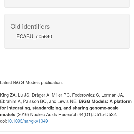
Old identifiers
ECABU_c05640
Latest BiGG Models publication:
King ZA, Lu JS, Dräger A, Miller PC, Federowicz S, Lerman JA,
Ebrahim A, Palsson BO, and Lewis NE.
BiGG Models: A platform
for integrating, standardizing, and sharing genome-scale
models
(2016) Nucleic Acids Research 44(D1):D515-D522.
doi:
10.1093/nar/gkv1049