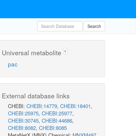
Search
Universal metabolite
?
pac
External database links
CHEBI:
CHEBI:14779
,
CHEBI:18401
,
CHEBI:25975
,
CHEBI:25977
,
CHEBI:30745
,
CHEBI:44686
,
CHEBI:8082
,
CHEBI:8085
MetaNetX (MNX) Chemical:
MNXM497