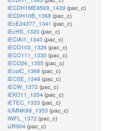
iECDH1ME8569_1439
(pac_c)
iECDH10B_1368
(pac_c)
iEcE24377_1341
(pac_c)
iEcHS_1320
(pac_c)
iECIAI1_1343
(pac_c)
iECO103_1326
(pac_c)
iECO111_1330
(pac_c)
iECO26_1355
(pac_c)
iEcolC_1368
(pac_c)
iECSE_1348
(pac_c)
iECW_1372
(pac_c)
iEKO11_1354
(pac_c)
iETEC_1333
(pac_c)
iUMNK88_1353
(pac_c)
iWFL_1372
(pac_c)
iJR904
(pac_c)