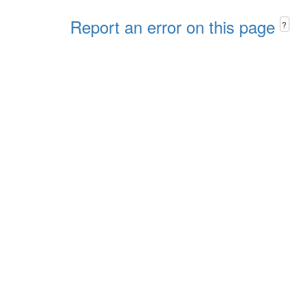
Report an error on this page
?