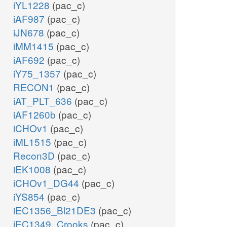
iYL1228
(pac_c)
iAF987
(pac_c)
iJN678
(pac_c)
iMM1415
(pac_c)
iAF692
(pac_c)
iY75_1357
(pac_c)
RECON1
(pac_c)
iAT_PLT_636
(pac_c)
iAF1260b
(pac_c)
iCHOv1
(pac_c)
iML1515
(pac_c)
Recon3D
(pac_c)
iEK1008
(pac_c)
iCHOv1_DG44
(pac_c)
iYS854
(pac_c)
iEC1356_Bl21DE3
(pac_c)
iEC1349_Crooks
(pac_c)