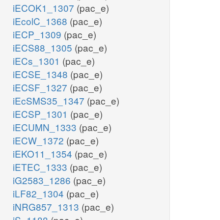
iECOK1_1307
(pac_e)
iEcolC_1368
(pac_e)
iECP_1309
(pac_e)
iECS88_1305
(pac_e)
iECs_1301
(pac_e)
iECSE_1348
(pac_e)
iECSF_1327
(pac_e)
iEcSMS35_1347
(pac_e)
iECSP_1301
(pac_e)
iECUMN_1333
(pac_e)
iECW_1372
(pac_e)
iEKO11_1354
(pac_e)
iETEC_1333
(pac_e)
iG2583_1286
(pac_e)
iLF82_1304
(pac_e)
iNRG857_1313
(pac_e)
iS_1188
(pac_e)