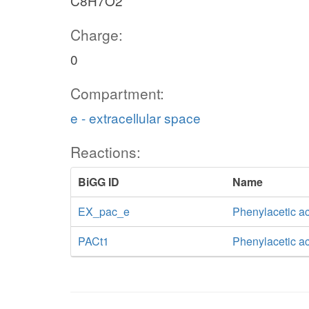
C8H7O2
Charge:
0
Compartment:
e - extracellular space
Reactions:
BiGG ID
Name
EX_pac_e
Phenylacetic a
PACt1
Phenylacetic ac