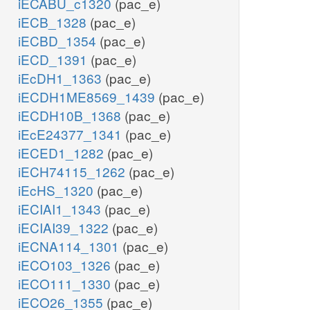
iECABU_c1320
(pac_e)
iECB_1328
(pac_e)
iECBD_1354
(pac_e)
iECD_1391
(pac_e)
iEcDH1_1363
(pac_e)
iECDH1ME8569_1439
(pac_e)
iECDH10B_1368
(pac_e)
iEcE24377_1341
(pac_e)
iECED1_1282
(pac_e)
iECH74115_1262
(pac_e)
iEcHS_1320
(pac_e)
iECIAI1_1343
(pac_e)
iECIAI39_1322
(pac_e)
iECNA114_1301
(pac_e)
iECO103_1326
(pac_e)
iECO111_1330
(pac_e)
iECO26_1355
(pac_e)