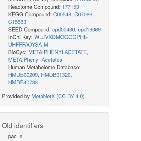
Reactome Compound:
177153
KEGG Compound:
C00548
,
C07086
,
C15583
SEED Compound:
cpd00430
,
cpd19069
InChI Key:
WLJVXDMOQOGPHL-
UHFFFAOYSA-M
BioCyc:
META:PHENYLACETATE
,
META:Phenyl-Acetates
Human Metabolome Database:
HMDB00209
,
HMDB01326
,
HMDB40733
Provided by
MetaNetX
(
CC BY 4.0
)
Old identifiers
pac_e