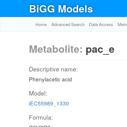
BiGG Models
Home
Advanced Search
Data Access
Memo
Metabolite:
pac_e
Descriptive name:
Phenylacetic acid
Model:
iEC55989_1330
Formula: