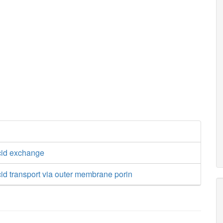
cid exchange
id transport via outer membrane porin