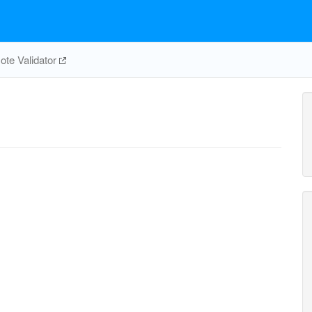
te Validator