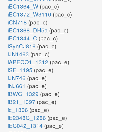
iEC1364_W
(pac_c)
iEC1372_W3110
(pac_c)
iCN718
(pac_c)
iEC1368_DH5a
(pac_c)
iEC1344_C
(pac_c)
iSynCJ816
(pac_c)
iJN1463
(pac_c)
iAPECO1_1312
(pac_e)
iSF_1195
(pac_e)
iJN746
(pac_e)
iNJ661
(pac_e)
iBWG_1329
(pac_e)
iB21_1397
(pac_e)
ic_1306
(pac_e)
iE2348C_1286
(pac_e)
iEC042_1314
(pac_e)