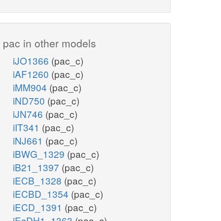
pac in other models
iJO1366
(pac_c)
iAF1260
(pac_c)
iMM904
(pac_c)
iND750
(pac_c)
iJN746
(pac_c)
iIT341
(pac_c)
iNJ661
(pac_c)
iBWG_1329
(pac_c)
iB21_1397
(pac_c)
iECB_1328
(pac_c)
iECBD_1354
(pac_c)
iECD_1391
(pac_c)
iEcDH1_1363
(pac_c)