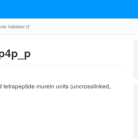
te Validator
p4p_p
 tetrapeptide murein units (uncrosslinked,