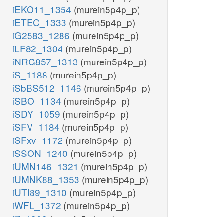
iEKO11_1354
(murein5p4p_p)
iETEC_1333
(murein5p4p_p)
iG2583_1286
(murein5p4p_p)
iLF82_1304
(murein5p4p_p)
iNRG857_1313
(murein5p4p_p)
iS_1188
(murein5p4p_p)
iSbBS512_1146
(murein5p4p_p)
iSBO_1134
(murein5p4p_p)
iSDY_1059
(murein5p4p_p)
iSFV_1184
(murein5p4p_p)
iSFxv_1172
(murein5p4p_p)
iSSON_1240
(murein5p4p_p)
iUMN146_1321
(murein5p4p_p)
iUMNK88_1353
(murein5p4p_p)
iUTI89_1310
(murein5p4p_p)
iWFL_1372
(murein5p4p_p)