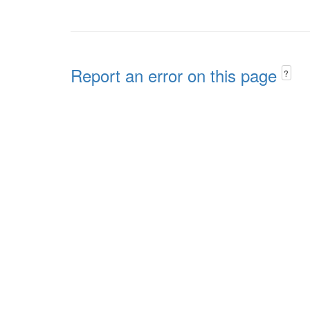
Report an error on this page
?