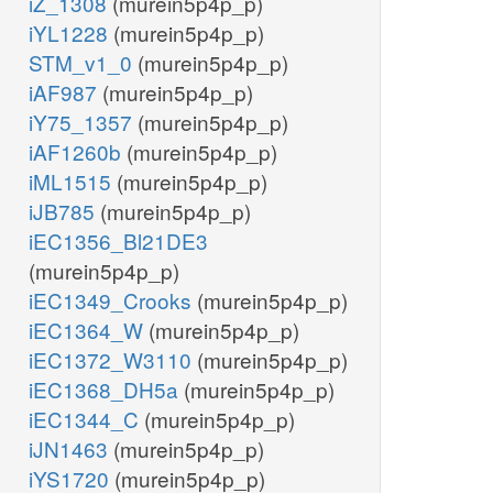
iZ_1308
(murein5p4p_p)
iYL1228
(murein5p4p_p)
STM_v1_0
(murein5p4p_p)
iAF987
(murein5p4p_p)
iY75_1357
(murein5p4p_p)
iAF1260b
(murein5p4p_p)
iML1515
(murein5p4p_p)
iJB785
(murein5p4p_p)
iEC1356_Bl21DE3
(murein5p4p_p)
iEC1349_Crooks
(murein5p4p_p)
iEC1364_W
(murein5p4p_p)
iEC1372_W3110
(murein5p4p_p)
iEC1368_DH5a
(murein5p4p_p)
iEC1344_C
(murein5p4p_p)
iJN1463
(murein5p4p_p)
iYS1720
(murein5p4p_p)