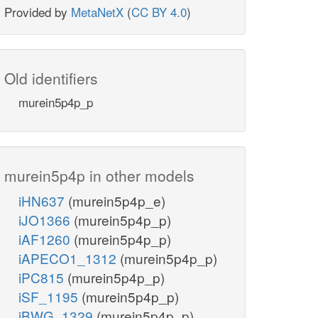
Provided by
MetaNetX
(
CC BY 4.0
)
Old identifiers
murein5p4p_p
murein5p4p in other models
iHN637
(murein5p4p_e)
iJO1366
(murein5p4p_p)
iAF1260
(murein5p4p_p)
iAPECO1_1312
(murein5p4p_p)
iPC815
(murein5p4p_p)
iSF_1195
(murein5p4p_p)
iBWG_1329
(murein5p4p_p)