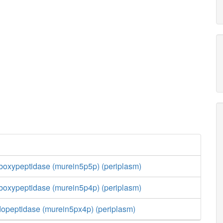
boxypeptidase (murein5p5p) (periplasm)
boxypeptidase (murein5p4p) (periplasm)
opeptidase (murein5px4p) (periplasm)