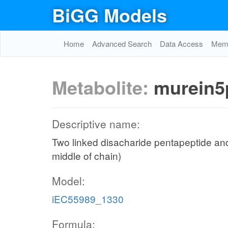
BiGG Models
Home
Advanced Search
Data Access
Memo
Metabolite:
murein5
Descriptive name:
Two linked disacharide pentapeptide and
middle of chain)
Model:
iEC55989_1330
Formula: