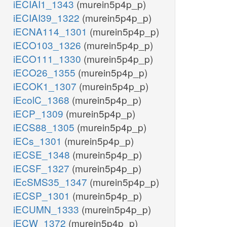
iECIAI1_1343
(murein5p4p_p)
iECIAI39_1322
(murein5p4p_p)
iECNA114_1301
(murein5p4p_p)
iECO103_1326
(murein5p4p_p)
iECO111_1330
(murein5p4p_p)
iECO26_1355
(murein5p4p_p)
iECOK1_1307
(murein5p4p_p)
iEcolC_1368
(murein5p4p_p)
iECP_1309
(murein5p4p_p)
iECS88_1305
(murein5p4p_p)
iECs_1301
(murein5p4p_p)
iECSE_1348
(murein5p4p_p)
iECSF_1327
(murein5p4p_p)
iEcSMS35_1347
(murein5p4p_p)
iECSP_1301
(murein5p4p_p)
iECUMN_1333
(murein5p4p_p)
iECW_1372
(murein5p4p_p)