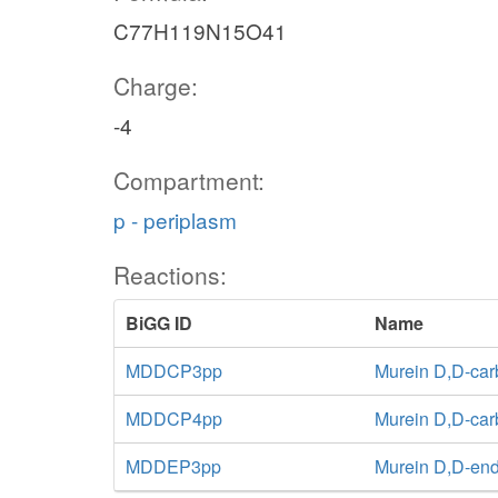
C77H119N15O41
Charge:
-4
Compartment:
p - periplasm
Reactions:
BiGG ID
Name
MDDCP3pp
Murein D,D-car
MDDCP4pp
Murein D,D-car
MDDEP3pp
Murein D,D-end