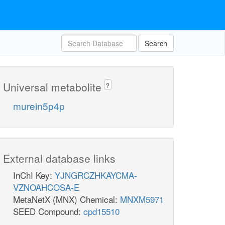
Search
Universal metabolite
?
murein5p4p
External database links
InChI Key:
YJNGRCZHKAYCMA-
VZNOAHCOSA-E
MetaNetX (MNX) Chemical:
MNXM5971
SEED Compound:
cpd15510