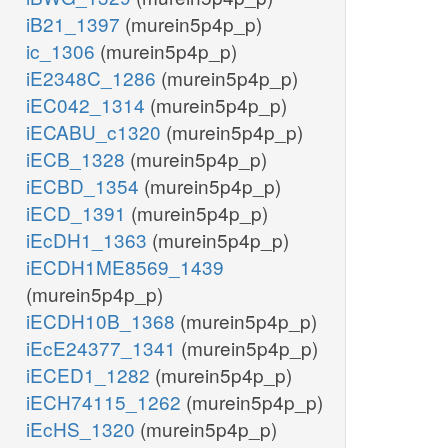
iB21_1397
(murein5p4p_p)
ic_1306
(murein5p4p_p)
iE2348C_1286
(murein5p4p_p)
iEC042_1314
(murein5p4p_p)
iECABU_c1320
(murein5p4p_p)
iECB_1328
(murein5p4p_p)
iECBD_1354
(murein5p4p_p)
iECD_1391
(murein5p4p_p)
iEcDH1_1363
(murein5p4p_p)
iECDH1ME8569_1439
(murein5p4p_p)
iECDH10B_1368
(murein5p4p_p)
iEcE24377_1341
(murein5p4p_p)
iECED1_1282
(murein5p4p_p)
iECH74115_1262
(murein5p4p_p)
iEcHS_1320
(murein5p4p_p)