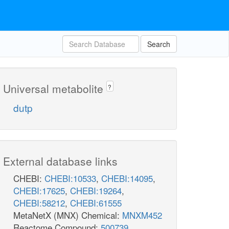
Search
Universal metabolite
?
dutp
External database links
CHEBI:
CHEBI:10533
,
CHEBI:14095
,
CHEBI:17625
,
CHEBI:19264
,
CHEBI:58212
,
CHEBI:61555
MetaNetX (MNX) Chemical:
MNXM452
Reactome Compound:
500739