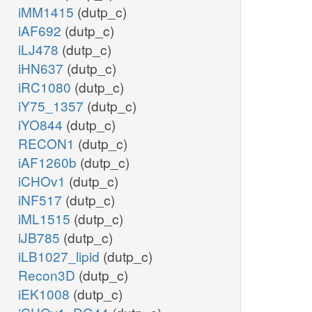
iMM1415
(dutp_c)
iAF692
(dutp_c)
iLJ478
(dutp_c)
iHN637
(dutp_c)
iRC1080
(dutp_c)
iY75_1357
(dutp_c)
iYO844
(dutp_c)
RECON1
(dutp_c)
iAF1260b
(dutp_c)
iCHOv1
(dutp_c)
iNF517
(dutp_c)
iML1515
(dutp_c)
iJB785
(dutp_c)
iLB1027_lipid
(dutp_c)
Recon3D
(dutp_c)
iEK1008
(dutp_c)