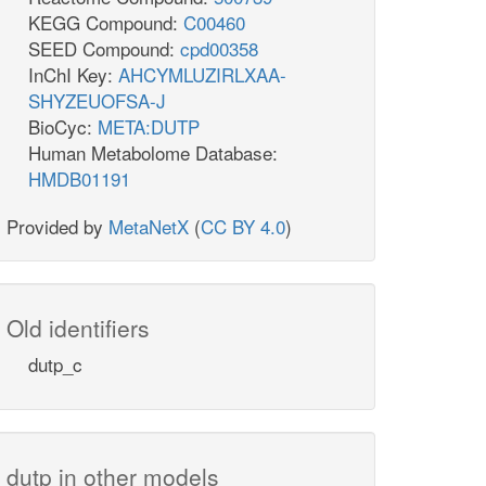
KEGG Compound:
C00460
SEED Compound:
cpd00358
InChI Key:
AHCYMLUZIRLXAA-
SHYZEUOFSA-J
BioCyc:
META:DUTP
Human Metabolome Database:
HMDB01191
Provided by
MetaNetX
(
CC BY 4.0
)
Old identifiers
dutp_c
dutp in other models