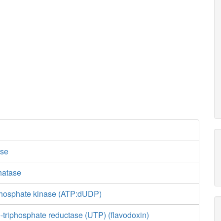
se
hatase
phosphate kinase (ATP:dUDP)
-triphosphate reductase (UTP) (flavodoxin)