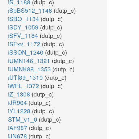
iS_1188
(dutp_c)
iSbBS512_1146
(dutp_c)
iSBO_1134
(dutp_c)
iSDY_1059
(dutp_c)
iSFV_1184
(dutp_c)
iSFxv_1172
(dutp_c)
iSSON_1240
(dutp_c)
iUMN146_1321
(dutp_c)
iUMNK88_1353
(dutp_c)
iUTI89_1310
(dutp_c)
iWFL_1372
(dutp_c)
iZ_1308
(dutp_c)
iJR904
(dutp_c)
iYL1228
(dutp_c)
STM_v1_0
(dutp_c)
iAF987
(dutp_c)
iJN678
(dutp_c)