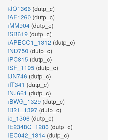
iJO1366
(dutp_c)
iAF1260
(dutp_c)
iMM904
(dutp_c)
iSB619
(dutp_c)
iAPECO1_1312
(dutp_c)
iND750
(dutp_c)
iPC815
(dutp_c)
iSF_1195
(dutp_c)
iJN746
(dutp_c)
iIT341
(dutp_c)
iNJ661
(dutp_c)
iBWG_1329
(dutp_c)
iB21_1397
(dutp_c)
ic_1306
(dutp_c)
iE2348C_1286
(dutp_c)
iEC042_1314
(dutp_c)