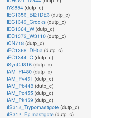
iCHOv1_DG44
(dutp_c)
iYS854
(dutp_c)
iEC1356_Bl21DE3
(dutp_c)
iEC1349_Crooks
(dutp_c)
iEC1364_W
(dutp_c)
iEC1372_W3110
(dutp_c)
iCN718
(dutp_c)
iEC1368_DH5a
(dutp_c)
iEC1344_C
(dutp_c)
iSynCJ816
(dutp_c)
iAM_Pf480
(dutp_c)
iAM_Pv461
(dutp_c)
iAM_Pb448
(dutp_c)
iAM_Pc455
(dutp_c)
iAM_Pk459
(dutp_c)
iIS312_Trypomastigote
(dutp_c)
iIS312_Epimastigote
(dutp_c)