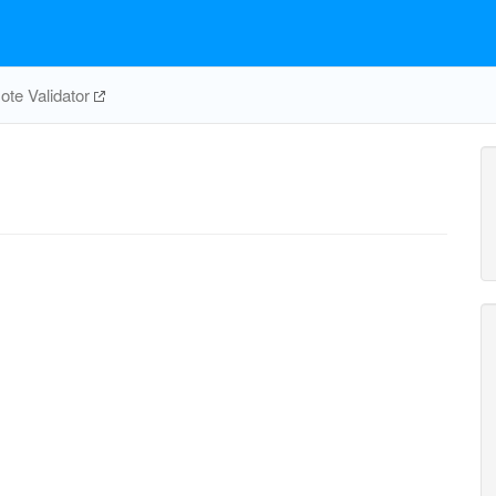
te Validator