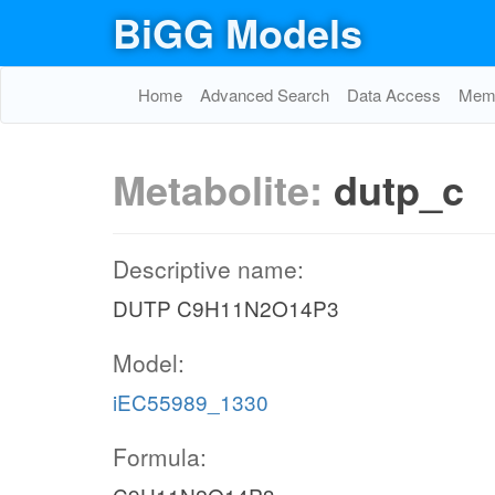
BiGG Models
Home
Advanced Search
Data Access
Memo
Metabolite:
dutp_c
Descriptive name:
DUTP C9H11N2O14P3
Model:
iEC55989_1330
Formula: