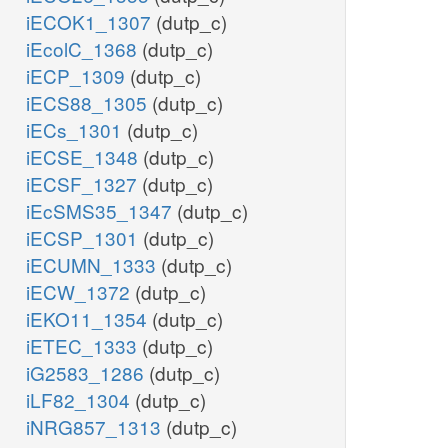
iECOK1_1307
(dutp_c)
iEcolC_1368
(dutp_c)
iECP_1309
(dutp_c)
iECS88_1305
(dutp_c)
iECs_1301
(dutp_c)
iECSE_1348
(dutp_c)
iECSF_1327
(dutp_c)
iEcSMS35_1347
(dutp_c)
iECSP_1301
(dutp_c)
iECUMN_1333
(dutp_c)
iECW_1372
(dutp_c)
iEKO11_1354
(dutp_c)
iETEC_1333
(dutp_c)
iG2583_1286
(dutp_c)
iLF82_1304
(dutp_c)
iNRG857_1313
(dutp_c)