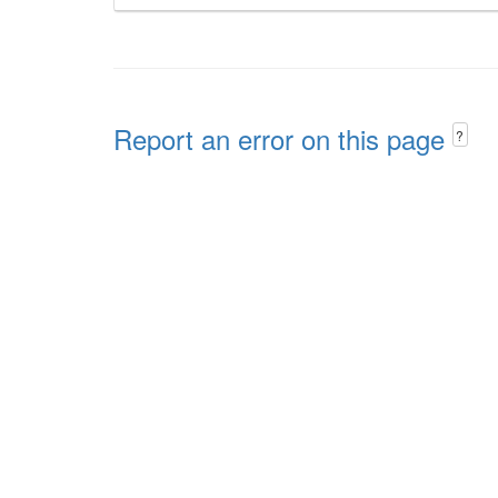
Report an error on this page
?