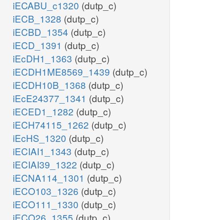
iECABU_c1320
(dutp_c)
iECB_1328
(dutp_c)
iECBD_1354
(dutp_c)
iECD_1391
(dutp_c)
iEcDH1_1363
(dutp_c)
iECDH1ME8569_1439
(dutp_c)
iECDH10B_1368
(dutp_c)
iEcE24377_1341
(dutp_c)
iECED1_1282
(dutp_c)
iECH74115_1262
(dutp_c)
iEcHS_1320
(dutp_c)
iECIAI1_1343
(dutp_c)
iECIAI39_1322
(dutp_c)
iECNA114_1301
(dutp_c)
iECO103_1326
(dutp_c)
iECO111_1330
(dutp_c)
iECO26_1355
(dutp_c)