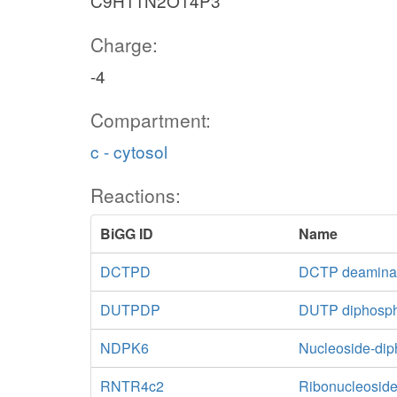
C9H11N2O14P3
Charge:
-4
Compartment:
c - cytosol
Reactions:
BiGG ID
Name
DCTPD
DCTP deamina
DUTPDP
DUTP diphosp
NDPK6
Nucleoside-di
RNTR4c2
Ribonucleoside