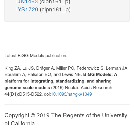
iJN1463
(clpn161_p)
iYS1720
(clpn161_p)
Latest BiGG Models publication:
King ZA, Lu JS, Dräger A, Miller PC, Federowicz S, Lerman JA,
Ebrahim A, Palsson BO, and Lewis NE.
BiGG Models: A
platform for integrating, standardizing, and sharing
genome-scale models
(2016) Nucleic Acids Research
44(D1):D515-D522. doi:
10.1093/nar/gkv1049
Copyright © 2019 The Regents of the University
of California.