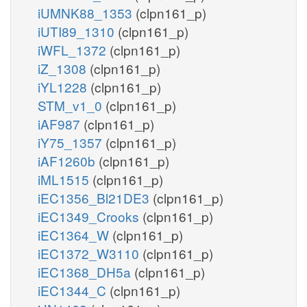
iUMNK88_1353
(clpn161_p)
iUTI89_1310
(clpn161_p)
iWFL_1372
(clpn161_p)
iZ_1308
(clpn161_p)
iYL1228
(clpn161_p)
STM_v1_0
(clpn161_p)
iAF987
(clpn161_p)
iY75_1357
(clpn161_p)
iAF1260b
(clpn161_p)
iML1515
(clpn161_p)
iEC1356_Bl21DE3
(clpn161_p)
iEC1349_Crooks
(clpn161_p)
iEC1364_W
(clpn161_p)
iEC1372_W3110
(clpn161_p)
iEC1368_DH5a
(clpn161_p)
iEC1344_C
(clpn161_p)