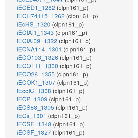
iECED1_1282
(clpn161_p)
iECH74115_1262
(clpn161_p)
iEcHS_1320
(clpn161_p)
iECIAI1_1343
(clpn161_p)
iECIAI39_1322
(clpn161_p)
iECNA114_1301
(clpn161_p)
iECO103_1326
(clpn161_p)
iECO111_1330
(clpn161_p)
iECO26_1355
(clpn161_p)
iECOK1_1307
(clpn161_p)
iEcolC_1368
(clpn161_p)
iECP_1309
(clpn161_p)
iECS88_1305
(clpn161_p)
iECs_1301
(clpn161_p)
iECSE_1348
(clpn161_p)
iECSF_1327
(clpn161_p)