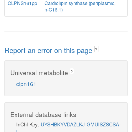
CLPNS161pp
Cardiolipin synthase (periplasmic,
n-C16:1)
Report an error on this page
?
Universal metabolite
?
clpn161
External database links
InChI Key:
UYSHBKYVDAZLKJ-GMUISZSCSA-
L