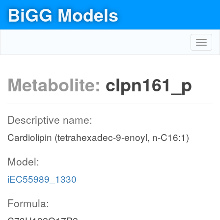
BiGG Models
Toggl
navig
Metabolite:
clpn161_p
Descriptive name:
Cardiolipin (tetrahexadec-9-enoyl, n-C16:1)
Model:
iEC55989_1330
Formula: