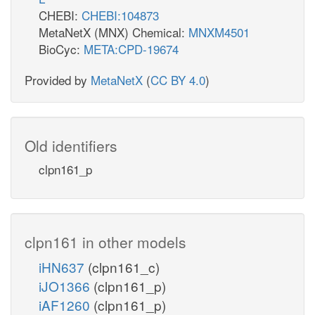
CHEBI:
CHEBI:104873
MetaNetX (MNX) Chemical:
MNXM4501
BioCyc:
META:CPD-19674
Provided by
MetaNetX
(
CC BY 4.0
)
Old identifiers
clpn161_p
clpn161 in other models
iHN637
(clpn161_c)
iJO1366
(clpn161_p)
iAF1260
(clpn161_p)