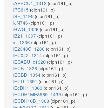
iAPECO1_1312
(clpn161_p)
iPC815
(clpn161_p)
iSF_1195
(clpn161_p)
iJN746
(clpn161_p)
iBWG_1329
(clpn161_p)
iB21_1397
(clpn161_p)
ic_1306
(clpn161_p)
iE2348C_1286
(clpn161_p)
iEC042_1314
(clpn161_p)
iECABU_c1320
(clpn161_p)
iECB_1328
(clpn161_p)
iECBD_1354
(clpn161_p)
iECD_1391
(clpn161_p)
iEcDH1_1363
(clpn161_p)
iECDH1ME8569_1439
(clpn161_p)
iECDH10B_1368
(clpn161_p)
iEcE24377_1341
(clpn161_p)