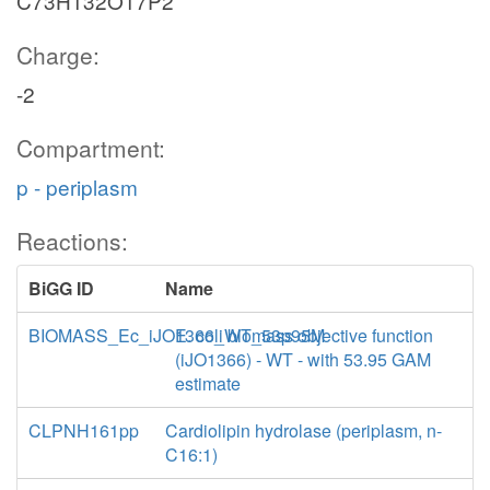
C73H132O17P2
Charge:
-2
Compartment:
p - periplasm
Reactions:
BiGG ID
Name
BIOMASS_Ec_iJO1366_WT_53p95M
E. coli biomass objective function
(iJO1366) - WT - with 53.95 GAM
estimate
CLPNH161pp
Cardiolipin hydrolase (periplasm, n-
C16:1)