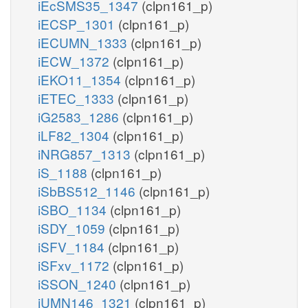
iEcSMS35_1347
(clpn161_p)
iECSP_1301
(clpn161_p)
iECUMN_1333
(clpn161_p)
iECW_1372
(clpn161_p)
iEKO11_1354
(clpn161_p)
iETEC_1333
(clpn161_p)
iG2583_1286
(clpn161_p)
iLF82_1304
(clpn161_p)
iNRG857_1313
(clpn161_p)
iS_1188
(clpn161_p)
iSbBS512_1146
(clpn161_p)
iSBO_1134
(clpn161_p)
iSDY_1059
(clpn161_p)
iSFV_1184
(clpn161_p)
iSFxv_1172
(clpn161_p)
iSSON_1240
(clpn161_p)
iUMN146_1321
(clpn161_p)