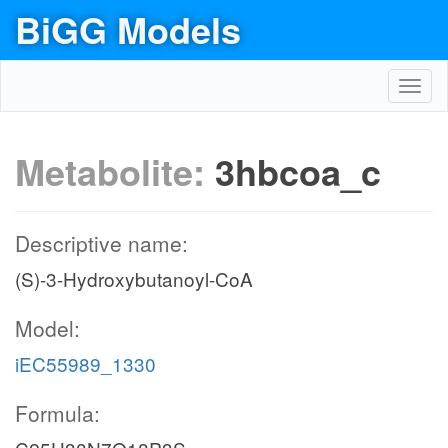
BiGG Models
Toggl
navig
Metabolite:
3hbcoa_c
Descriptive name:
(S)-3-Hydroxybutanoyl-CoA
Model:
iEC55989_1330
Formula: