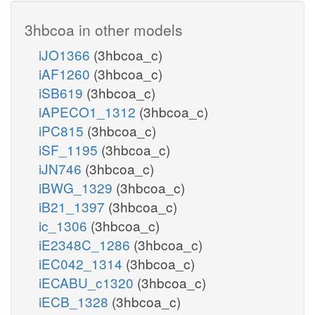
3hbcoa in other models
iJO1366
(3hbcoa_c)
iAF1260
(3hbcoa_c)
iSB619
(3hbcoa_c)
iAPECO1_1312
(3hbcoa_c)
iPC815
(3hbcoa_c)
iSF_1195
(3hbcoa_c)
iJN746
(3hbcoa_c)
iBWG_1329
(3hbcoa_c)
iB21_1397
(3hbcoa_c)
ic_1306
(3hbcoa_c)
iE2348C_1286
(3hbcoa_c)
iEC042_1314
(3hbcoa_c)
iECABU_c1320
(3hbcoa_c)
iECB_1328
(3hbcoa_c)