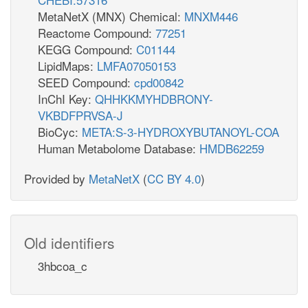
MetaNetX (MNX) Chemical:
MNXM446
Reactome Compound:
77251
KEGG Compound:
C01144
LipidMaps:
LMFA07050153
SEED Compound:
cpd00842
InChI Key:
QHHKKMYHDBRONY-
VKBDFPRVSA-J
BioCyc:
META:S-3-HYDROXYBUTANOYL-COA
Human Metabolome Database:
HMDB62259
Provided by
MetaNetX
(
CC BY 4.0
)
Old identifiers
3hbcoa_c