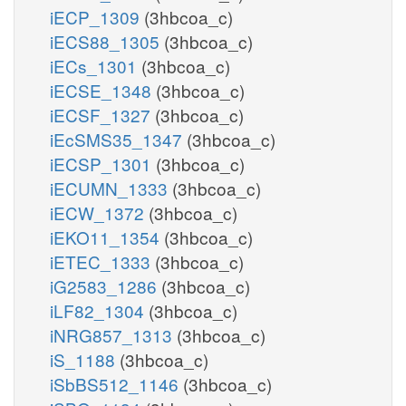
iECP_1309
(3hbcoa_c)
iECS88_1305
(3hbcoa_c)
iECs_1301
(3hbcoa_c)
iECSE_1348
(3hbcoa_c)
iECSF_1327
(3hbcoa_c)
iEcSMS35_1347
(3hbcoa_c)
iECSP_1301
(3hbcoa_c)
iECUMN_1333
(3hbcoa_c)
iECW_1372
(3hbcoa_c)
iEKO11_1354
(3hbcoa_c)
iETEC_1333
(3hbcoa_c)
iG2583_1286
(3hbcoa_c)
iLF82_1304
(3hbcoa_c)
iNRG857_1313
(3hbcoa_c)
iS_1188
(3hbcoa_c)
iSbBS512_1146
(3hbcoa_c)