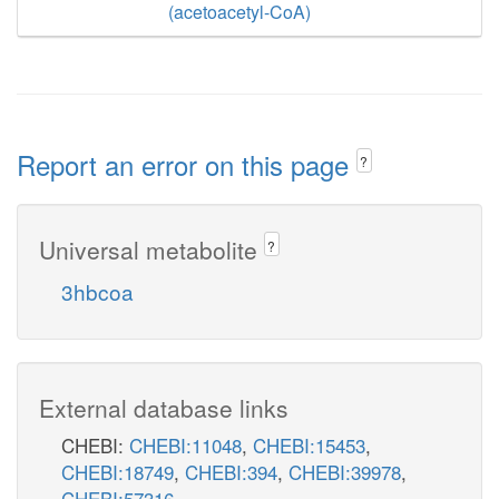
(acetoacetyl-CoA)
Report an error on this page
?
Universal metabolite
?
3hbcoa
External database links
CHEBI:
CHEBI:11048
,
CHEBI:15453
,
CHEBI:18749
,
CHEBI:394
,
CHEBI:39978
,
CHEBI:57316