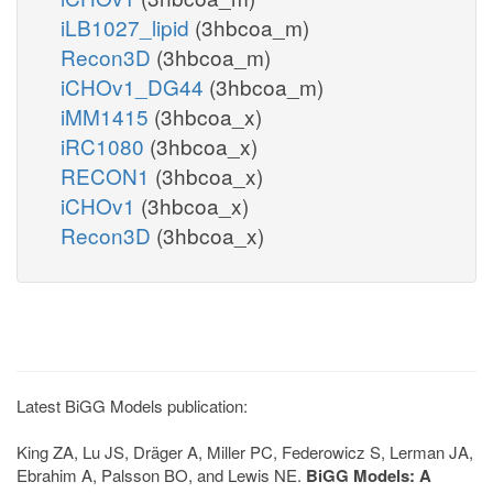
iLB1027_lipid
(3hbcoa_m)
Recon3D
(3hbcoa_m)
iCHOv1_DG44
(3hbcoa_m)
iMM1415
(3hbcoa_x)
iRC1080
(3hbcoa_x)
RECON1
(3hbcoa_x)
iCHOv1
(3hbcoa_x)
Recon3D
(3hbcoa_x)
Latest BiGG Models publication:
King ZA, Lu JS, Dräger A, Miller PC, Federowicz S, Lerman JA,
Ebrahim A, Palsson BO, and Lewis NE.
BiGG Models: A