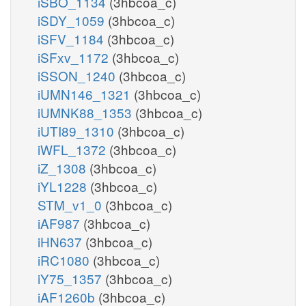
iSBO_1134
(3hbcoa_c)
iSDY_1059
(3hbcoa_c)
iSFV_1184
(3hbcoa_c)
iSFxv_1172
(3hbcoa_c)
iSSON_1240
(3hbcoa_c)
iUMN146_1321
(3hbcoa_c)
iUMNK88_1353
(3hbcoa_c)
iUTI89_1310
(3hbcoa_c)
iWFL_1372
(3hbcoa_c)
iZ_1308
(3hbcoa_c)
iYL1228
(3hbcoa_c)
STM_v1_0
(3hbcoa_c)
iAF987
(3hbcoa_c)
iHN637
(3hbcoa_c)
iRC1080
(3hbcoa_c)
iY75_1357
(3hbcoa_c)
iAF1260b
(3hbcoa_c)