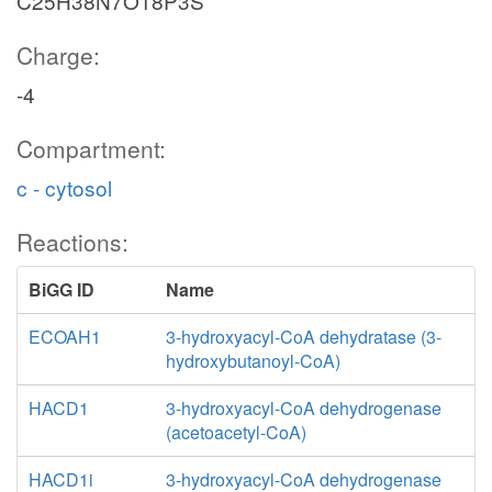
C25H38N7O18P3S
Charge:
-4
Compartment:
c - cytosol
Reactions:
BiGG ID
Name
ECOAH1
3-hydroxyacyl-CoA dehydratase (3-
hydroxybutanoyl-CoA)
HACD1
3-hydroxyacyl-CoA dehydrogenase
(acetoacetyl-CoA)
HACD1i
3-hydroxyacyl-CoA dehydrogenase