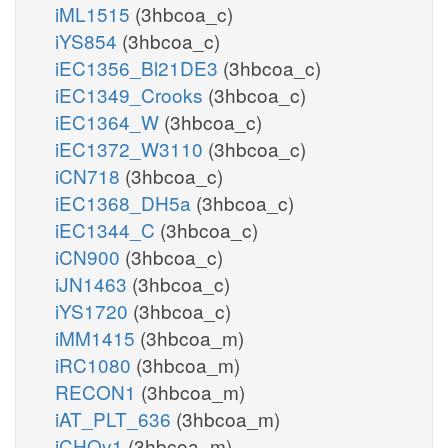
iML1515
(3hbcoa_c)
iYS854
(3hbcoa_c)
iEC1356_Bl21DE3
(3hbcoa_c)
iEC1349_Crooks
(3hbcoa_c)
iEC1364_W
(3hbcoa_c)
iEC1372_W3110
(3hbcoa_c)
iCN718
(3hbcoa_c)
iEC1368_DH5a
(3hbcoa_c)
iEC1344_C
(3hbcoa_c)
iCN900
(3hbcoa_c)
iJN1463
(3hbcoa_c)
iYS1720
(3hbcoa_c)
iMM1415
(3hbcoa_m)
iRC1080
(3hbcoa_m)
RECON1
(3hbcoa_m)
iAT_PLT_636
(3hbcoa_m)
iCHOv1
(3hbcoa_m)