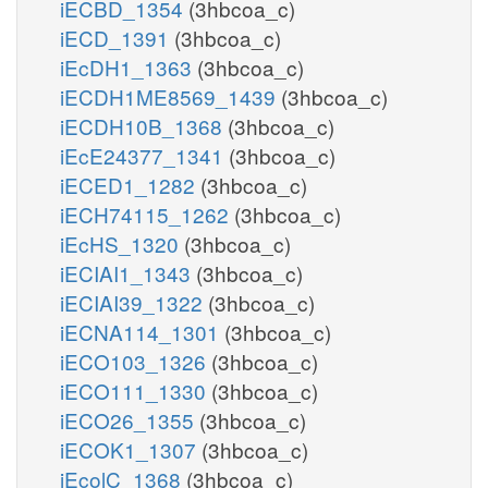
iECBD_1354
(3hbcoa_c)
iECD_1391
(3hbcoa_c)
iEcDH1_1363
(3hbcoa_c)
iECDH1ME8569_1439
(3hbcoa_c)
iECDH10B_1368
(3hbcoa_c)
iEcE24377_1341
(3hbcoa_c)
iECED1_1282
(3hbcoa_c)
iECH74115_1262
(3hbcoa_c)
iEcHS_1320
(3hbcoa_c)
iECIAI1_1343
(3hbcoa_c)
iECIAI39_1322
(3hbcoa_c)
iECNA114_1301
(3hbcoa_c)
iECO103_1326
(3hbcoa_c)
iECO111_1330
(3hbcoa_c)
iECO26_1355
(3hbcoa_c)
iECOK1_1307
(3hbcoa_c)
iEcolC_1368
(3hbcoa_c)