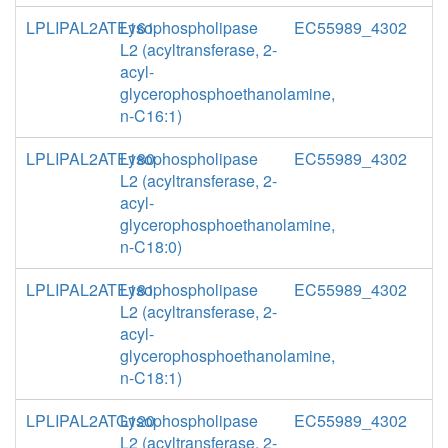
LPLIPAL2ATE161
Lysophospholipase
EC55989_4302
L2 (acyltransferase, 2-
acyl-
glycerophosphoethanolamine,
n-C16:1)
LPLIPAL2ATE180
Lysophospholipase
EC55989_4302
L2 (acyltransferase, 2-
acyl-
glycerophosphoethanolamine,
n-C18:0)
LPLIPAL2ATE181
Lysophospholipase
EC55989_4302
L2 (acyltransferase, 2-
acyl-
glycerophosphoethanolamine,
n-C18:1)
LPLIPAL2ATG120
Lysophospholipase
EC55989_4302
L2 (acyltransferase, 2-