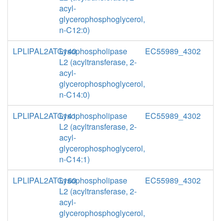
acyl-
glycerophosphoglycerol,
n-C12:0)
LPLIPAL2ATG140
Lysophospholipase
EC55989_4302
L2 (acyltransferase, 2-
acyl-
glycerophosphoglycerol,
n-C14:0)
LPLIPAL2ATG141
Lysophospholipase
EC55989_4302
L2 (acyltransferase, 2-
acyl-
glycerophosphoglycerol,
n-C14:1)
LPLIPAL2ATG160
Lysophospholipase
EC55989_4302
L2 (acyltransferase, 2-
acyl-
glycerophosphoglycerol,