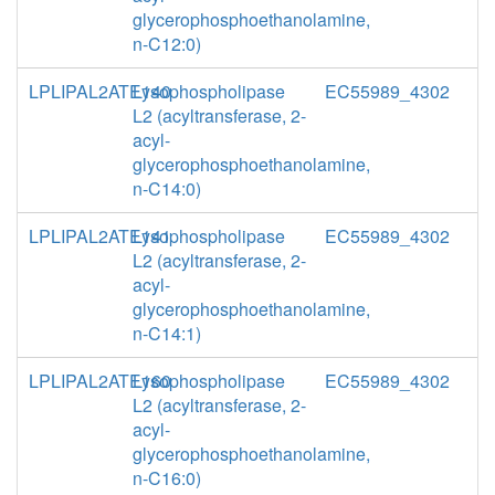
glycerophosphoethanolamine,
n-C12:0)
LPLIPAL2ATE140
Lysophospholipase
EC55989_4302
L2 (acyltransferase, 2-
acyl-
glycerophosphoethanolamine,
n-C14:0)
LPLIPAL2ATE141
Lysophospholipase
EC55989_4302
L2 (acyltransferase, 2-
acyl-
glycerophosphoethanolamine,
n-C14:1)
LPLIPAL2ATE160
Lysophospholipase
EC55989_4302
L2 (acyltransferase, 2-
acyl-
glycerophosphoethanolamine,
n-C16:0)