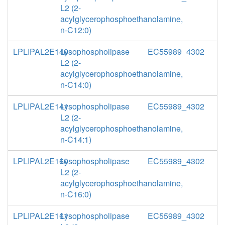
L2 (2-
acylglycerophosphoethanolamine,
n-C12:0)
LPLIPAL2E140
Lysophospholipase
EC55989_4302
L2 (2-
acylglycerophosphoethanolamine,
n-C14:0)
LPLIPAL2E141
Lysophospholipase
EC55989_4302
L2 (2-
acylglycerophosphoethanolamine,
n-C14:1)
LPLIPAL2E160
Lysophospholipase
EC55989_4302
L2 (2-
acylglycerophosphoethanolamine,
n-C16:0)
LPLIPAL2E161
Lysophospholipase
EC55989_4302