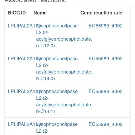
BiGG ID
Name
Gene reaction rule
LPLIPAL2A120
Lysophospholipase
EC55989_4302
L2 (2-
acylglycerophosphotidate,
n-C12:0)
LPLIPAL2A140
Lysophospholipase
EC55989_4302
L2 (2-
acylglycerophosphotidate,
n-C14:0)
LPLIPAL2A141
Lysophospholipase
EC55989_4302
L2 (2-
acylglycerophosphotidate,
n-C14:1)
LPLIPAL2A160
Lysophospholipase
EC55989_4302
L2 (2-