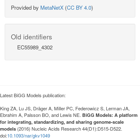
Provided by
MetaNetX
(
CC BY 4.0
)
Old identifiers
EC55989_4302
Latest BiGG Models publication:
King ZA, Lu JS, Dräger A, Miller PC, Federowicz S, Lerman JA,
Ebrahim A, Palsson BO, and Lewis NE.
BiGG Models: A platform
for integrating, standardizing, and sharing genome-scale
models
(2016) Nucleic Acids Research 44(D1):D515-D522.
doi:
10.1093/nar/gkv1049