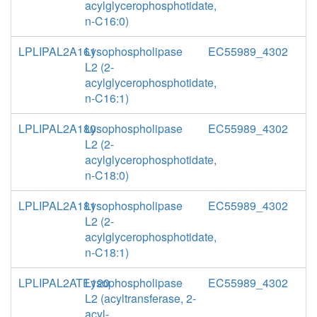
acylglycerophosphotidate,
n-C16:0)
LPLIPAL2A161
Lysophospholipase
EC55989_4302
L2 (2-
acylglycerophosphotidate,
n-C16:1)
LPLIPAL2A180
Lysophospholipase
EC55989_4302
L2 (2-
acylglycerophosphotidate,
n-C18:0)
LPLIPAL2A181
Lysophospholipase
EC55989_4302
L2 (2-
acylglycerophosphotidate,
n-C18:1)
LPLIPAL2ATE120
Lysophospholipase
EC55989_4302
L2 (acyltransferase, 2-
acyl-