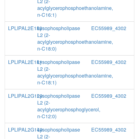
L2 (2-
acylglycerophosphoethanolamine,
n-C16:1)
LPLIPAL2E180
Lysophospholipase
EC55989_4302
L2 (2-
acylglycerophosphoethanolamine,
n-C18:0)
LPLIPAL2E181
Lysophospholipase
EC55989_4302
L2 (2-
acylglycerophosphoethanolamine,
n-C18:1)
LPLIPAL2G120
Lysophospholipase
EC55989_4302
L2 (2-
acylglycerophosphoglycerol,
n-C12:0)
LPLIPAL2G140
Lysophospholipase
EC55989_4302
L2 (2-