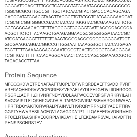
TCGTATGCCGTCATTTATGGCACGGCAGATCCTCAACTGGGCCGAA
GCGCATCCACGTTTCCGTGATGGCTATGCAATAGGCACCGGGCGC
TGGCGCGCGTTGCCGTTTGCTATCAACGTACTGACCCACAGCAGA
CAGCGATATCGACGTAACTTACGCTTCTATGCTGATGACCCAACGAT
TCGCGTCGGTGGGCCGACCTACCATTGGGTACGCGAAAGTATTCTG
GCTGGCGAACAGGTGTTAGCCGGTGCGGGTGATGACGCCACGCCA
ACGCTTCTCTTACAAGCTGAAGAGGAACGCGTGGTGGATAACCGC
ATGCATGACCGTTTTTGTGAACTCCGCACCGCCGCGGGCCATCCT
GTCGAAGGAGGACGGCCGTTGGTAATTAAAGGTGCTTACCATGAGA
TCCTTTTTGAAAAGGACGCAATGCGCTCAGTCGCGCTCCACGCCA
TCGTTGATTTTTTCAACAGGCATAACTCACCCAGCGGAAACCGCTC
TACAGAGGTTTAA
Protein Sequence
MFQQQKDWETRENAFAAFTMGPLTDFWRQRDEAEFTGVDDIPVRF
VRFRAQHHDRVVVICPGRIESYVKYAELAYDLFHLGFDVLIIDHRGQG
RSGRLLADPHLGHVNRFNDYVDDLAAFWQQEVQPGPWRKRYILAH
SMGGAISTLFLQRHPGVCDAIALTAPMFGIVIRMPSFMARQILNWAEA
HPRFRDGYAIGTGRWRALPFAINVLTHSRQRYRRNLRFYADDPTIRV
GGPTYHWVRESILAGEQVLAGAGDDATPTLLLQAEEERVVDNRMHD
RFCELRTAAGHPVEGGRPLVIKGAYHEILFEKDAMRSVALHAIVDFFN
RHNSPSGNRSTEV
Associated reactions: