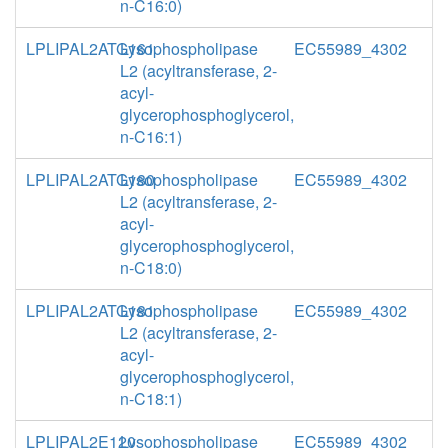
n-C16:0)
LPLIPAL2ATG161
Lysophospholipase
EC55989_4302
L2 (acyltransferase, 2-
acyl-
glycerophosphoglycerol,
n-C16:1)
LPLIPAL2ATG180
Lysophospholipase
EC55989_4302
L2 (acyltransferase, 2-
acyl-
glycerophosphoglycerol,
n-C18:0)
LPLIPAL2ATG181
Lysophospholipase
EC55989_4302
L2 (acyltransferase, 2-
acyl-
glycerophosphoglycerol,
n-C18:1)
LPLIPAL2E120
Lysophospholipase
EC55989_4302