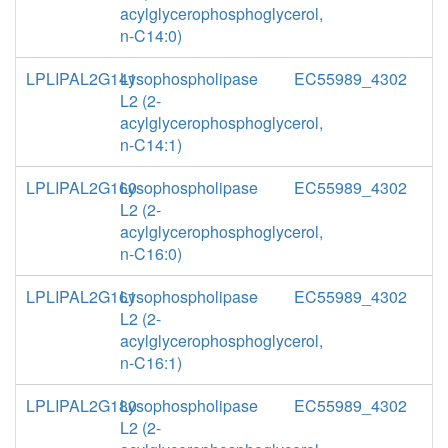
acylglycerophosphoglycerol,
n-C14:0)
LPLIPAL2G141
Lysophospholipase
EC55989_4302
L2 (2-
acylglycerophosphoglycerol,
n-C14:1)
LPLIPAL2G160
Lysophospholipase
EC55989_4302
L2 (2-
acylglycerophosphoglycerol,
n-C16:0)
LPLIPAL2G161
Lysophospholipase
EC55989_4302
L2 (2-
acylglycerophosphoglycerol,
n-C16:1)
LPLIPAL2G180
Lysophospholipase
EC55989_4302
L2 (2-