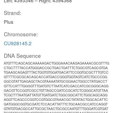
Left: 4393346 – Right: 4394368
Strand:
Plus
Chromosome:
CU928145.2
DNA Sequence
ATGTTTCAGCAGCAAAAAGACTGGGAAACAAGAGAAAACGCGTTTG
CTGCTTTTACCATGGGACCGCTGACTGATTTCTGGCGTCAGCGTGA
TGAAGCAGAGTTTACTGGTGTGGATGACATTCCGGTGCGCTTTGTCC
GTTTTCGCGCACAGCACCATGACCGGGTGGTAGTCATCTGCCCGG
GGCGTATTGAGAGCTACGTAAAATATGCGGAACTGGCCTATGACCT
GTTCCATTTGGGGTTTGATGTCTTAATCATCGACCATCGCGGGCAGG
GACGTTCCGGTCGCCTGTTAGCCGATCCGCATCTCGGGCATGTTAA
TCGCTTTAATGATTATGTTGATGATCTGGCGGCATTCTGGCAGCAGG
AGGTTCAGCCCGGTCCGTGGCGTAAACGCTATATACTGGCACATTC
GATGGGCGGTGCGATCTCCACATTATTTCTGCAACGCCATCCAGGT
GTATGTGACGCCATTGCGCTAACTGCGCCAATGTTTGGGATCGTGAT