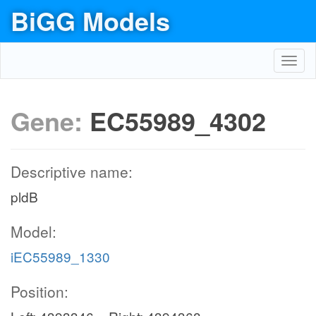
BiGG Models
Toggl
navig
Gene:
EC55989_4302
Descriptive name:
pldB
Model:
iEC55989_1330
Position: