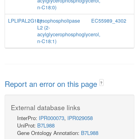
acylglycerophosphoglycerol,
n-C18:0)
LPLIPAL2G181
Lysophospholipase
EC55989_4302
L2 (2-
acylglycerophosphoglycerol,
n-C18:1)
Report an error on this page
?
External database links
InterPro:
IPR000073
,
IPR029058
UniProt:
B7L988
Gene Ontology Annotation:
B7L988