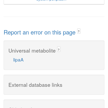
Report an error on this page
?
Universal metabolite
?
lipaA
External database links