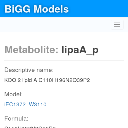
BiGG Models
Toggl
navig
Metabolite:
lipaA_p
Descriptive name:
KDO 2 lipid A C110H196N2O39P2
Model:
iEC1372_W3110
Formula: