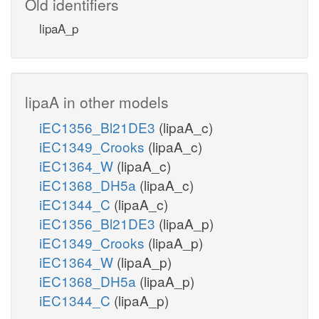
Old identifiers
lipaA_p
lipaA in other models
iEC1356_Bl21DE3
(lipaA_c)
iEC1349_Crooks
(lipaA_c)
iEC1364_W
(lipaA_c)
iEC1368_DH5a
(lipaA_c)
iEC1344_C
(lipaA_c)
iEC1356_Bl21DE3
(lipaA_p)
iEC1349_Crooks
(lipaA_p)
iEC1364_W
(lipaA_p)
iEC1368_DH5a
(lipaA_p)
iEC1344_C
(lipaA_p)