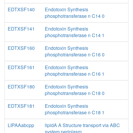
EDTXSF140
Endotoxin Synthesis
phosphotransferase n C14 0
EDTXSF141
Endotoxin Synthesis
phosphotransferase n C14 1
EDTXSF160
Endotoxin Synthesis
phosphotransferase n C16 0
EDTXSF161
Endotoxin Synthesis
phosphotransferase n C16 1
EDTXSF180
Endotoxin Synthesis
phosphotransferase n C18 0
EDTXSF181
Endotoxin Synthesis
phosphotransferase n C18 1
LIPAAabcpp
lipidA A Structure transport via ABC
system periplasm