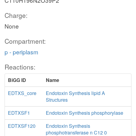
C110H196N2O39P2
Charge:
None
Compartment:
p - periplasm
Reactions:
BiGG ID
Name
EDTXS_core
Endotoxin Synthesis lipid A
Structures
EDTXSF1
Endotoxin Synthesis phosphorylase
EDTXSF120
Endotoxin Synthesis
phosphotransferase n C12 0