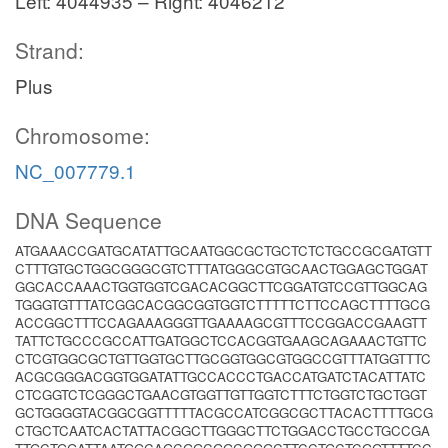
Left: 4044935 – Right: 4046212
Strand:
Plus
Chromosome:
NC_007779.1
DNA Sequence
ATGAAACCGATGCATATTGCAATGGCGCTGCTCTCTGCCGCGATGTT
CTTTGTGCTGGCGGGCGTCTTTATGGGCGTGCAACTGGAGCTGGAT
GGCACCAAACTGGTGGTCGACACGGCTTCGGATGTCCGTTGGCAG
TGGGTGTTTATCGGCACGGCGGTGGTCTTTTTCTTCCAGCTTTTGCG
ACCGGCTTTCCAGAAAGGGTTGAAAAGCGTTTCCGGACCGAAGTT
TATTCTGCCCGCCATTGATGGCTCCACGGTGAAGCAGAAACTGTTC
CTCGTGGCGCTGTTGGTGCTTGCGGTGGCGTGGCCGTTTATGGTTTC
ACGCGGGACGGTGGATATTGCCACCCTGACCATGATCTACATTATC
CTCGGTCTCGGGCTGAACGTGGTTGTTGGTCTTTCTGGTCTGCTGGT
GCTGGGGTACGGCGGTTTTTACGCCATCGGCGCTTACACTTTTGCG
CTGCTCAATCACTATTACGGCTTGGGCTTCTGGACCTGCCTGCCGA