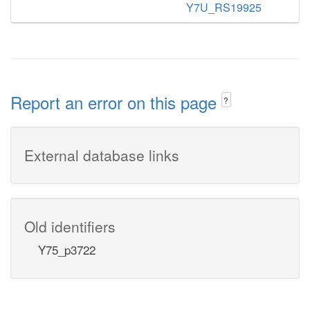
Y7U_RS19925
Report an error on this page
?
External database links
Old identifiers
Y75_p3722