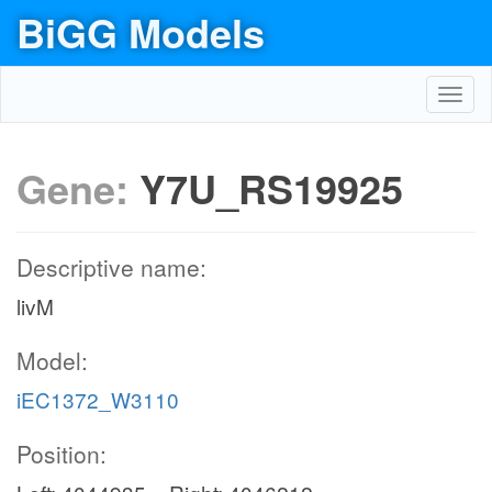
BiGG Models
Toggl
navig
Gene:
Y7U_RS19925
Descriptive name:
livM
Model:
iEC1372_W3110
Position: