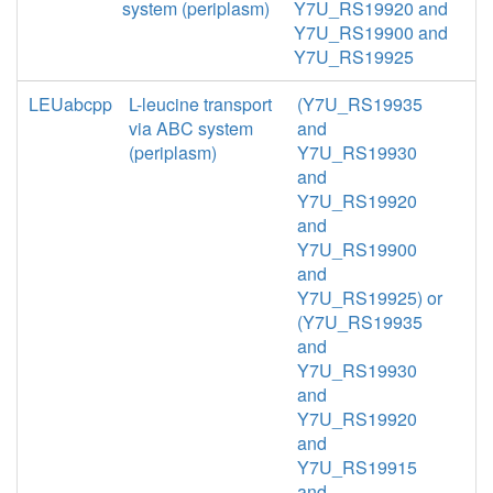
system (periplasm)
Y7U_RS19920 and
Y7U_RS19900 and
Y7U_RS19925
LEUabcpp
L-leucine transport
(Y7U_RS19935
via ABC system
and
(periplasm)
Y7U_RS19930
and
Y7U_RS19920
and
Y7U_RS19900
and
Y7U_RS19925) or
(Y7U_RS19935
and
Y7U_RS19930
and
Y7U_RS19920
and
Y7U_RS19915
and