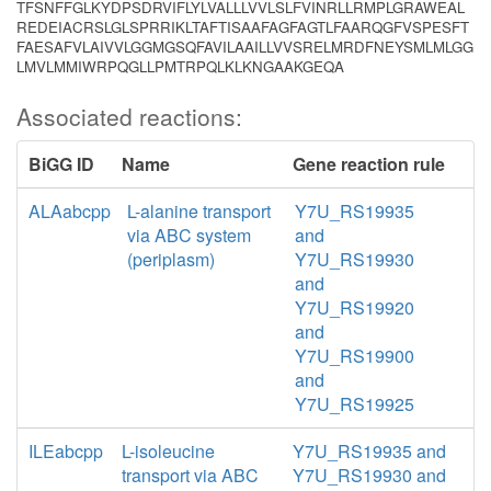
TFSNFFGLKYDPSDRVIFLYLVALLLVVLSLFVINRLLRMPLGRAWEAL
REDEIACRSLGLSPRRIKLTAFTISAAFAGFAGTLFAARQGFVSPESFT
FAESAFVLAIVVLGGMGSQFAVILAAILLVVSRELMRDFNEYSMLMLGG
LMVLMMIWRPQGLLPMTRPQLKLKNGAAKGEQA
Associated reactions:
BiGG ID
Name
Gene reaction rule
ALAabcpp
L-alanine transport
Y7U_RS19935
via ABC system
and
(periplasm)
Y7U_RS19930
and
Y7U_RS19920
and
Y7U_RS19900
and
Y7U_RS19925
ILEabcpp
L-isoleucine
Y7U_RS19935 and
transport via ABC
Y7U_RS19930 and