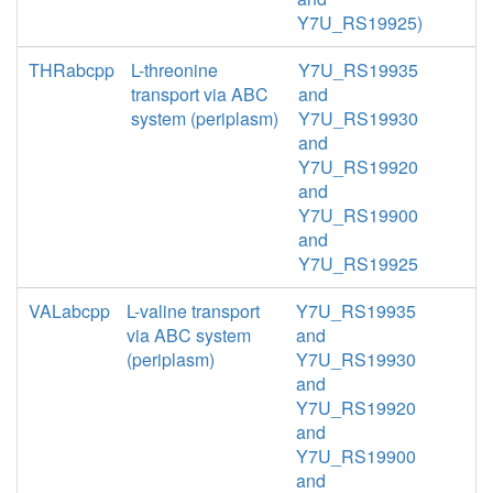
Y7U_RS19925)
THRabcpp
L-threonine
Y7U_RS19935
transport via ABC
and
system (periplasm)
Y7U_RS19930
and
Y7U_RS19920
and
Y7U_RS19900
and
Y7U_RS19925
VALabcpp
L-valine transport
Y7U_RS19935
via ABC system
and
(periplasm)
Y7U_RS19930
and
Y7U_RS19920
and
Y7U_RS19900
and