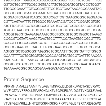
TTGCTGGATTAATGGCAGCGGCGGCGGGCTTCCTGCTCGGTTTTCC
GGTGCTGCGTTTGCGCGGTGACTATCTGGCGATCGTTACCCTCGGT
TTCGGCGAAATTGTGCGCATATTGCTGCTCAATAACACCGAAATTAC
CGGCGGCCCGAACGGAATCAGTCAGATCCCGAAACCGACACTCT
TCGGACTCGAGTTCAGCCGTACCGCTCGTGAAGGCGGCTGGGACA
CGTTCAGTAATTTCTTTGGCCTGAAATACGATCCCTCCGATCGTGTC
ATCTTCCTCTACCTGGTGGCGTTGCTGCTGGTGGTGCTAAGCCTGTT
TGTCATTAACCGCCTGCTGCGGATGCCGCTGGGGCGTGCGTGGGA
AGCGTTGCGTGAAGATGAAATCGCCTGCCGTTCGCTGGGCTTAAGC
CCGCGTCGTATCAAGCTGACTGCCTTTACCATAAGTGCCGCGTTTG
CCGGTTTTGCCGGAACGCTGTTTGCGGCGCGTCAGGGCTTTGTCA
GCCCGGAATCCTTCACCTTTGCCGAATCGGCGTTTGTGCTGGCGAT
AGTGGTGCTCGGCGGTATGGGCTCGCAATTTGCGGTGATTCTGGCG
GCAATTTTGCTGGTGGTGTCGCGCGAGTTGATGCGTGATTTCAACGA
ATACAGCATGTTAATGCTCGGTGGTTTGATGGTGCTGATGATGATCTG
GCGTCCGCAGGGCTTGCTGCCCATGACGCGCCCGCAACTGAAGC
TGAAAAACGGCGCAGCGAAAGGAGAGCAGGCATGA
Protein Sequence
MKPMHIAMALLSAAMFFVLAGVFMGVQLELDGTKLVVDTASDVRWQ
WVFIGTAVVFFFQLLRPAFQKGLKSVSGPKFILPAIDGSTVKQKLFLVAL
LVLAVAWPFMVSRGTVDIATLTMIYIILGLGLNVVVGLSGLLVLGYGGFYA
IGAYTFALLNHYYGLGFWTCLPIAGLMAAAAGFLLGFPVLRLRGDYLAI
VTLGFGEIVRILLLNNTEITGGPNGISQIPKPTLFGLEFSRTAREGGWD