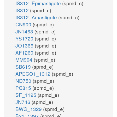
iIS312_Epimastigote
(spmd_c)
iIS312
(spmd_c)
iIS312_Amastigote
(spmd_c)
iCN900
(spmd_c)
iJN1463
(spmd_c)
iYS1720
(spmd_c)
iJO1366
(spmd_e)
iAF1260
(spmd_e)
iMM904
(spmd_e)
iSB619
(spmd_e)
iAPECO1_1312
(spmd_e)
iND750
(spmd_e)
iPC815
(spmd_e)
iSF_1195
(spmd_e)
iJN746
(spmd_e)
iBWG_1329
(spmd_e)
iB21_1397
(spmd_e)