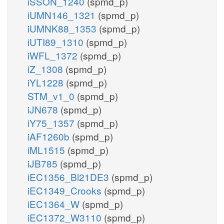
iSSON_1240
(spmd_p)
iUMN146_1321
(spmd_p)
iUMNK88_1353
(spmd_p)
iUTI89_1310
(spmd_p)
iWFL_1372
(spmd_p)
iZ_1308
(spmd_p)
iYL1228
(spmd_p)
STM_v1_0
(spmd_p)
iJN678
(spmd_p)
iY75_1357
(spmd_p)
iAF1260b
(spmd_p)
iML1515
(spmd_p)
iJB785
(spmd_p)
iEC1356_Bl21DE3
(spmd_p)
iEC1349_Crooks
(spmd_p)
iEC1364_W
(spmd_p)
iEC1372_W3110
(spmd_p)