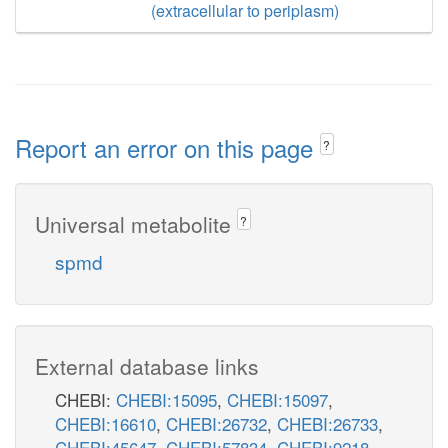
(extracellular to periplasm)
Report an error on this page
?
Universal metabolite
?
spmd
External database links
CHEBI:
CHEBI:15095
,
CHEBI:15097
,
CHEBI:16610
,
CHEBI:26732
,
CHEBI:26733
,
CHEBI:45647
,
CHEBI:57834
,
CHEBI:9218