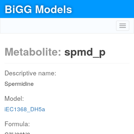
BiGG Models
Toggl
navig
Metabolite:
spmd_p
Descriptive name:
Spermidine
Model:
iEC1368_DH5a
Formula: