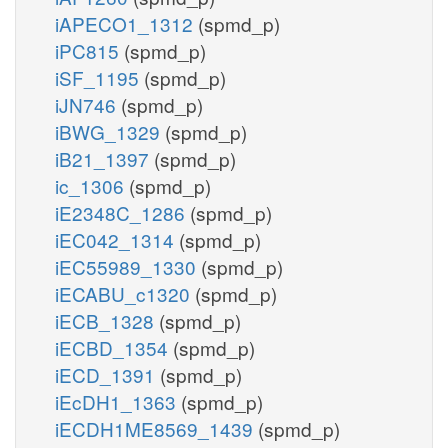
iAPECO1_1312
(spmd_p)
iPC815
(spmd_p)
iSF_1195
(spmd_p)
iJN746
(spmd_p)
iBWG_1329
(spmd_p)
iB21_1397
(spmd_p)
ic_1306
(spmd_p)
iE2348C_1286
(spmd_p)
iEC042_1314
(spmd_p)
iEC55989_1330
(spmd_p)
iECABU_c1320
(spmd_p)
iECB_1328
(spmd_p)
iECBD_1354
(spmd_p)
iECD_1391
(spmd_p)
iEcDH1_1363
(spmd_p)
iECDH1ME8569_1439
(spmd_p)