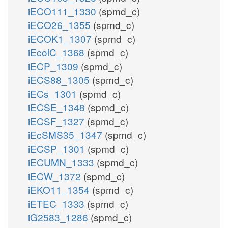
iECO111_1330
(spmd_c)
iECO26_1355
(spmd_c)
iECOK1_1307
(spmd_c)
iEcolC_1368
(spmd_c)
iECP_1309
(spmd_c)
iECS88_1305
(spmd_c)
iECs_1301
(spmd_c)
iECSE_1348
(spmd_c)
iECSF_1327
(spmd_c)
iEcSMS35_1347
(spmd_c)
iECSP_1301
(spmd_c)
iECUMN_1333
(spmd_c)
iECW_1372
(spmd_c)
iEKO11_1354
(spmd_c)
iETEC_1333
(spmd_c)
iG2583_1286
(spmd_c)