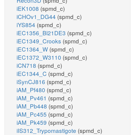
Recon3D
(spmd_c)
iEK1008
(spmd_c)
iCHOv1_DG44
(spmd_c)
iYS854
(spmd_c)
iEC1356_Bl21DE3
(spmd_c)
iEC1349_Crooks
(spmd_c)
iEC1364_W
(spmd_c)
iEC1372_W3110
(spmd_c)
iCN718
(spmd_c)
iEC1344_C
(spmd_c)
iSynCJ816
(spmd_c)
iAM_Pf480
(spmd_c)
iAM_Pv461
(spmd_c)
iAM_Pb448
(spmd_c)
iAM_Pc455
(spmd_c)
iAM_Pk459
(spmd_c)
iIS312_Trypomastigote
(spmd_c)