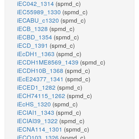
iEC042_1314
(spmd_c)
iEC55989_1330
(spmd_c)
iECABU_c1320
(spmd_c)
iECB_1328
(spmd_c)
iECBD_1354
(spmd_c)
iECD_1391
(spmd_c)
iEcDH1_1363
(spmd_c)
iECDH1ME8569_1439
(spmd_c)
iECDH10B_1368
(spmd_c)
iEcE24377_1341
(spmd_c)
iECED1_1282
(spmd_c)
iECH74115_1262
(spmd_c)
iEcHS_1320
(spmd_c)
iECIAI1_1343
(spmd_c)
iECIAI39_1322
(spmd_c)
iECNA114_1301
(spmd_c)
iECO103_1326
(spmd_c)