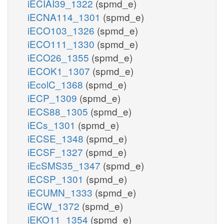
iECIAI39_1322
(spmd_e)
iECNA114_1301
(spmd_e)
iECO103_1326
(spmd_e)
iECO111_1330
(spmd_e)
iECO26_1355
(spmd_e)
iECOK1_1307
(spmd_e)
iEcolC_1368
(spmd_e)
iECP_1309
(spmd_e)
iECS88_1305
(spmd_e)
iECs_1301
(spmd_e)
iECSE_1348
(spmd_e)
iECSF_1327
(spmd_e)
iEcSMS35_1347
(spmd_e)
iECSP_1301
(spmd_e)
iECUMN_1333
(spmd_e)
iECW_1372
(spmd_e)
iEKO11_1354
(spmd_e)