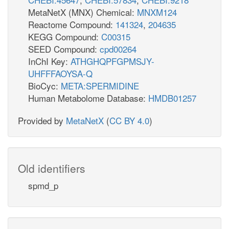
MetaNetX (MNX) Chemical:
MNXM124
Reactome Compound:
141324
,
204635
KEGG Compound:
C00315
SEED Compound:
cpd00264
InChI Key:
ATHGHQPFGPMSJY-
UHFFFAOYSA-Q
BioCyc:
META:SPERMIDINE
Human Metabolome Database:
HMDB01257
Provided by
MetaNetX
(
CC BY 4.0
)
Old identifiers
spmd_p