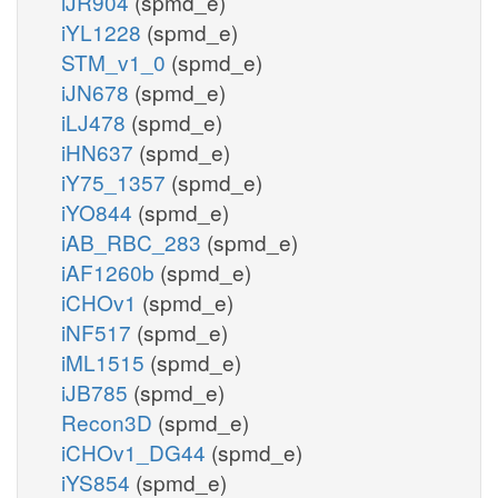
iJR904
(spmd_e)
iYL1228
(spmd_e)
STM_v1_0
(spmd_e)
iJN678
(spmd_e)
iLJ478
(spmd_e)
iHN637
(spmd_e)
iY75_1357
(spmd_e)
iYO844
(spmd_e)
iAB_RBC_283
(spmd_e)
iAF1260b
(spmd_e)
iCHOv1
(spmd_e)
iNF517
(spmd_e)
iML1515
(spmd_e)
iJB785
(spmd_e)
Recon3D
(spmd_e)
iCHOv1_DG44
(spmd_e)
iYS854
(spmd_e)