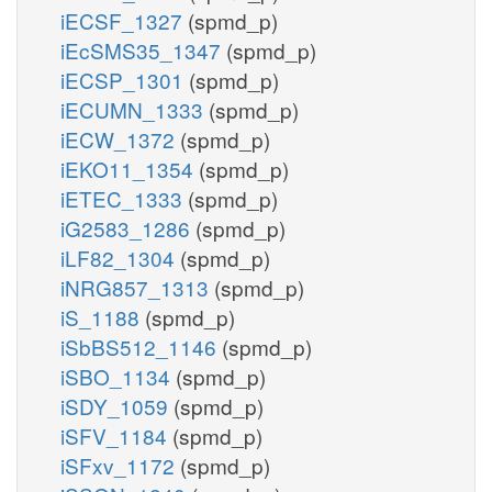
iECSF_1327
(spmd_p)
iEcSMS35_1347
(spmd_p)
iECSP_1301
(spmd_p)
iECUMN_1333
(spmd_p)
iECW_1372
(spmd_p)
iEKO11_1354
(spmd_p)
iETEC_1333
(spmd_p)
iG2583_1286
(spmd_p)
iLF82_1304
(spmd_p)
iNRG857_1313
(spmd_p)
iS_1188
(spmd_p)
iSbBS512_1146
(spmd_p)
iSBO_1134
(spmd_p)
iSDY_1059
(spmd_p)
iSFV_1184
(spmd_p)
iSFxv_1172
(spmd_p)