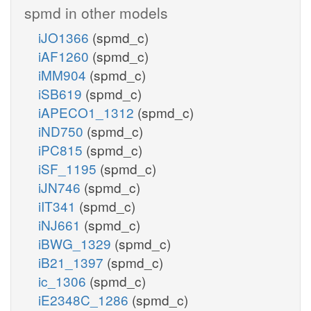
spmd in other models
iJO1366
(spmd_c)
iAF1260
(spmd_c)
iMM904
(spmd_c)
iSB619
(spmd_c)
iAPECO1_1312
(spmd_c)
iND750
(spmd_c)
iPC815
(spmd_c)
iSF_1195
(spmd_c)
iJN746
(spmd_c)
iIT341
(spmd_c)
iNJ661
(spmd_c)
iBWG_1329
(spmd_c)
iB21_1397
(spmd_c)
ic_1306
(spmd_c)
iE2348C_1286
(spmd_c)