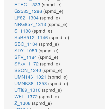
iETEC_1333
(spmd_e)
iG2583_1286
(spmd_e)
iLF82_1304
(spmd_e)
iNRG857_1313
(spmd_e)
iS_1188
(spmd_e)
iSbBS512_1146
(spmd_e)
iSBO_1134
(spmd_e)
iSDY_1059
(spmd_e)
iSFV_1184
(spmd_e)
iSFxv_1172
(spmd_e)
iSSON_1240
(spmd_e)
iUMN146_1321
(spmd_e)
iUMNK88_1353
(spmd_e)
iUTI89_1310
(spmd_e)
iWFL_1372
(spmd_e)
iZ_1308
(spmd_e)