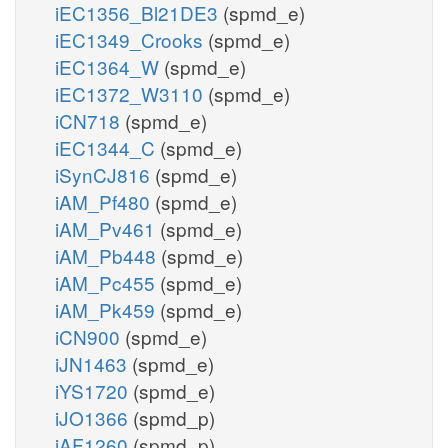
iEC1356_Bl21DE3
(spmd_e)
iEC1349_Crooks
(spmd_e)
iEC1364_W
(spmd_e)
iEC1372_W3110
(spmd_e)
iCN718
(spmd_e)
iEC1344_C
(spmd_e)
iSynCJ816
(spmd_e)
iAM_Pf480
(spmd_e)
iAM_Pv461
(spmd_e)
iAM_Pb448
(spmd_e)
iAM_Pc455
(spmd_e)
iAM_Pk459
(spmd_e)
iCN900
(spmd_e)
iJN1463
(spmd_e)
iYS1720
(spmd_e)
iJO1366
(spmd_p)
iAF1260
(spmd_p)