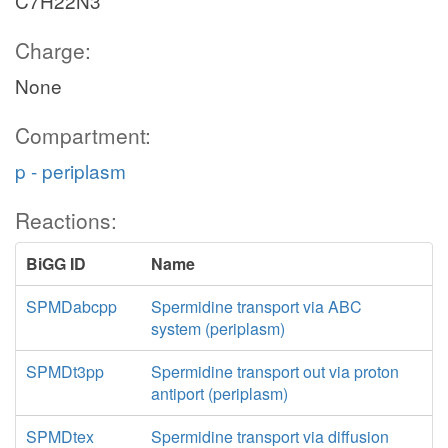
C7H22N3
Charge:
None
Compartment:
p - periplasm
Reactions:
BiGG ID
Name
SPMDabcpp
Spermidine transport via ABC
system (periplasm)
SPMDt3pp
Spermidine transport out via proton
antiport (periplasm)
SPMDtex
Spermidine transport via diffusion