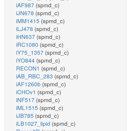
iAF987
(spmd_c)
iJN678
(spmd_c)
iMM1415
(spmd_c)
iLJ478
(spmd_c)
iHN637
(spmd_c)
iRC1080
(spmd_c)
iY75_1357
(spmd_c)
iYO844
(spmd_c)
RECON1
(spmd_c)
iAB_RBC_283
(spmd_c)
iAF1260b
(spmd_c)
iCHOv1
(spmd_c)
iNF517
(spmd_c)
iML1515
(spmd_c)
iJB785
(spmd_c)
iLB1027_lipid
(spmd_c)