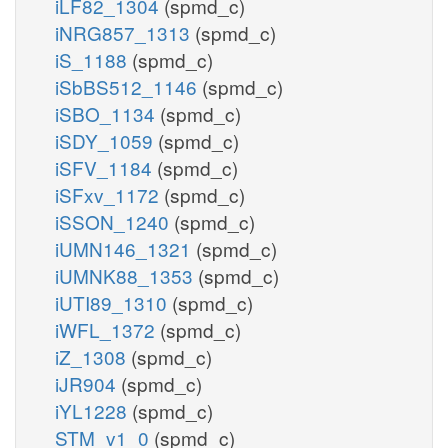
iLF82_1304
(spmd_c)
iNRG857_1313
(spmd_c)
iS_1188
(spmd_c)
iSbBS512_1146
(spmd_c)
iSBO_1134
(spmd_c)
iSDY_1059
(spmd_c)
iSFV_1184
(spmd_c)
iSFxv_1172
(spmd_c)
iSSON_1240
(spmd_c)
iUMN146_1321
(spmd_c)
iUMNK88_1353
(spmd_c)
iUTI89_1310
(spmd_c)
iWFL_1372
(spmd_c)
iZ_1308
(spmd_c)
iJR904
(spmd_c)
iYL1228
(spmd_c)
STM_v1_0
(spmd_c)