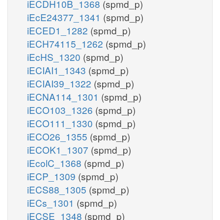
iECDH10B_1368
(spmd_p)
iEcE24377_1341
(spmd_p)
iECED1_1282
(spmd_p)
iECH74115_1262
(spmd_p)
iEcHS_1320
(spmd_p)
iECIAI1_1343
(spmd_p)
iECIAI39_1322
(spmd_p)
iECNA114_1301
(spmd_p)
iECO103_1326
(spmd_p)
iECO111_1330
(spmd_p)
iECO26_1355
(spmd_p)
iECOK1_1307
(spmd_p)
iEcolC_1368
(spmd_p)
iECP_1309
(spmd_p)
iECS88_1305
(spmd_p)
iECs_1301
(spmd_p)
iECSE_1348
(spmd_p)