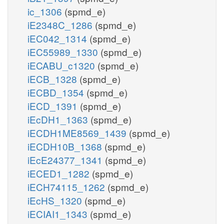
ic_1306
(spmd_e)
iE2348C_1286
(spmd_e)
iEC042_1314
(spmd_e)
iEC55989_1330
(spmd_e)
iECABU_c1320
(spmd_e)
iECB_1328
(spmd_e)
iECBD_1354
(spmd_e)
iECD_1391
(spmd_e)
iEcDH1_1363
(spmd_e)
iECDH1ME8569_1439
(spmd_e)
iECDH10B_1368
(spmd_e)
iEcE24377_1341
(spmd_e)
iECED1_1282
(spmd_e)
iECH74115_1262
(spmd_e)
iEcHS_1320
(spmd_e)
iECIAI1_1343
(spmd_e)