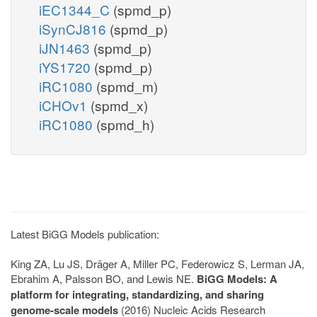
iEC1344_C
(spmd_p)
iSynCJ816
(spmd_p)
iJN1463
(spmd_p)
iYS1720
(spmd_p)
iRC1080
(spmd_m)
iCHOv1
(spmd_x)
iRC1080
(spmd_h)
Latest BiGG Models publication:
King ZA, Lu JS, Dräger A, Miller PC, Federowicz S, Lerman JA,
Ebrahim A, Palsson BO, and Lewis NE.
BiGG Models: A
platform for integrating, standardizing, and sharing
genome-scale models
(2016) Nucleic Acids Research