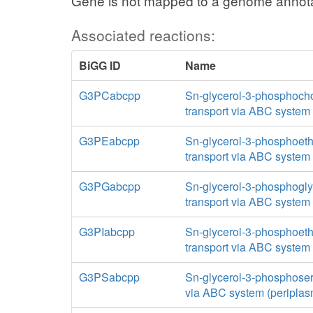
Gene is not mapped to a genome annota
Associated reactions:
BiGG ID
Name
G3PCabcpp
Sn-glycerol-3-phosphoch
transport via ABC system 
G3PEabcpp
Sn-glycerol-3-phosphoet
transport via ABC system 
G3PGabcpp
Sn-glycerol-3-phosphogly
transport via ABC system 
G3PIabcpp
Sn-glycerol-3-phosphoet
transport via ABC system 
G3PSabcpp
Sn-glycerol-3-phosphoser
via ABC system (periplas