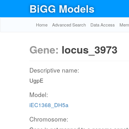
BiGG Models
Home
Advanced Search
Data Access
Memo
Gene:
locus_3973
Descriptive name:
UgpE
Model:
iEC1368_DH5a
Chromosome: