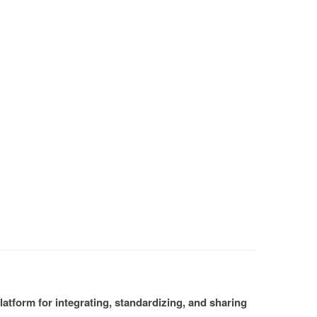
atform for integrating, standardizing, and sharing