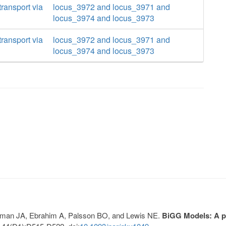
ransport via
locus_3972 and locus_3971 and
locus_3974 and locus_3973
ransport via
locus_3972 and locus_3971 and
locus_3974 and locus_3973
Lerman JA, Ebrahim A, Palsson BO, and Lewis NE.
BiGG Models: A pl