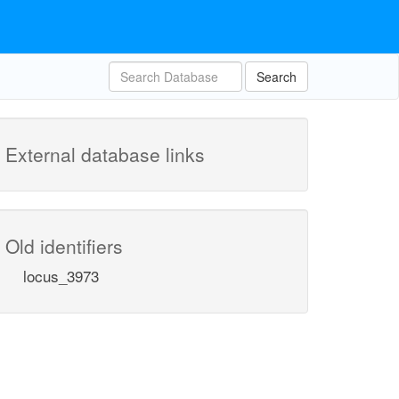
Search
External database links
Old identifiers
locus_3973