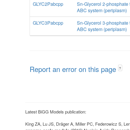
GLYC2Pabcpp
Sn-Glycerol 2-phosphate t
ABC system (periplasm)
GLYC3Pabcpp
Sn-Glycerol 3-phosphate t
ABC system (periplasm)
Report an error on this page
?
Latest BiGG Models publication:
King ZA, Lu JS, Dräger A, Miller PC, Federowicz S, 