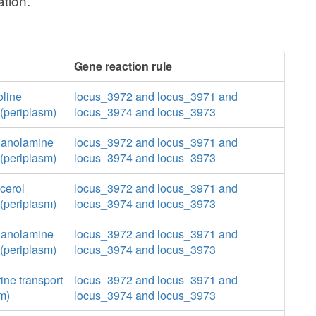
tion.
Gene reaction rule
oline
locus_3972 and locus_3971 and
(periplasm)
locus_3974 and locus_3973
hanolamine
locus_3972 and locus_3971 and
(periplasm)
locus_3974 and locus_3973
cerol
locus_3972 and locus_3971 and
(periplasm)
locus_3974 and locus_3973
hanolamine
locus_3972 and locus_3971 and
(periplasm)
locus_3974 and locus_3973
ine transport
locus_3972 and locus_3971 and
m)
locus_3974 and locus_3973