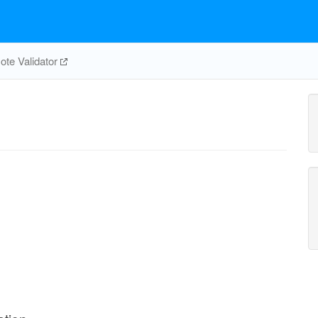
te Validator