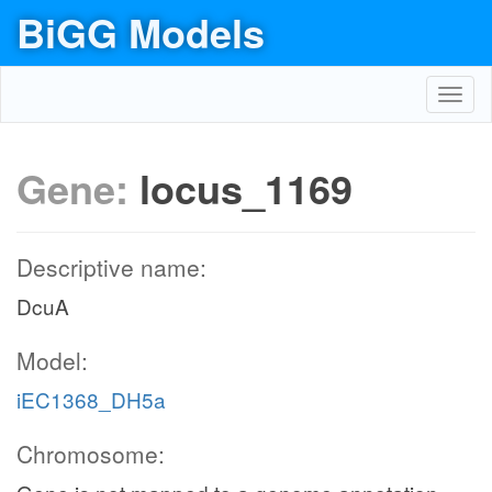
BiGG Models
Toggl
navig
Gene:
locus_1169
Descriptive name:
DcuA
Model:
iEC1368_DH5a
Chromosome: