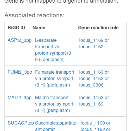
Gene is not mapped to a genome annotation.
Associated reactions:
BiGG ID
Name
Gene reaction rule
ASPt2_3pp
L-asparate
locus_1169 or
transport via
locus_1152
proton symport (3
H) (periplasm)
FUMt2_3pp
Fumarate transport
locus_1169 or
via proton symport
locus_1152 or
(3 H) (periplasm)
locus_3306
MALt2_3pp
Malate transport
locus_1152 or
via proton symport
locus_1169
(3 H) (periplasm)
SUCASPtpp
Succinate:aspartate
locus_1169 or
antiporter
locus_1152 or