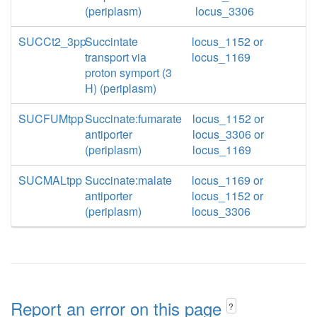
(periplasm)
locus_3306
SUCCt2_3pp
Succintate
locus_1152 or
transport via
locus_1169
proton symport (3
H) (periplasm)
SUCFUMtpp
Succinate:fumarate
locus_1152 or
antiporter
locus_3306 or
(periplasm)
locus_1169
SUCMALtpp
Succinate:malate
locus_1169 or
antiporter
locus_1152 or
(periplasm)
locus_3306
Report an error on this page
?