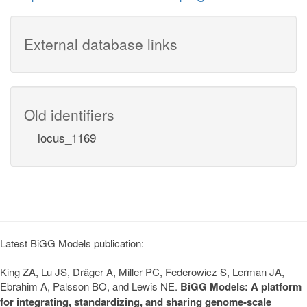
External database links
Old identifiers
locus_1169
Latest BiGG Models publication:
King ZA, Lu JS, Dräger A, Miller PC, Federowicz S, Lerman JA,
Ebrahim A, Palsson BO, and Lewis NE.
BiGG Models: A platform
for integrating, standardizing, and sharing genome-scale