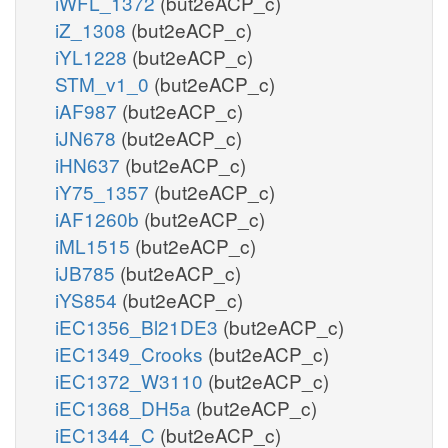
iWFL_1372
(but2eACP_c)
iZ_1308
(but2eACP_c)
iYL1228
(but2eACP_c)
STM_v1_0
(but2eACP_c)
iAF987
(but2eACP_c)
iJN678
(but2eACP_c)
iHN637
(but2eACP_c)
iY75_1357
(but2eACP_c)
iAF1260b
(but2eACP_c)
iML1515
(but2eACP_c)
iJB785
(but2eACP_c)
iYS854
(but2eACP_c)
iEC1356_Bl21DE3
(but2eACP_c)
iEC1349_Crooks
(but2eACP_c)
iEC1372_W3110
(but2eACP_c)
iEC1368_DH5a
(but2eACP_c)
iEC1344_C
(but2eACP_c)