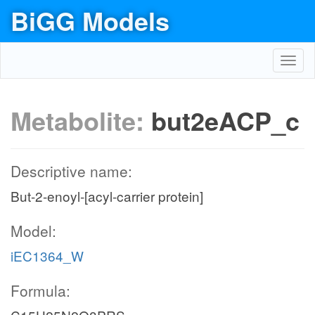
BiGG Models
Toggl
navig
Metabolite:
but2eACP_c
Descriptive name:
But-2-enoyl-[acyl-carrier protein]
Model:
iEC1364_W
Formula: