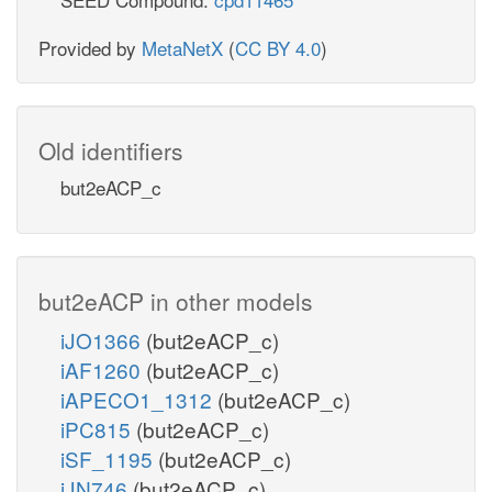
Provided by
MetaNetX
(
CC BY 4.0
)
Old identifiers
but2eACP_c
but2eACP in other models
iJO1366
(but2eACP_c)
iAF1260
(but2eACP_c)
iAPECO1_1312
(but2eACP_c)
iPC815
(but2eACP_c)
iSF_1195
(but2eACP_c)
iJN746
(but2eACP_c)