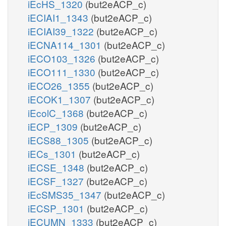
iEcHS_1320
(but2eACP_c)
iECIAI1_1343
(but2eACP_c)
iECIAI39_1322
(but2eACP_c)
iECNA114_1301
(but2eACP_c)
iECO103_1326
(but2eACP_c)
iECO111_1330
(but2eACP_c)
iECO26_1355
(but2eACP_c)
iECOK1_1307
(but2eACP_c)
iEcolC_1368
(but2eACP_c)
iECP_1309
(but2eACP_c)
iECS88_1305
(but2eACP_c)
iECs_1301
(but2eACP_c)
iECSE_1348
(but2eACP_c)
iECSF_1327
(but2eACP_c)
iEcSMS35_1347
(but2eACP_c)
iECSP_1301
(but2eACP_c)
iECUMN_1333
(but2eACP_c)