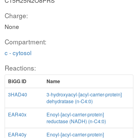
C15H25N2O8PRS
Charge:
None
Compartment:
c - cytosol
Reactions:
BiGG ID
Name
3HAD40
3-hydroxyacyl-[acyl-carrier-protein]
dehydratase (n-C4:0)
EAR40x
Enoyl-[acyl-carrier-protein]
reductase (NADH) (n-C4:0)
EAR40y
Enoyl-[acyl-carrier-protein]