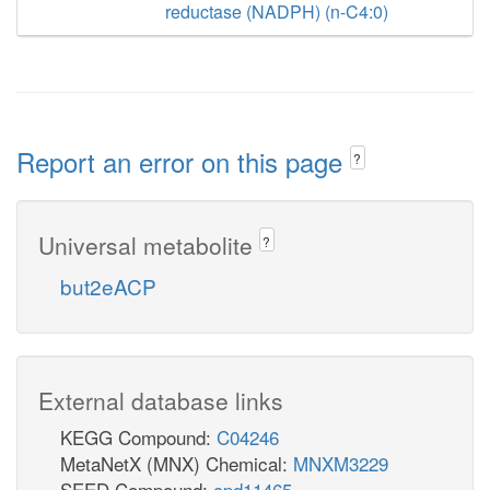
reductase (NADPH) (n-C4:0)
Report an error on this page
?
Universal metabolite
?
but2eACP
External database links
KEGG Compound:
C04246
MetaNetX (MNX) Chemical:
MNXM3229
SEED Compound:
cpd11465