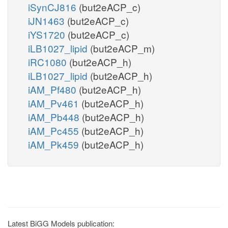
iSynCJ816
(but2eACP_c)
iJN1463
(but2eACP_c)
iYS1720
(but2eACP_c)
iLB1027_lipid
(but2eACP_m)
iRC1080
(but2eACP_h)
iLB1027_lipid
(but2eACP_h)
iAM_Pf480
(but2eACP_h)
iAM_Pv461
(but2eACP_h)
iAM_Pb448
(but2eACP_h)
iAM_Pc455
(but2eACP_h)
iAM_Pk459
(but2eACP_h)
Latest BiGG Models publication: