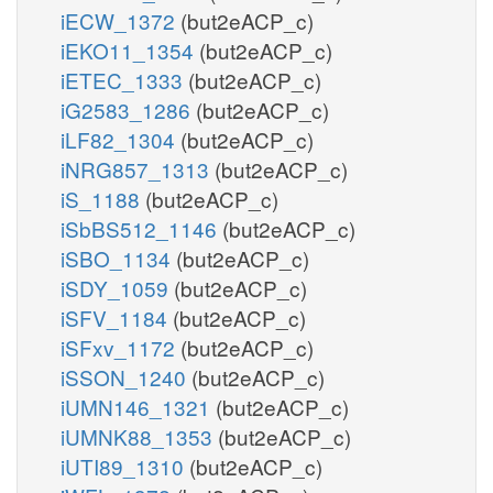
iECW_1372
(but2eACP_c)
iEKO11_1354
(but2eACP_c)
iETEC_1333
(but2eACP_c)
iG2583_1286
(but2eACP_c)
iLF82_1304
(but2eACP_c)
iNRG857_1313
(but2eACP_c)
iS_1188
(but2eACP_c)
iSbBS512_1146
(but2eACP_c)
iSBO_1134
(but2eACP_c)
iSDY_1059
(but2eACP_c)
iSFV_1184
(but2eACP_c)
iSFxv_1172
(but2eACP_c)
iSSON_1240
(but2eACP_c)
iUMN146_1321
(but2eACP_c)
iUMNK88_1353
(but2eACP_c)
iUTI89_1310
(but2eACP_c)