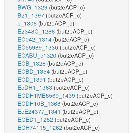
iBWG_1329
(but2eACP_c)
iB21_1397
(but2eACP_c)
ic_1306
(but2eACP_c)
iE2348C_1286
(but2eACP_c)
iEC042_1314
(but2eACP_c)
iEC55989_1330
(but2eACP_c)
iECABU_c1320
(but2eACP_c)
iECB_1328
(but2eACP_c)
iECBD_1354
(but2eACP_c)
iECD_1391
(but2eACP_c)
iEcDH1_1363
(but2eACP_c)
iECDH1ME8569_1439
(but2eACP_c)
iECDH10B_1368
(but2eACP_c)
iEcE24377_1341
(but2eACP_c)
iECED1_1282
(but2eACP_c)
iECH74115_1262
(but2eACP_c)