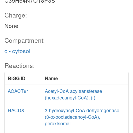
C39H64N7O18P3S
Charge:
None
Compartment:
c - cytosol
Reactions:
BiGG ID
Name
ACACT8r
Acetyl-CoA acyltransferase
(hexadecanoyl-CoA), (r)
HACD8
3-hydroxyacyl-CoA dehydrogenase
(3-oxooctadecanoyl-CoA),
peroxisomal