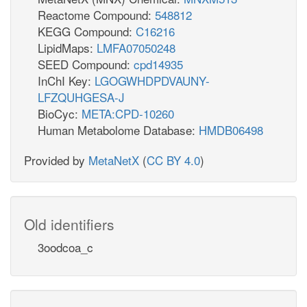
Reactome Compound:
548812
KEGG Compound:
C16216
LipidMaps:
LMFA07050248
SEED Compound:
cpd14935
InChI Key:
LGOGWHDPDVAUNY-
LFZQUHGESA-J
BioCyc:
META:CPD-10260
Human Metabolome Database:
HMDB06498
Provided by
MetaNetX
(
CC BY 4.0
)
Old identifiers
3oodcoa_c