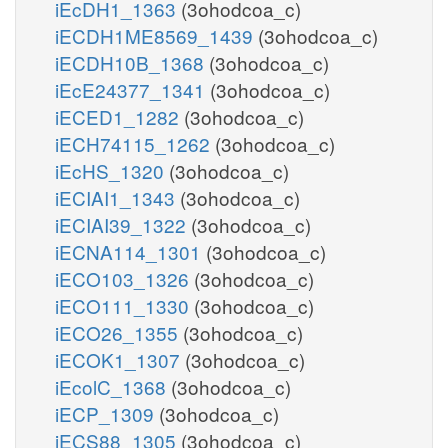
iEcDH1_1363
(3ohodcoa_c)
iECDH1ME8569_1439
(3ohodcoa_c)
iECDH10B_1368
(3ohodcoa_c)
iEcE24377_1341
(3ohodcoa_c)
iECED1_1282
(3ohodcoa_c)
iECH74115_1262
(3ohodcoa_c)
iEcHS_1320
(3ohodcoa_c)
iECIAI1_1343
(3ohodcoa_c)
iECIAI39_1322
(3ohodcoa_c)
iECNA114_1301
(3ohodcoa_c)
iECO103_1326
(3ohodcoa_c)
iECO111_1330
(3ohodcoa_c)
iECO26_1355
(3ohodcoa_c)
iECOK1_1307
(3ohodcoa_c)
iEcolC_1368
(3ohodcoa_c)
iECP_1309
(3ohodcoa_c)
iECS88_1305
(3ohodcoa_c)