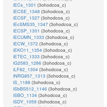
iECs_1301
(3ohodcoa_c)
iECSE_1348
(3ohodcoa_c)
iECSF_1327
(3ohodcoa_c)
iEcSMS35_1347
(3ohodcoa_c)
iECSP_1301
(3ohodcoa_c)
iECUMN_1333
(3ohodcoa_c)
iECW_1372
(3ohodcoa_c)
iEKO11_1354
(3ohodcoa_c)
iETEC_1333
(3ohodcoa_c)
iG2583_1286
(3ohodcoa_c)
iLF82_1304
(3ohodcoa_c)
iNRG857_1313
(3ohodcoa_c)
iS_1188
(3ohodcoa_c)
iSbBS512_1146
(3ohodcoa_c)
iSBO_1134
(3ohodcoa_c)
iSDY_1059
(3ohodcoa_c)