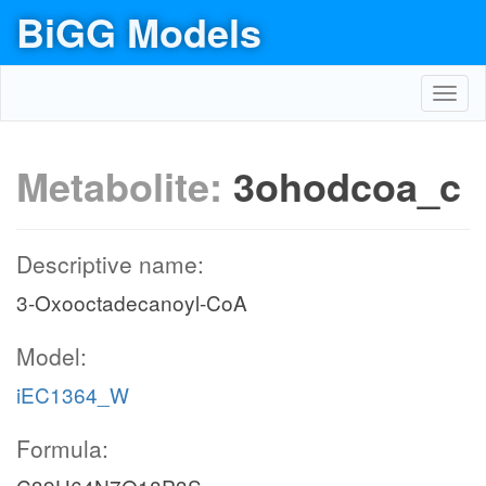
BiGG Models
Toggl
navig
Metabolite:
3ohodcoa_c
Descriptive name:
3-Oxooctadecanoyl-CoA
Model:
iEC1364_W
Formula: