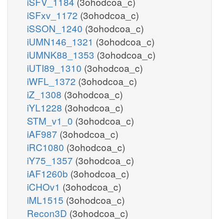
iSFV_1184
(3ohodcoa_c)
iSFxv_1172
(3ohodcoa_c)
iSSON_1240
(3ohodcoa_c)
iUMN146_1321
(3ohodcoa_c)
iUMNK88_1353
(3ohodcoa_c)
iUTI89_1310
(3ohodcoa_c)
iWFL_1372
(3ohodcoa_c)
iZ_1308
(3ohodcoa_c)
iYL1228
(3ohodcoa_c)
STM_v1_0
(3ohodcoa_c)
iAF987
(3ohodcoa_c)
iRC1080
(3ohodcoa_c)
iY75_1357
(3ohodcoa_c)
iAF1260b
(3ohodcoa_c)
iCHOv1
(3ohodcoa_c)
iML1515
(3ohodcoa_c)
Recon3D
(3ohodcoa_c)