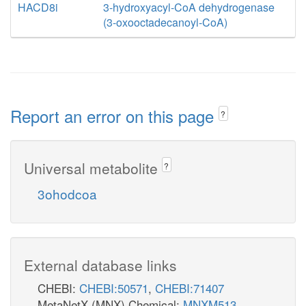
HACD8i
3-hydroxyacyl-CoA dehydrogenase
(3-oxooctadecanoyl-CoA)
Report an error on this page
?
Universal metabolite
?
3ohodcoa
External database links
CHEBI:
CHEBI:50571
,
CHEBI:71407
MetaNetX (MNX) Chemical:
MNXM513