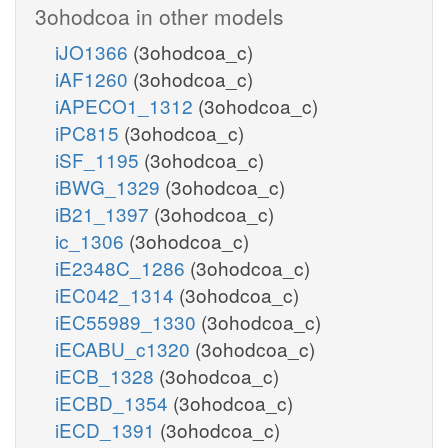
3ohodcoa in other models
iJO1366
(3ohodcoa_c)
iAF1260
(3ohodcoa_c)
iAPECO1_1312
(3ohodcoa_c)
iPC815
(3ohodcoa_c)
iSF_1195
(3ohodcoa_c)
iBWG_1329
(3ohodcoa_c)
iB21_1397
(3ohodcoa_c)
ic_1306
(3ohodcoa_c)
iE2348C_1286
(3ohodcoa_c)
iEC042_1314
(3ohodcoa_c)
iEC55989_1330
(3ohodcoa_c)
iECABU_c1320
(3ohodcoa_c)
iECB_1328
(3ohodcoa_c)
iECBD_1354
(3ohodcoa_c)
iECD_1391
(3ohodcoa_c)