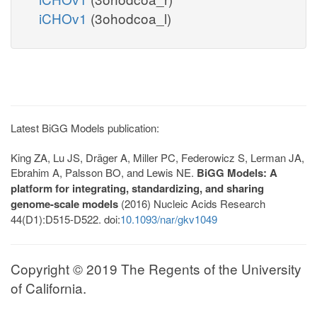
iCHOv1
(3ohodcoa_l)
Latest BiGG Models publication:
King ZA, Lu JS, Dräger A, Miller PC, Federowicz S, Lerman JA,
Ebrahim A, Palsson BO, and Lewis NE.
BiGG Models: A
platform for integrating, standardizing, and sharing
genome-scale models
(2016) Nucleic Acids Research
44(D1):D515-D522. doi:
10.1093/nar/gkv1049
Copyright © 2019 The Regents of the University
of California.