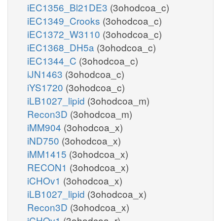
iEC1356_Bl21DE3
(3ohodcoa_c)
iEC1349_Crooks
(3ohodcoa_c)
iEC1372_W3110
(3ohodcoa_c)
iEC1368_DH5a
(3ohodcoa_c)
iEC1344_C
(3ohodcoa_c)
iJN1463
(3ohodcoa_c)
iYS1720
(3ohodcoa_c)
iLB1027_lipid
(3ohodcoa_m)
Recon3D
(3ohodcoa_m)
iMM904
(3ohodcoa_x)
iND750
(3ohodcoa_x)
iMM1415
(3ohodcoa_x)
RECON1
(3ohodcoa_x)
iCHOv1
(3ohodcoa_x)
iLB1027_lipid
(3ohodcoa_x)
Recon3D
(3ohodcoa_x)
iCHOv1
(3ohodcoa_r)