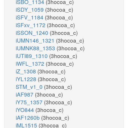
iSBO_1134
(3hocoa_c)
iSDY_1059
(3hocoa_c)
iSFV_1184
(3hocoa_c)
iSFxv_1172
(3hocoa_c)
iSSON_1240
(3hocoa_c)
iUMN146_1321
(3hocoa_c)
iUMNK88_1353
(3hocoa_c)
iUTI89_1310
(3hocoa_c)
iWFL_1372
(3hocoa_c)
iZ_1308
(3hocoa_c)
iYL1228
(3hocoa_c)
STM_v1_0
(3hocoa_c)
iAF987
(3hocoa_c)
iY75_1357
(3hocoa_c)
iYO844
(3hocoa_c)
iAF1260b
(3hocoa_c)
iML1515
(3hocoa_c)