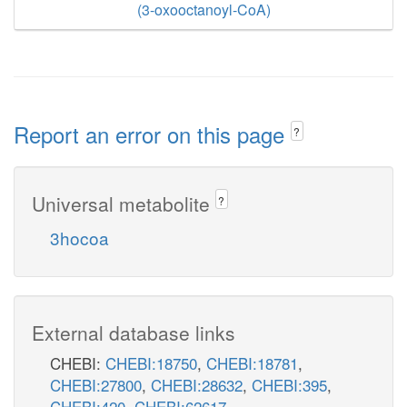
(3-oxooctanoyl-CoA)
Report an error on this page
?
Universal metabolite
?
3hocoa
External database links
CHEBI:
CHEBI:18750
,
CHEBI:18781
,
CHEBI:27800
,
CHEBI:28632
,
CHEBI:395
,
CHEBI:420
,
CHEBI:62617