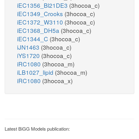
iEC1356_Bl21DE3
(3hocoa_c)
iEC1349_Crooks
(3hocoa_c)
iEC1372_W3110
(3hocoa_c)
iEC1368_DH5a
(3hocoa_c)
iEC1344_C
(3hocoa_c)
iJN1463
(3hocoa_c)
iYS1720
(3hocoa_c)
iRC1080
(3hocoa_m)
iLB1027_lipid
(3hocoa_m)
iRC1080
(3hocoa_x)
Latest BiGG Models publication: