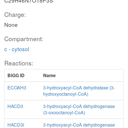
C29H46N7O18P3S
Charge:
None
Compartment:
c - cytosol
Reactions:
BiGG ID
Name
ECOAH3
3-hydroxyacyl-CoA dehydratase (3-
hydroxyoctanoyl-CoA)
HACD3
3-hydroxyacyl-CoA dehydrogenase
(3-oxooctanoyl-CoA)
HACD3i
3-hydroxyacyl-CoA dehydrogenase