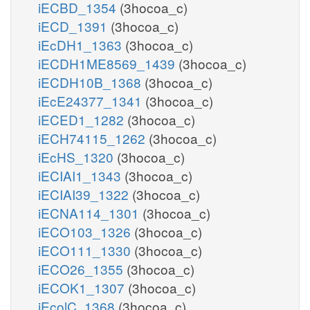
iECBD_1354
(3hocoa_c)
iECD_1391
(3hocoa_c)
iEcDH1_1363
(3hocoa_c)
iECDH1ME8569_1439
(3hocoa_c)
iECDH10B_1368
(3hocoa_c)
iEcE24377_1341
(3hocoa_c)
iECED1_1282
(3hocoa_c)
iECH74115_1262
(3hocoa_c)
iEcHS_1320
(3hocoa_c)
iECIAI1_1343
(3hocoa_c)
iECIAI39_1322
(3hocoa_c)
iECNA114_1301
(3hocoa_c)
iECO103_1326
(3hocoa_c)
iECO111_1330
(3hocoa_c)
iECO26_1355
(3hocoa_c)
iECOK1_1307
(3hocoa_c)
iEcolC_1368
(3hocoa_c)