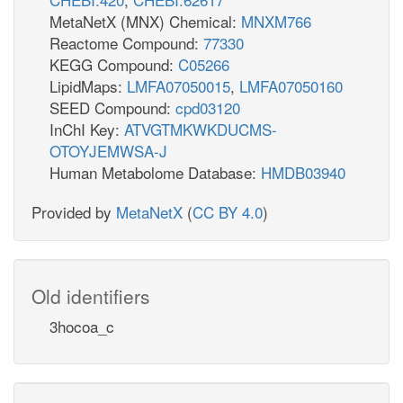
MetaNetX (MNX) Chemical:
MNXM766
Reactome Compound:
77330
KEGG Compound:
C05266
LipidMaps:
LMFA07050015
,
LMFA07050160
SEED Compound:
cpd03120
InChI Key:
ATVGTMKWKDUCMS-
OTOYJEMWSA-J
Human Metabolome Database:
HMDB03940
Provided by
MetaNetX
(
CC BY 4.0
)
Old identifiers
3hocoa_c