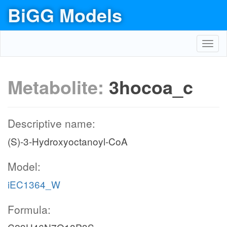
BiGG Models
Toggl
navig
Metabolite:
3hocoa_c
Descriptive name:
(S)-3-Hydroxyoctanoyl-CoA
Model:
iEC1364_W
Formula: