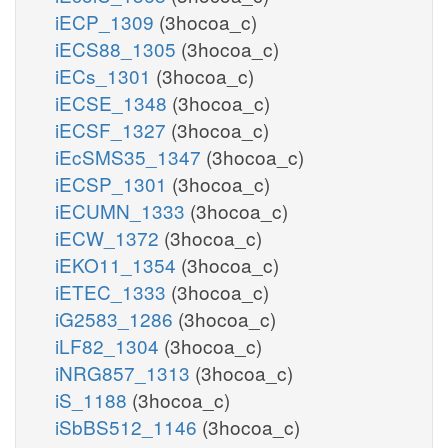
iECP_1309
(3hocoa_c)
iECS88_1305
(3hocoa_c)
iECs_1301
(3hocoa_c)
iECSE_1348
(3hocoa_c)
iECSF_1327
(3hocoa_c)
iEcSMS35_1347
(3hocoa_c)
iECSP_1301
(3hocoa_c)
iECUMN_1333
(3hocoa_c)
iECW_1372
(3hocoa_c)
iEKO11_1354
(3hocoa_c)
iETEC_1333
(3hocoa_c)
iG2583_1286
(3hocoa_c)
iLF82_1304
(3hocoa_c)
iNRG857_1313
(3hocoa_c)
iS_1188
(3hocoa_c)
iSbBS512_1146
(3hocoa_c)