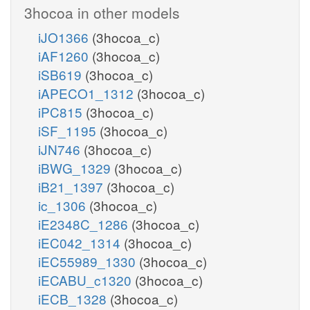
3hocoa in other models
iJO1366
(3hocoa_c)
iAF1260
(3hocoa_c)
iSB619
(3hocoa_c)
iAPECO1_1312
(3hocoa_c)
iPC815
(3hocoa_c)
iSF_1195
(3hocoa_c)
iJN746
(3hocoa_c)
iBWG_1329
(3hocoa_c)
iB21_1397
(3hocoa_c)
ic_1306
(3hocoa_c)
iE2348C_1286
(3hocoa_c)
iEC042_1314
(3hocoa_c)
iEC55989_1330
(3hocoa_c)
iECABU_c1320
(3hocoa_c)
iECB_1328
(3hocoa_c)