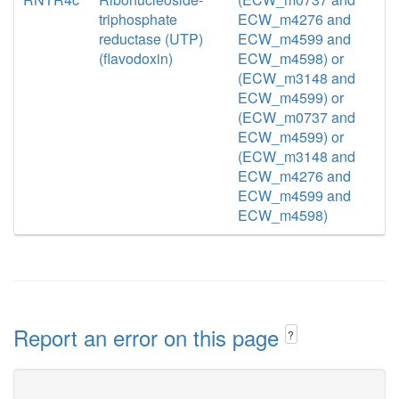
triphosphate
ECW_m4276 and
reductase (UTP)
ECW_m4599 and
(flavodoxin)
ECW_m4598) or
(ECW_m3148 and
ECW_m4599) or
(ECW_m0737 and
ECW_m4599) or
(ECW_m3148 and
ECW_m4276 and
ECW_m4599 and
ECW_m4598)
Report an error on this page
?