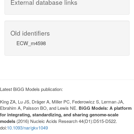
External database links
Old identifiers
ECW_m4598
Latest BiGG Models publication:
King ZA, Lu JS, Dräger A, Miller PC, Federowicz S, Lerman JA,
Ebrahim A, Palsson BO, and Lewis NE.
BiGG Models: A platform
for integrating, standardizing, and sharing genome-scale
models
(2016) Nucleic Acids Research 44(D1):D515-D522.
doi:
10.1093/nar/gkv1049