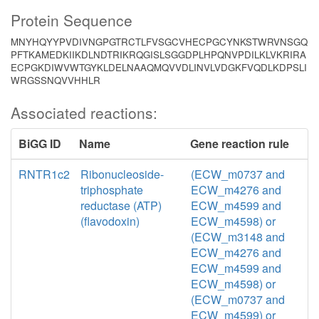
Protein Sequence
MNYHQYYPVDIVNGPGTRCTLFVSGCVHECPGCYNKSTWRVNSGQ
PFTKAMEDKIIKDLNDTRIKRQGISLSGGDPLHPQNVPDILKLVKRIRA
ECPGKDIWVWTGYKLDELNAAQMQVVDLINVLVDGKFVQDLKDPSLI
WRGSSNQVVHHLR
Associated reactions:
BiGG ID
Name
Gene reaction rule
RNTR1c2
Ribonucleoside-
(ECW_m0737 and
triphosphate
ECW_m4276 and
reductase (ATP)
ECW_m4599 and
(flavodoxin)
ECW_m4598) or
(ECW_m3148 and
ECW_m4276 and
ECW_m4599 and
ECW_m4598) or
(ECW_m0737 and
ECW_m4599) or