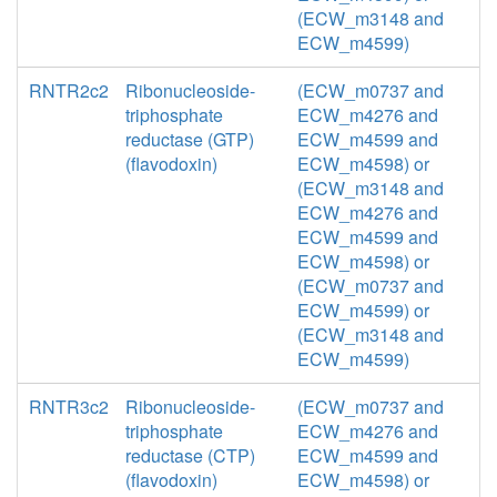
(ECW_m3148 and
ECW_m4599)
RNTR2c2
Ribonucleoside-
(ECW_m0737 and
triphosphate
ECW_m4276 and
reductase (GTP)
ECW_m4599 and
(flavodoxin)
ECW_m4598) or
(ECW_m3148 and
ECW_m4276 and
ECW_m4599 and
ECW_m4598) or
(ECW_m0737 and
ECW_m4599) or
(ECW_m3148 and
ECW_m4599)
RNTR3c2
Ribonucleoside-
(ECW_m0737 and
triphosphate
ECW_m4276 and
reductase (CTP)
ECW_m4599 and
(flavodoxin)
ECW_m4598) or