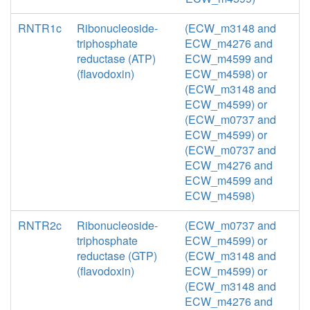
RNTR1c
Ribonucleoside-
(ECW_m3148 and
triphosphate
ECW_m4276 and
reductase (ATP)
ECW_m4599 and
(flavodoxin)
ECW_m4598) or
(ECW_m3148 and
ECW_m4599) or
(ECW_m0737 and
ECW_m4599) or
(ECW_m0737 and
ECW_m4276 and
ECW_m4599 and
ECW_m4598)
RNTR2c
Ribonucleoside-
(ECW_m0737 and
triphosphate
ECW_m4599) or
reductase (GTP)
(ECW_m3148 and
(flavodoxin)
ECW_m4599) or
(ECW_m3148 and
ECW_m4276 and