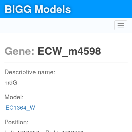
BiGG Models
Toggl
navig
Gene:
ECW_m4598
Descriptive name:
nrdG
Model:
iEC1364_W
Position: