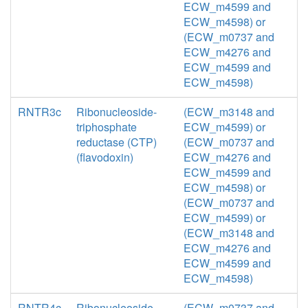
ECW_m4599 and
ECW_m4598) or
(ECW_m0737 and
ECW_m4276 and
ECW_m4599 and
ECW_m4598)
RNTR3c
Ribonucleoside-
(ECW_m3148 and
triphosphate
ECW_m4599) or
reductase (CTP)
(ECW_m0737 and
(flavodoxin)
ECW_m4276 and
ECW_m4599 and
ECW_m4598) or
(ECW_m0737 and
ECW_m4599) or
(ECW_m3148 and
ECW_m4276 and
ECW_m4599 and
ECW_m4598)
RNTR4c
Ribonucleoside-
(ECW_m0737 and