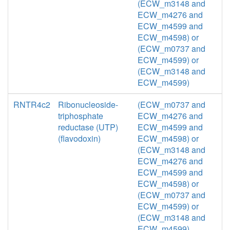
(ECW_m3148 and
ECW_m4276 and
ECW_m4599 and
ECW_m4598) or
(ECW_m0737 and
ECW_m4599) or
(ECW_m3148 and
ECW_m4599)
RNTR4c2
Ribonucleoside-
(ECW_m0737 and
triphosphate
ECW_m4276 and
reductase (UTP)
ECW_m4599 and
(flavodoxin)
ECW_m4598) or
(ECW_m3148 and
ECW_m4276 and
ECW_m4599 and
ECW_m4598) or
(ECW_m0737 and
ECW_m4599) or
(ECW_m3148 and
ECW_m4599)