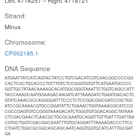
Left: 4718257 – Right: 4718721
Strand:
Minus
Chromosome:
CP002185.1
DNA Sequence
ATGAATTATCATCAGTACTATCCTGTCGACATCGTCAACGGCCCCGG
CACTCGCTGCACCCTGTTTGTCTCCGGGTGTGTTCATGAATGCCCC
GGTTGCTATAACAAAAGCACATGGCGGGTAAATTCTGGTCAGCCATT
TACCAAAGCAATGGAAGACAAGATCATTAAAGATCTGAATGACACTC
GTATCAAACGCCAGGGGATTTCCCTCTCCGGCGGCGATCCGCTGC
ATCCGCAAAACGTGCCGGATATTCTGAAACTGGTAAAACGCATCCG
CGCCGAGTGTCCGGGTAAAGACATCTGGGTGTGGACAGGCTATAAA
CTCGACGAACTCAACGCTGCGCAAATGCAGGTTGTTGATTTGATTAA
CGTGCTGGTCGACGGCAAATTTGTGCAGGATTTAAAAGACCCTTCC
CTGATCTGGCGCGGCAGCAGCAATCAGGTGGTGCATCATTTGCGAT
GA