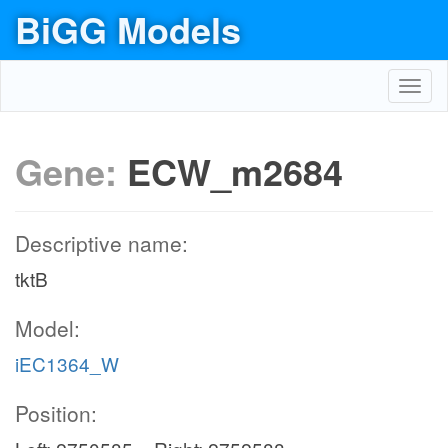
BiGG Models
Toggl
navig
Gene:
ECW_m2684
Descriptive name:
tktB
Model:
iEC1364_W
Position: