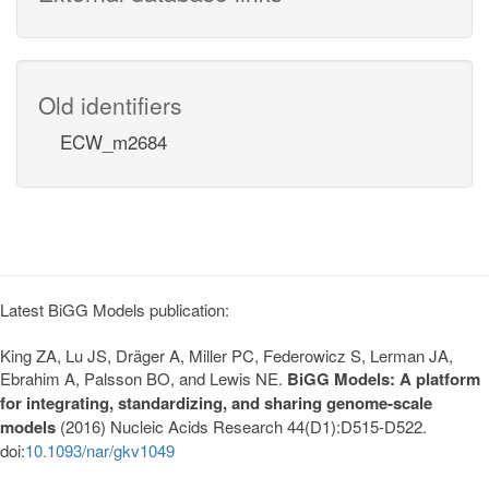
Old identifiers
ECW_m2684
Latest BiGG Models publication:
King ZA, Lu JS, Dräger A, Miller PC, Federowicz S, Lerman JA,
Ebrahim A, Palsson BO, and Lewis NE.
BiGG Models: A platform
for integrating, standardizing, and sharing genome-scale
models
(2016) Nucleic Acids Research 44(D1):D515-D522.
doi:
10.1093/nar/gkv1049