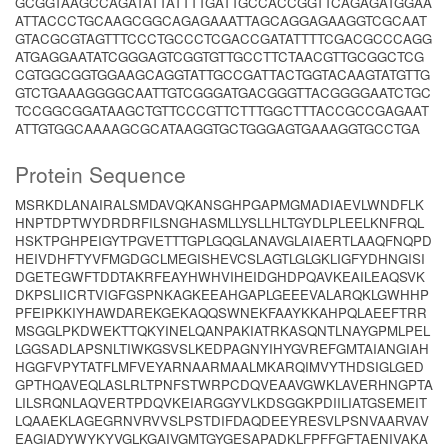
GCGGTAAGCCAGATATTATTTTGATTGCCACCGGTTCAGAGATGGAA
ATTACCCTGCAAGCGGCAGAGAAATTAGCAGGAGAAGGTCGCAAT
GTACGCGTAGTTTCCCTGCCCTCGACCGATATTTTCGACGCCCAGG
ATGAGGAATATCGGGAGTCGGTGTTGCCTTCTAACGTTGCGGCTCG
CGTGGCGGTGGAAGCAGGTATTGCCGATTACTGGTACAAGTATGTTG
GTCTGAAAGGGGCAATTGTCGGGATGACGGGTTACGGGGAATCTGC
TCCGGCGGATAAGCTGTTCCCGTTCTTTGGCTTTACCGCCGAGAAT
ATTGTGGCAAAAGCGCATAAGGTGCTGGGAGTGAAAGGTGCCTGA
Protein Sequence
MSRKDLANAIRALSMDAVQKANSGHPGAPMGMADIAEVLWNDFLK
HNPTDPTWYDRDRFILSNGHASMLLYSLLHLTGYDLPLEELKNFRQL
HSKTPGHPEIGYTPGVETTTGPLGQGLANAVGLAIAERTLAAQFNQPD
HEIVDHFTYVFMGDGCLMEGISHEVCSLAGTLGLGKLIGFYDHNGISI
DGETEGWFTDDTAKRFEAYHWHVIHEIDGHDPQAVKEAILEAQSVK
DKPSLIICRTVIGFGSPNKAGKEEAHGAPLGEEEVALARQKLGWHHP
PFEIPKKIYHAWDAREKGEKAQQSWNEKFAAYKKAHPQLAEEFTRR
MSGGLPKDWEKTTQKYINELQANPAKIATRKASQNTLNAYGPMLPEL
LGGSADLAPSNLTIWKGSVSLKEDPAGNYIHYGVREFGMTAIANGIAH
HGGFVPYTATFLMFVEYARNAARMAALMKARQIMVYTHDSIGLGED
GPTHQAVEQLASLRLTPNFSTWRPCDQVEAAVGWKLAVERHNGPTA
LILSRQNLAQVERTPDQVKEIARGGYVLKDSGGKPDIILIATGSEMEIT
LQAAEKLAGEGRNVRVVSLPSTDIFDAQDEEYRESVLPSNVAARVAV
EAGIADYWYKYVGLKGAIVGMTGYGESAPADKLFPFFGFTAENIVAKA