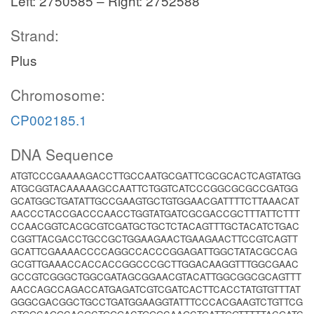
Left: 2750585 – Right: 2752588
Strand:
Plus
Chromosome:
CP002185.1
DNA Sequence
ATGTCCCGAAAAGACCTTGCCAATGCGATTCGCGCACTCAGTATGG
ATGCGGTACAAAAAGCCAATTCTGGTCATCCCGGCGCGCCGATGG
GCATGGCTGATATTGCCGAAGTGCTGTGGAACGATTTTCTTAAACAT
AACCCTACCGACCCAACCTGGTATGATCGCGACCGCTTTATTCTTT
CCAACGGTCACGCGTCGATGCTGCTCTACAGTTTGCTACATCTGAC
CGGTTACGACCTGCCGCTGGAAGAACTGAAGAACTTCCGTCAGTT
GCATTCGAAAACCCCAGGCCACCCGGAGATTGGCTATACGCCAG
GCGTTGAAACCACCACCGGCCCGCTTGGACAAGGTTTGGCGAAC
GCCGTCGGGCTGGCGATAGCGGAACGTACATTGGCGGCGCAGTTT
AACCAGCCAGACCATGAGATCGTCGATCACTTCACCTATGTGTTTAT
GGGCGACGGCTGCCTGATGGAAGGTATTTCCCACGAAGTCTGTTCG