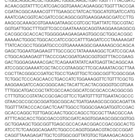
CTGGCAGGCACGCTGGGACTGGGCAAGCTGATTGGTTTTTACGATC
ACAACGGTATTTCCATCGACGGTGAAACAGAAGGCTGGTTTACCGA
CGATACGGCAAAACGTTTTGAAGCCTATCACTGGCATGTGATCCATG
AAATCGACGGTCACGATCCGCAGGCGGTGAAGGAAGCGATCCTTG
AAGCGCAAAGCGTGAAAGATAAGCCGTCGCTGATTATCTGCCGTAC
GGTGATTGGCTTTGGTTCGCCGAATAAAGCAGGTAAGGAAGAGGCG
CACGGCGCACCACTGGGGGAAGAAGAAGTGGCGCTGGCACGGC
AAAAACTGGGCTGGCACCATCCGCCATTTGAGATCCCTAAAAAGAT
TTATCACGCCTGGGATGCCCGTGAAAAAGGCGAAAAAGCGCAGCA
GAGCTGGAATGAGAAGTTTGCCGCCTATAAAAAGGCTCATCCGCAA
CTGGCAGAAGAGTTTACCCGACGGATGAGCGGTGGTTTACCGAAG
GACTGGGAGAAAACGACTCAGAAATATATCAATGAGTTACAGGCAA
ATCCGGCGAAAATCGCTACCCGTAAGGCTTCGCAAAATACGCTTAA
CGCTTACGGGCCGATGCTGCCTGAGTTGCTCGGCGGTTCGGCGGA
TCTGGCTCCCAGCAACCTGACCATCTGGAAAGGTTCTGTTTCGCTG
AAGGAAGATCCAGCGGGCAACTACATTCACTACGGGGTGCGTGAA
TTTGGCATGACCGCTATCGCCAACGGCATCGCGCACCACGGCGG
CTTTGTGCCGTATACCGCGACGTTCCTGATGTTTGTTGAATACGCCC
GTAACGCCGCGCGGATGGCGGCACTGATGAAAGCGCGGCAGATTA
TGGTTTATACCCACGACTCAATTGGCCTGGGCGAAGATGGTCCGAC
GCACCAGGCTGTTGAGCAACTGGCCAGCCTGCGCTTAACGCCAA
ATTTCAGCACCTGGCGACCGTGCGATCAGGTGGAAGCGGCGGTGG
GCTGGAAGCTGGCGGTTGAGCGCCACAACGGACCGACGGCACTG
ATCCTCTCAAGGCAGAATCTGGCCCAGGTGGAACGTACGCCGGAT
CAGGTTAAAGAGATTGCTCGTGGCGGTTATGTGCTGAAAGACAGCG