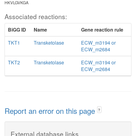
HKVLGVKGA
Associated reactions:
BiGG ID
Name
Gene reaction rule
TKT1
Transketolase
ECW_m3194 or
ECW_m2684
TKT2
Transketolase
ECW_m3194 or
ECW_m2684
Report an error on this page
?
External database links