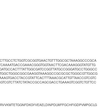
TCTTGCCTCTGGTCGCGGTGAACTGTTTGGCGCTAAAGGCCCGCA
TCAAAATGACCGAAACGGGTGGTAACTTCGACAAAGGGTATGTTG
GGATGCCACTTTATTGGCGATCCGGTTATGCCGGGATGCCTGGGCC
CTGGCTGGGCGGCGAAGGTAAAGGCCGCGCGCTGGGCGTTGGCG
AAAGTGACCTACCGTATTCACTTTAAACGCATTGTTAACCGTCGTC
GTCGTCTTATCTATACCGCCAGCGACCTGAAAGTCGGTCTGTTCC
RVVKMTETGGNFDKGYVEAELDINPDLWFFGCHFIGDPVMPGCLG