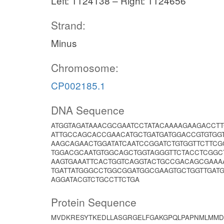
Left: 1124138 – Right: 1124656
Strand:
Minus
Chromosome:
CP002185.1
DNA Sequence
ATGGTAGATAAACGCGAATCCTATACAAAAGAAGACCT
ATTGCCAGCACCGAACATGCTGATGATGGACCGTGTGG
AAGCAGAACTGGATATCAATCCGGATCTGTGGTTCTTC
TGGACGCAATGTGGCAGCTGGTAGGGTTCTACCTCGG
AAGTGAAATTCACTGGTCAGGTACTGCCGACAGCGAAA
TGATTATGGGCCTGGCGGATGGCGAAGTGCTGGTTGATG
AGGATACGTCTGCCTTCTGA
Protein Sequence
MVDKRESYTKEDLLASGRGELFGAKGPQLPAPNMLMMD