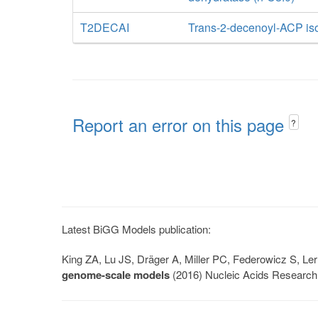
T2DECAI
Trans-2-decenoyl-ACP i
Report an error on this page
?
Latest BiGG Models publication:
King ZA, Lu JS, Dräger A, Miller PC, Federowicz S, 
genome-scale models
(2016) Nucleic Acids Research