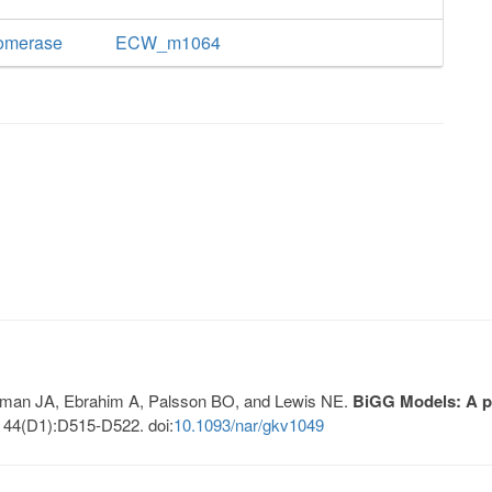
somerase
ECW_m1064
Lerman JA, Ebrahim A, Palsson BO, and Lewis NE.
BiGG Models: A pl
 44(D1):D515-D522. doi:
10.1093/nar/gkv1049