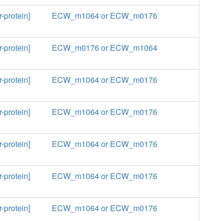
-protein]
ECW_m1064 or ECW_m0176
-protein]
ECW_m0176 or ECW_m1064
-protein]
ECW_m1064 or ECW_m0176
-protein]
ECW_m1064 or ECW_m0176
-protein]
ECW_m1064 or ECW_m0176
-protein]
ECW_m1064 or ECW_m0176
-protein]
ECW_m1064 or ECW_m0176