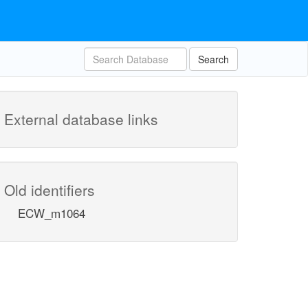
Search
External database links
Old identifiers
ECW_m1064