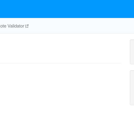
te Validator