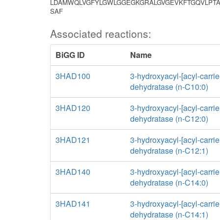
LDAMWQLVGFYLGWLGGEGKGRALGVGEVKFTGQVLPTA
SAF
Associated reactions:
BiGG ID
Name
3HAD100
3-hydroxyacyl-[acyl-carrier
dehydratase (n-C10:0)
3HAD120
3-hydroxyacyl-[acyl-carrier
dehydratase (n-C12:0)
3HAD121
3-hydroxyacyl-[acyl-carrier
dehydratase (n-C12:1)
3HAD140
3-hydroxyacyl-[acyl-carrier
dehydratase (n-C14:0)
3HAD141
3-hydroxyacyl-[acyl-carrier
dehydratase (n-C14:1)