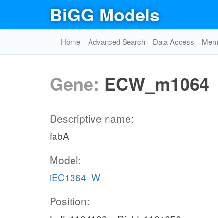
BiGG Models
Home
Advanced Search
Data Access
Memo
Gene:
ECW_m1064
Descriptive name:
fabA
Model:
iEC1364_W
Position: