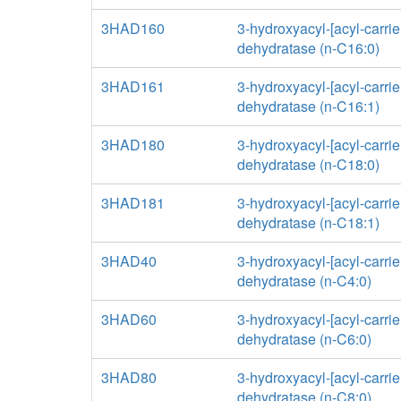
3HAD160
3-hydroxyacyl-[acyl-carrier
dehydratase (n-C16:0)
3HAD161
3-hydroxyacyl-[acyl-carrier
dehydratase (n-C16:1)
3HAD180
3-hydroxyacyl-[acyl-carrier
dehydratase (n-C18:0)
3HAD181
3-hydroxyacyl-[acyl-carrier
dehydratase (n-C18:1)
3HAD40
3-hydroxyacyl-[acyl-carrier
dehydratase (n-C4:0)
3HAD60
3-hydroxyacyl-[acyl-carrier
dehydratase (n-C6:0)
3HAD80
3-hydroxyacyl-[acyl-carrier
dehydratase (n-C8:0)