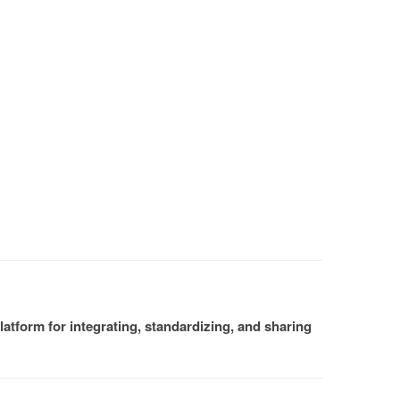
atform for integrating, standardizing, and sharing