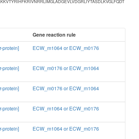
KKVTYRIHFKRIVNRRLIMGLADGEVLVDGRLIYTASDLKVGLFQDT
Gene reaction rule
-protein]
ECW_m1064 or ECW_m0176
-protein]
ECW_m0176 or ECW_m1064
-protein]
ECW_m0176 or ECW_m1064
-protein]
ECW_m1064 or ECW_m0176
-protein]
ECW_m1064 or ECW_m0176