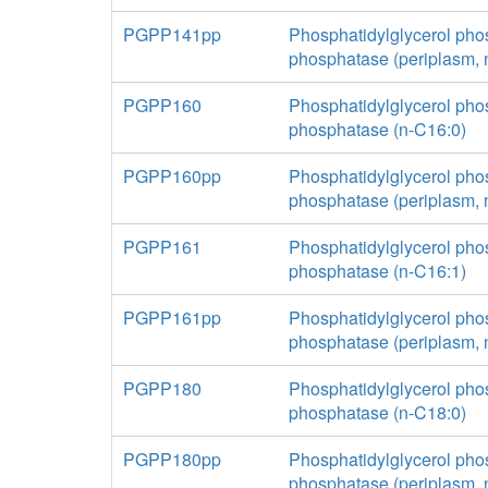
PGPP141pp
Phosphatidylglycerol pho
phosphatase (periplasm, 
PGPP160
Phosphatidylglycerol pho
phosphatase (n-C16:0)
PGPP160pp
Phosphatidylglycerol pho
phosphatase (periplasm, 
PGPP161
Phosphatidylglycerol pho
phosphatase (n-C16:1)
PGPP161pp
Phosphatidylglycerol pho
phosphatase (periplasm, 
PGPP180
Phosphatidylglycerol pho
phosphatase (n-C18:0)
PGPP180pp
Phosphatidylglycerol pho
phosphatase (periplasm, 