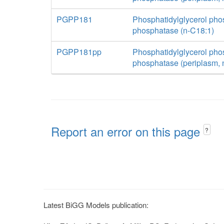
PGPP181
Phosphatidylglycerol pho
phosphatase (n-C18:1)
PGPP181pp
Phosphatidylglycerol pho
phosphatase (periplasm, 
Report an error on this page
?
Latest BiGG Models publication: