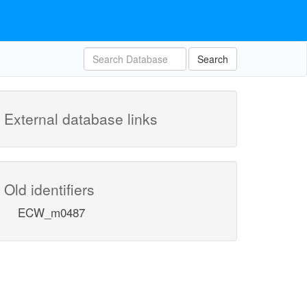
Search
External database links
Old identifiers
ECW_m0487