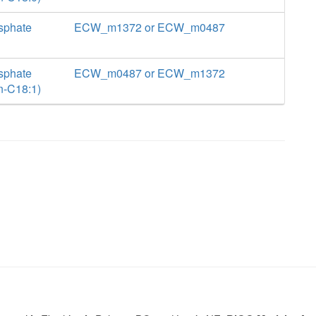
sphate
ECW_m1372 or ECW_m0487
sphate
ECW_m0487 or ECW_m1372
n-C18:1)