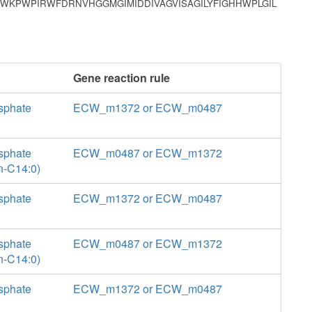
WKPWPIRWFDRNVHGGMGIMIDDIVAGVISAGILYFIGHHWPLGIL
Gene reaction rule
sphate
ECW_m1372 or ECW_m0487
sphate
ECW_m0487 or ECW_m1372
n-C14:0)
sphate
ECW_m1372 or ECW_m0487
sphate
ECW_m0487 or ECW_m1372
n-C14:0)
sphate
ECW_m1372 or ECW_m0487