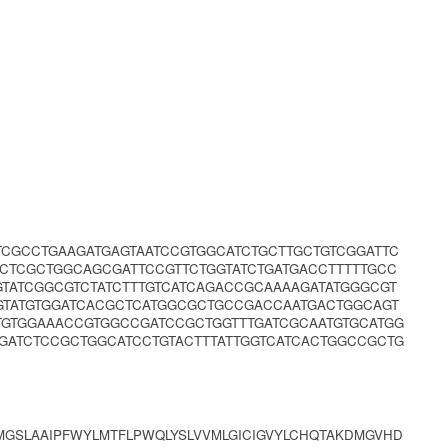
CGCCTGAAGATGAGTAATCCGTGGCATCTGCTTGCTGTCGGATTC
CTCGCTGGCAGCGATTCCGTTCTGGTATCTGATGACCTTTTTGCC
TATCGGCGTCTATCTTTGTCATCAGACCGCAAAAGATATGGGCGT
GTATGTGGATCACGCTCATGGCGCTGCCGACCAATGACTGGCAGT
TGTGGAAACCGTGGCCGATCCGCTGGTTTGATCGCAATGTGCATGG
GATCTCCGCTGGCATCCTGTACTTTATTGGTCATCACTGGCCGCTG
MGSLAAIPFWYLMTFLPWQLYSLVVMLGICIGVYLCHQTAKDMGVHD