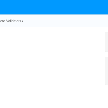
te Validator