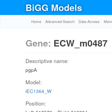
BiGG Models
Home
Advanced Search
Data Access
Memo
Gene:
ECW_m0487
Descriptive name:
pgpA
Model:
iEC1364_W
Position: