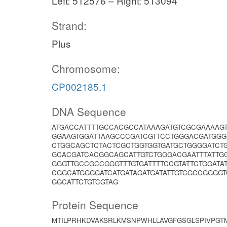
Left: 512576 – Right: 513094
Strand:
Plus
Chromosome:
CP002185.1
DNA Sequence
ATGACCATTTTGCCACGCCATAAAGATGTCGCGAAAAGT
GGAAGTGGATTAAGCCCGATCGTTCCTGGGACGATGGG
CTGGCAGCTCTACTCGCTGGTGGTGATGCTGGGGATCTG
GCACGATCACGGCAGCATTGTCTGGGACGAATTTATTG
GGGTTGCCGCCGGGTTTGTGATTTTCCGTATTCTGGATA
CGGCATGGGGATCATGATAGATGATATTGTCGCCGGGGT
GGCATTCTGTCGTAG
Protein Sequence
MTILPRHKDVAKSRLKMSNPWHLLAVGFGSGLSPIVPGT