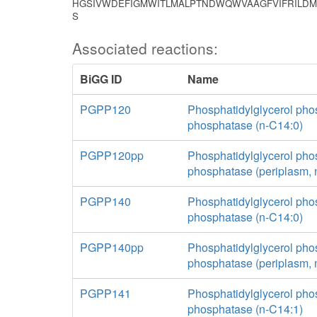
HGSIVWDEFIGMWITLMALPTNDWQWVAAGFVIFRILDM
S
Associated reactions:
BiGG ID
Name
PGPP120
Phosphatidylglycerol pho
phosphatase (n-C14:0)
PGPP120pp
Phosphatidylglycerol pho
phosphatase (periplasm, 
PGPP140
Phosphatidylglycerol pho
phosphatase (n-C14:0)
PGPP140pp
Phosphatidylglycerol pho
phosphatase (periplasm, 
PGPP141
Phosphatidylglycerol pho
phosphatase (n-C14:1)