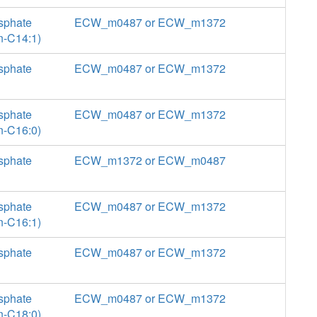
sphate
ECW_m0487 or ECW_m1372
n-C14:1)
sphate
ECW_m0487 or ECW_m1372
sphate
ECW_m0487 or ECW_m1372
n-C16:0)
sphate
ECW_m1372 or ECW_m0487
sphate
ECW_m0487 or ECW_m1372
n-C16:1)
sphate
ECW_m0487 or ECW_m1372
sphate
ECW_m0487 or ECW_m1372
n-C18:0)