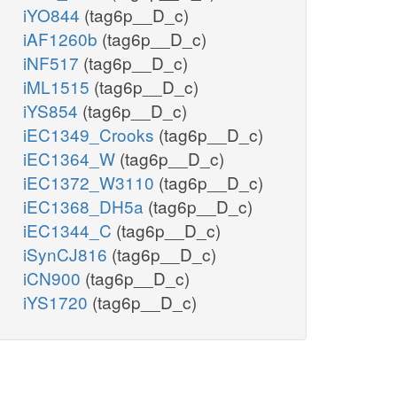
iYO844
(tag6p__D_c)
iAF1260b
(tag6p__D_c)
iNF517
(tag6p__D_c)
iML1515
(tag6p__D_c)
iYS854
(tag6p__D_c)
iEC1349_Crooks
(tag6p__D_c)
iEC1364_W
(tag6p__D_c)
iEC1372_W3110
(tag6p__D_c)
iEC1368_DH5a
(tag6p__D_c)
iEC1344_C
(tag6p__D_c)
iSynCJ816
(tag6p__D_c)
iCN900
(tag6p__D_c)
iYS1720
(tag6p__D_c)