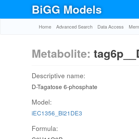
BiGG Models
Home
Advanced Search
Data Access
Memo
Metabolite:
tag6p__
Descriptive name:
D-Tagatose 6-phosphate
Model:
iEC1356_Bl21DE3
Formula: