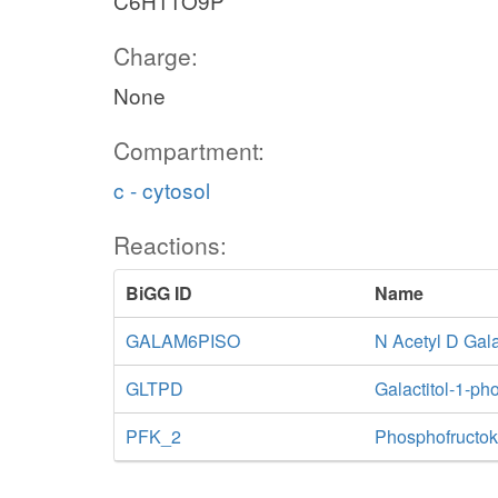
C6H11O9P
Charge:
None
Compartment:
c - cytosol
Reactions:
BiGG ID
Name
GALAM6PISO
N Acetyl D Gal
GLTPD
Galactitol-1-p
PFK_2
Phosphofructok