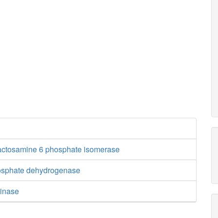
actosamine 6 phosphate isomerase
hosphate dehydrogenase
inase