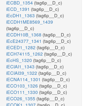
iECBD_1354
(tag6p__D_c)
iECD_1391
(tag6p__D_c)
iEcDH1_1363
(tag6p__D_c)
iECDH1ME8569_1439
(tag6p__D_c)
iECDH10B_1368
(tag6p__D_c)
iEcE24377_1341
(tag6p__D_c)
iECED1_1282
(tag6p__D_c)
iECH74115_1262
(tag6p__D_c)
iEcHS_1320
(tag6p__D_c)
iECIAI1_1343
(tag6p__D_c)
iECIAI39_1322
(tag6p__D_c)
iECNA114_1301
(tag6p__D_c)
iECO103_1326
(tag6p__D_c)
iECO111_1330
(tag6p__D_c)
iECO26_1355
(tag6p__D_c)
iECOK1_1307
(tag6p__D_c)