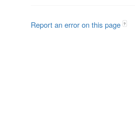
Report an error on this page
?