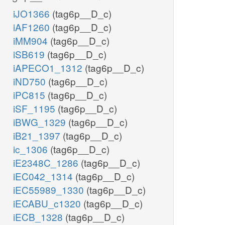
iJO1366
(tag6p__D_c)
iAF1260
(tag6p__D_c)
iMM904
(tag6p__D_c)
iSB619
(tag6p__D_c)
iAPECO1_1312
(tag6p__D_c)
iND750
(tag6p__D_c)
iPC815
(tag6p__D_c)
iSF_1195
(tag6p__D_c)
iBWG_1329
(tag6p__D_c)
iB21_1397
(tag6p__D_c)
ic_1306
(tag6p__D_c)
iE2348C_1286
(tag6p__D_c)
iEC042_1314
(tag6p__D_c)
iEC55989_1330
(tag6p__D_c)
iECABU_c1320
(tag6p__D_c)
iECB_1328
(tag6p__D_c)