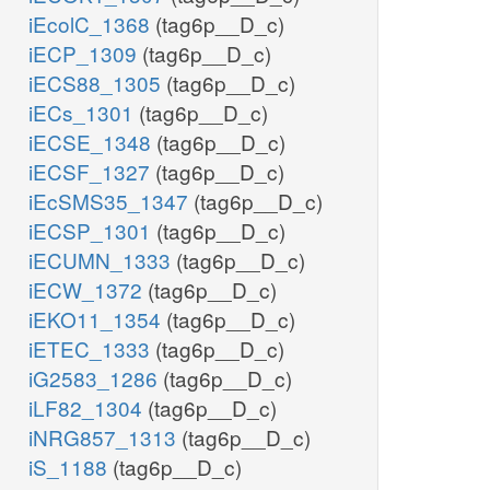
iEcolC_1368
(tag6p__D_c)
iECP_1309
(tag6p__D_c)
iECS88_1305
(tag6p__D_c)
iECs_1301
(tag6p__D_c)
iECSE_1348
(tag6p__D_c)
iECSF_1327
(tag6p__D_c)
iEcSMS35_1347
(tag6p__D_c)
iECSP_1301
(tag6p__D_c)
iECUMN_1333
(tag6p__D_c)
iECW_1372
(tag6p__D_c)
iEKO11_1354
(tag6p__D_c)
iETEC_1333
(tag6p__D_c)
iG2583_1286
(tag6p__D_c)
iLF82_1304
(tag6p__D_c)
iNRG857_1313
(tag6p__D_c)
iS_1188
(tag6p__D_c)