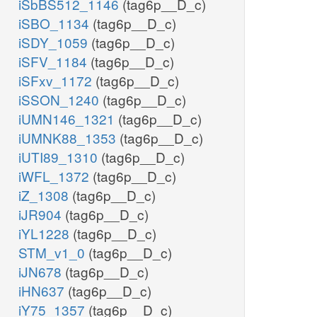
iSbBS512_1146
(tag6p__D_c)
iSBO_1134
(tag6p__D_c)
iSDY_1059
(tag6p__D_c)
iSFV_1184
(tag6p__D_c)
iSFxv_1172
(tag6p__D_c)
iSSON_1240
(tag6p__D_c)
iUMN146_1321
(tag6p__D_c)
iUMNK88_1353
(tag6p__D_c)
iUTI89_1310
(tag6p__D_c)
iWFL_1372
(tag6p__D_c)
iZ_1308
(tag6p__D_c)
iJR904
(tag6p__D_c)
iYL1228
(tag6p__D_c)
STM_v1_0
(tag6p__D_c)
iJN678
(tag6p__D_c)
iHN637
(tag6p__D_c)
iY75_1357
(tag6p__D_c)