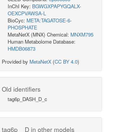
InChI Key:
BGWGXPAPYGQALX-
OEXCPVAWSA-L
BioCyc:
META:TAGATOSE-6-
PHOSPHATE
MetaNetX (MNX) Chemical:
MNXM795
Human Metabolome Database:
HMDB06873
Provided by
MetaNetX
(
CC BY 4.0
)
Old identifiers
tag6p_DASH_D_c
tag6p__D in other models