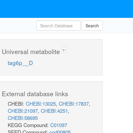
Search
Universal metabolite
?
tag6p__D
External database links
CHEBI:
CHEBI:13025
,
CHEBI:17837
,
CHEBI:21097
,
CHEBI:4251
,
CHEBI:58695
KEGG Compound:
C01097
SEED Compound:
cpd00805