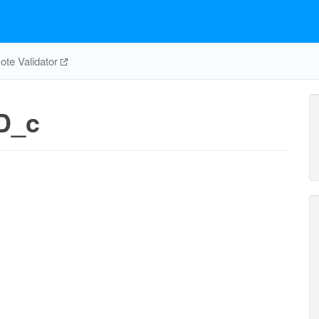
te Validator
D_c