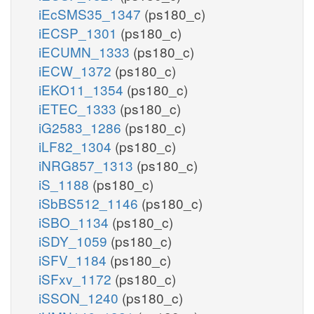
iEcSMS35_1347
(ps180_c)
iECSP_1301
(ps180_c)
iECUMN_1333
(ps180_c)
iECW_1372
(ps180_c)
iEKO11_1354
(ps180_c)
iETEC_1333
(ps180_c)
iG2583_1286
(ps180_c)
iLF82_1304
(ps180_c)
iNRG857_1313
(ps180_c)
iS_1188
(ps180_c)
iSbBS512_1146
(ps180_c)
iSBO_1134
(ps180_c)
iSDY_1059
(ps180_c)
iSFV_1184
(ps180_c)
iSFxv_1172
(ps180_c)
iSSON_1240
(ps180_c)