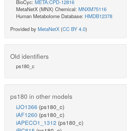
BioCyc:
META:CPD-12816
MetaNetX (MNX) Chemical:
MNXM75116
Human Metabolome Database:
HMDB12378
Provided by
MetaNetX
(
CC BY 4.0
)
Old identifiers
ps180_c
ps180 in other models
iJO1366
(ps180_c)
iAF1260
(ps180_c)
iAPECO1_1312
(ps180_c)
iPC815
(ps180_c)