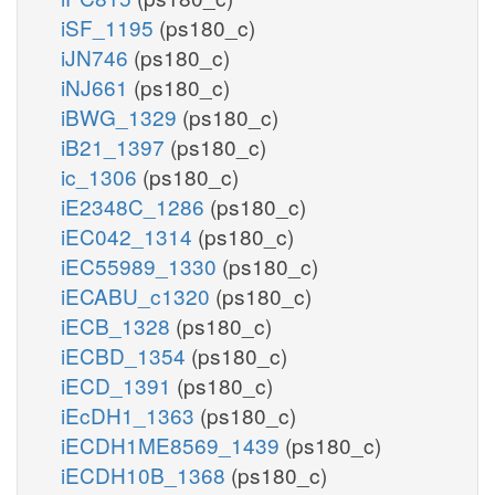
iSF_1195
(ps180_c)
iJN746
(ps180_c)
iNJ661
(ps180_c)
iBWG_1329
(ps180_c)
iB21_1397
(ps180_c)
ic_1306
(ps180_c)
iE2348C_1286
(ps180_c)
iEC042_1314
(ps180_c)
iEC55989_1330
(ps180_c)
iECABU_c1320
(ps180_c)
iECB_1328
(ps180_c)
iECBD_1354
(ps180_c)
iECD_1391
(ps180_c)
iEcDH1_1363
(ps180_c)
iECDH1ME8569_1439
(ps180_c)
iECDH10B_1368
(ps180_c)