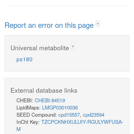
Report an error on this page
?
Universal metabolite
?
ps180
External database links
CHEBI:
CHEBI:84519
LipidMaps:
LMGP03010036
SEED Compound:
cpd15557
,
cpd23594
InChI Key:
TZCPCKNHXULUIY-RGULYWFUSA-
M