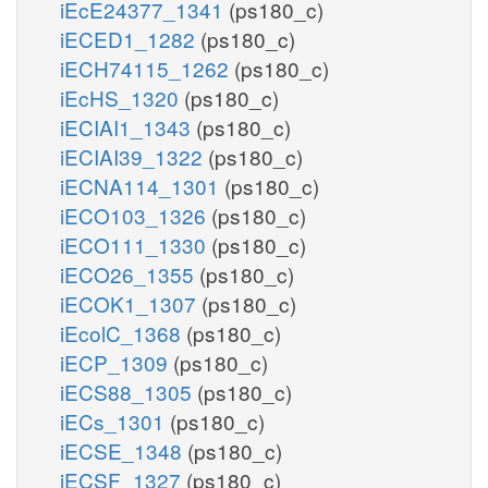
iEcE24377_1341
(ps180_c)
iECED1_1282
(ps180_c)
iECH74115_1262
(ps180_c)
iEcHS_1320
(ps180_c)
iECIAI1_1343
(ps180_c)
iECIAI39_1322
(ps180_c)
iECNA114_1301
(ps180_c)
iECO103_1326
(ps180_c)
iECO111_1330
(ps180_c)
iECO26_1355
(ps180_c)
iECOK1_1307
(ps180_c)
iEcolC_1368
(ps180_c)
iECP_1309
(ps180_c)
iECS88_1305
(ps180_c)
iECs_1301
(ps180_c)
iECSE_1348
(ps180_c)
iECSF_1327
(ps180_c)