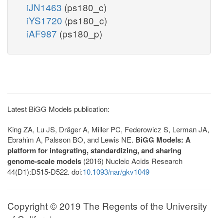
iJN1463
(ps180_c)
iYS1720
(ps180_c)
iAF987
(ps180_p)
Latest BiGG Models publication:
King ZA, Lu JS, Dräger A, Miller PC, Federowicz S, Lerman JA,
Ebrahim A, Palsson BO, and Lewis NE.
BiGG Models: A
platform for integrating, standardizing, and sharing
genome-scale models
(2016) Nucleic Acids Research
44(D1):D515-D522. doi:
10.1093/nar/gkv1049
Copyright © 2019 The Regents of the University