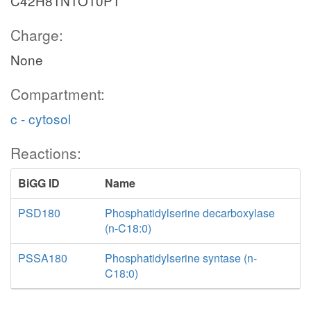
C42H81N1O10P1
Charge:
None
Compartment:
c - cytosol
Reactions:
BiGG ID
Name
PSD180
Phosphatidylserine decarboxylase
(n-C18:0)
PSSA180
Phosphatidylserine syntase (n-
C18:0)