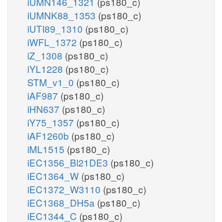
iUMN146_1321
(ps180_c)
iUMNK88_1353
(ps180_c)
iUTI89_1310
(ps180_c)
iWFL_1372
(ps180_c)
iZ_1308
(ps180_c)
iYL1228
(ps180_c)
STM_v1_0
(ps180_c)
iAF987
(ps180_c)
iHN637
(ps180_c)
iY75_1357
(ps180_c)
iAF1260b
(ps180_c)
iML1515
(ps180_c)
iEC1356_Bl21DE3
(ps180_c)
iEC1364_W
(ps180_c)
iEC1372_W3110
(ps180_c)
iEC1368_DH5a
(ps180_c)
iEC1344_C
(ps180_c)