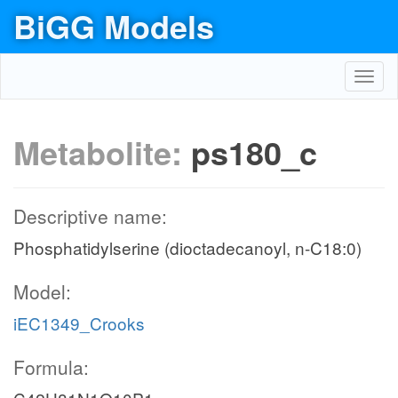
BiGG Models
Toggl
navig
Metabolite:
ps180_c
Descriptive name:
Phosphatidylserine (dioctadecanoyl, n-C18:0)
Model:
iEC1349_Crooks
Formula: