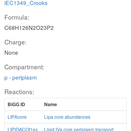
iEC1349_Crooks
Formula:
C68H126N2O23P2
Charge:
None
Compartment:
p - periplasm
Reactions:
BiGG ID
Name
LIPAcore
Lipa core abundances
LIPIDACOt1ex
Lipid IVa core periplasm transport