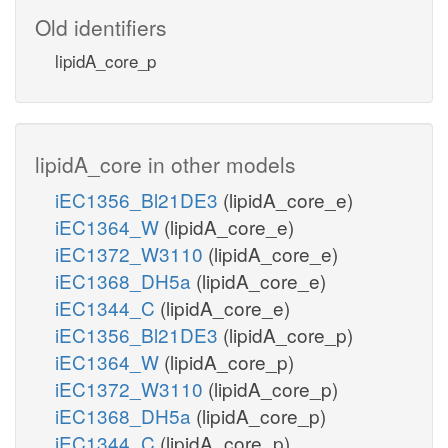
Old identifiers
lipidA_core_p
lipidA_core in other models
iEC1356_Bl21DE3
(lipidA_core_e)
iEC1364_W
(lipidA_core_e)
iEC1372_W3110
(lipidA_core_e)
iEC1368_DH5a
(lipidA_core_e)
iEC1344_C
(lipidA_core_e)
iEC1356_Bl21DE3
(lipidA_core_p)
iEC1364_W
(lipidA_core_p)
iEC1372_W3110
(lipidA_core_p)
iEC1368_DH5a
(lipidA_core_p)
iEC1344_C
(lipidA_core_p)