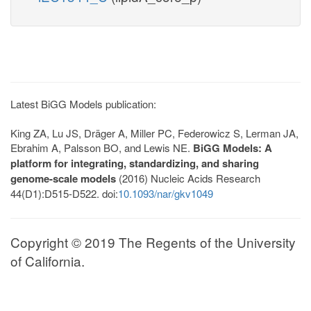
Latest BiGG Models publication:
King ZA, Lu JS, Dräger A, Miller PC, Federowicz S, Lerman JA,
Ebrahim A, Palsson BO, and Lewis NE.
BiGG Models: A
platform for integrating, standardizing, and sharing
genome-scale models
(2016) Nucleic Acids Research
44(D1):D515-D522. doi:
10.1093/nar/gkv1049
Copyright © 2019 The Regents of the University
of California.