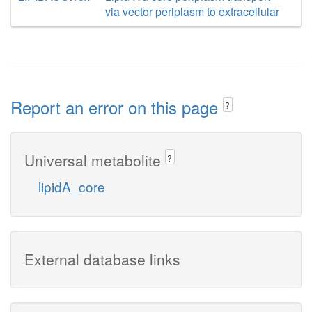
via vector periplasm to extracellular
Report an error on this page
?
Universal metabolite
?
lipidA_core
External database links