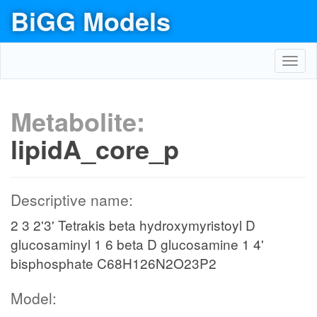
BiGG Models
Toggl
navig
Metabolite:
lipidA_core_p
Descriptive name:
2 3 2'3' Tetrakis beta hydroxymyristoyl D
glucosaminyl 1 6 beta D glucosamine 1 4'
bisphosphate C68H126N2O23P2
Model: