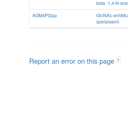
beta -1,4-N-ac
AGM4Pt2pp
GlcNAc-anhMurN
(periplasm)
Report an error on this page
?