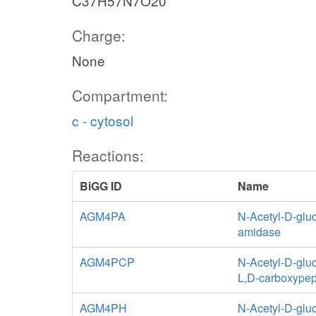
C37H57N7O20
Charge:
None
Compartment:
c - cytosol
Reactions:
BiGG ID
Name
AGM4PA
N-Acetyl-D-glu
amidase
AGM4PCP
N-Acetyl-D-glu
L,D-carboxypep
AGM4PH
N-Acetyl-D-glu