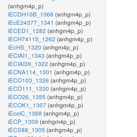
(anhgm4p_p)
iECDH10B_1368
(anhgm4p_p)
iEcE24377_1341
(anhgm4p_p)
iECED1_1282
(anhgm4p_p)
iECH74115_1262
(anhgm4p_p)
iEcHS_1320
(anhgm4p_p)
iECIAI1_1343
(anhgm4p_p)
iECIAI39_1322
(anhgm4p_p)
iECNA114_1301
(anhgm4p_p)
iECO103_1326
(anhgm4p_p)
iECO111_1330
(anhgm4p_p)
iECO26_1355
(anhgm4p_p)
iECOK1_1307
(anhgm4p_p)
iEcolC_1368
(anhgm4p_p)
iECP_1309
(anhgm4p_p)
iECS88_1305
(anhgm4p_p)