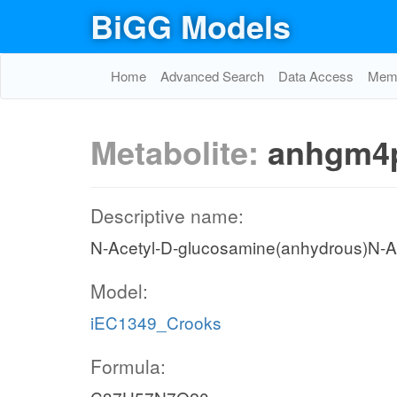
BiGG Models
Home
Advanced Search
Data Access
Memo
Metabolite:
anhgm4
Descriptive name:
N-Acetyl-D-glucosamine(anhydrous)N-Ac
Model:
iEC1349_Crooks
Formula: