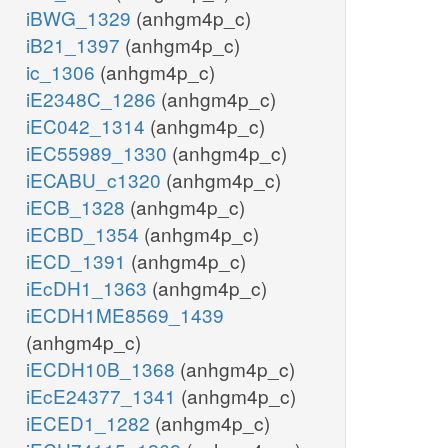
iBWG_1329
(anhgm4p_c)
iB21_1397
(anhgm4p_c)
ic_1306
(anhgm4p_c)
iE2348C_1286
(anhgm4p_c)
iEC042_1314
(anhgm4p_c)
iEC55989_1330
(anhgm4p_c)
iECABU_c1320
(anhgm4p_c)
iECB_1328
(anhgm4p_c)
iECBD_1354
(anhgm4p_c)
iECD_1391
(anhgm4p_c)
iEcDH1_1363
(anhgm4p_c)
iECDH1ME8569_1439
(anhgm4p_c)
iECDH10B_1368
(anhgm4p_c)
iEcE24377_1341
(anhgm4p_c)
iECED1_1282
(anhgm4p_c)