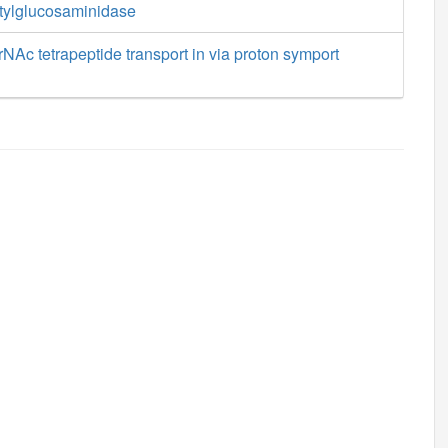
etylglucosaminidase
Ac tetrapeptide transport in via proton symport