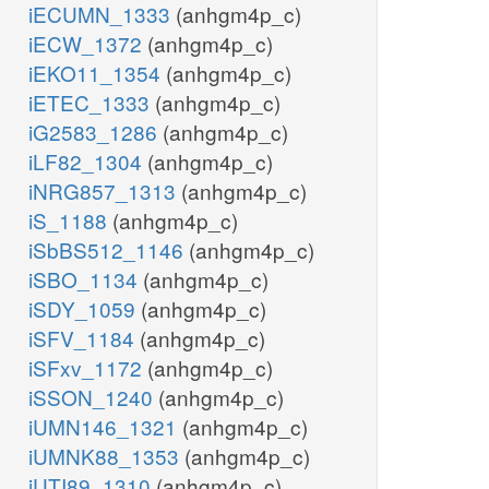
iECUMN_1333
(anhgm4p_c)
iECW_1372
(anhgm4p_c)
iEKO11_1354
(anhgm4p_c)
iETEC_1333
(anhgm4p_c)
iG2583_1286
(anhgm4p_c)
iLF82_1304
(anhgm4p_c)
iNRG857_1313
(anhgm4p_c)
iS_1188
(anhgm4p_c)
iSbBS512_1146
(anhgm4p_c)
iSBO_1134
(anhgm4p_c)
iSDY_1059
(anhgm4p_c)
iSFV_1184
(anhgm4p_c)
iSFxv_1172
(anhgm4p_c)
iSSON_1240
(anhgm4p_c)
iUMN146_1321
(anhgm4p_c)
iUMNK88_1353
(anhgm4p_c)
iUTI89_1310
(anhgm4p_c)