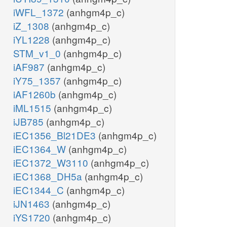
iWFL_1372
(anhgm4p_c)
iZ_1308
(anhgm4p_c)
iYL1228
(anhgm4p_c)
STM_v1_0
(anhgm4p_c)
iAF987
(anhgm4p_c)
iY75_1357
(anhgm4p_c)
iAF1260b
(anhgm4p_c)
iML1515
(anhgm4p_c)
iJB785
(anhgm4p_c)
iEC1356_Bl21DE3
(anhgm4p_c)
iEC1364_W
(anhgm4p_c)
iEC1372_W3110
(anhgm4p_c)
iEC1368_DH5a
(anhgm4p_c)
iEC1344_C
(anhgm4p_c)
iJN1463
(anhgm4p_c)
iYS1720
(anhgm4p_c)