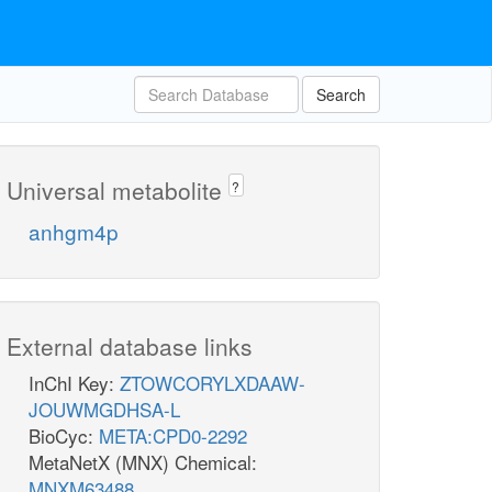
Search
Universal metabolite
?
anhgm4p
External database links
InChI Key:
ZTOWCORYLXDAAW-
JOUWMGDHSA-L
BioCyc:
META:CPD0-2292
MetaNetX (MNX) Chemical:
MNXM63488