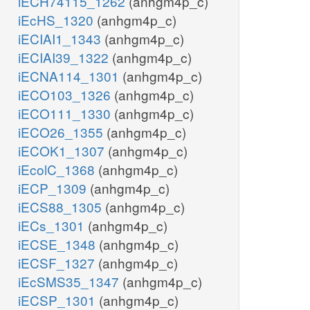
iECH74115_1262
(anhgm4p_c)
iEcHS_1320
(anhgm4p_c)
iECIAI1_1343
(anhgm4p_c)
iECIAI39_1322
(anhgm4p_c)
iECNA114_1301
(anhgm4p_c)
iECO103_1326
(anhgm4p_c)
iECO111_1330
(anhgm4p_c)
iECO26_1355
(anhgm4p_c)
iECOK1_1307
(anhgm4p_c)
iEcolC_1368
(anhgm4p_c)
iECP_1309
(anhgm4p_c)
iECS88_1305
(anhgm4p_c)
iECs_1301
(anhgm4p_c)
iECSE_1348
(anhgm4p_c)
iECSF_1327
(anhgm4p_c)
iEcSMS35_1347
(anhgm4p_c)
iECSP_1301
(anhgm4p_c)