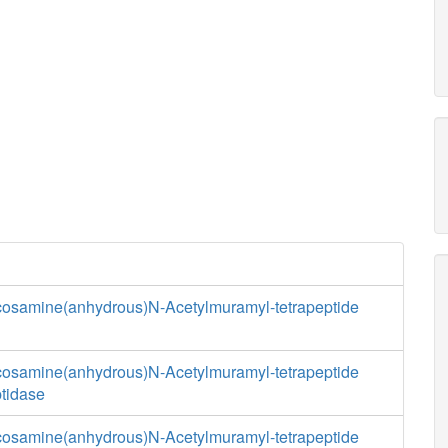
cosamine(anhydrous)N-Acetylmuramyl-tetrapeptide
cosamine(anhydrous)N-Acetylmuramyl-tetrapeptide
tidase
cosamine(anhydrous)N-Acetylmuramyl-tetrapeptide