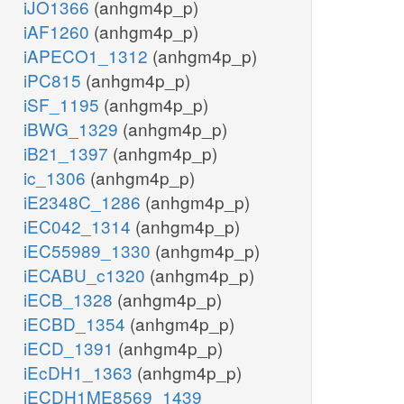
iJO1366
(anhgm4p_p)
iAF1260
(anhgm4p_p)
iAPECO1_1312
(anhgm4p_p)
iPC815
(anhgm4p_p)
iSF_1195
(anhgm4p_p)
iBWG_1329
(anhgm4p_p)
iB21_1397
(anhgm4p_p)
ic_1306
(anhgm4p_p)
iE2348C_1286
(anhgm4p_p)
iEC042_1314
(anhgm4p_p)
iEC55989_1330
(anhgm4p_p)
iECABU_c1320
(anhgm4p_p)
iECB_1328
(anhgm4p_p)
iECBD_1354
(anhgm4p_p)
iECD_1391
(anhgm4p_p)
iEcDH1_1363
(anhgm4p_p)
iECDH1ME8569_1439