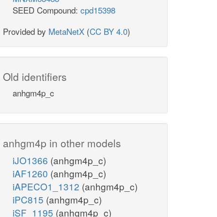
SEED Compound:
cpd15398
Provided by
MetaNetX
(
CC BY 4.0
)
Old identifiers
anhgm4p_c
anhgm4p in other models
iJO1366
(anhgm4p_c)
iAF1260
(anhgm4p_c)
iAPECO1_1312
(anhgm4p_c)
iPC815
(anhgm4p_c)
iSF_1195
(anhgm4p_c)