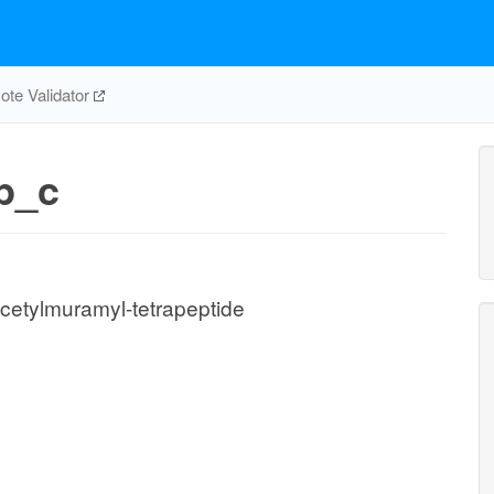
te Validator
p_c
etylmuramyl-tetrapeptide