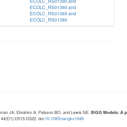
ECOLC_RS01390 and
ECOLC_RS01380 and
ECOLC_RS01360 and
ECOLC_RS01385
Lerman JA, Ebrahim A, Palsson BO, and Lewis NE.
BiGG Models: A pl
 44(D1):D515-D522. doi:
10.1093/nar/gkv1049