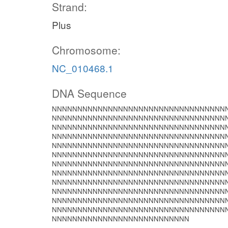
Strand:
Plus
Chromosome:
NC_010468.1
DNA Sequence
NNNNNNNNNNNNNNNNNNNNNNNNNNNNNNNNNN
NNNNNNNNNNNNNNNNNNNNNNNNNNNNNNNNNN
NNNNNNNNNNNNNNNNNNNNNNNNNNNNNNNNNN
NNNNNNNNNNNNNNNNNNNNNNNNNNNNNNNNNN
NNNNNNNNNNNNNNNNNNNNNNNNNNNNNNNNNN
NNNNNNNNNNNNNNNNNNNNNNNNNNNNNNNNNN
NNNNNNNNNNNNNNNNNNNNNNNNNNNNNNNNNN
NNNNNNNNNNNNNNNNNNNNNNNNNNNNNNNNNN
NNNNNNNNNNNNNNNNNNNNNNNNNNNNNNNNNN
NNNNNNNNNNNNNNNNNNNNNNNNNNNNNNNNNN
NNNNNNNNNNNNNNNNNNNNNNNNNNNNNNNNNN
NNNNNNNNNNNNNNNNNNNNNNNNNNNNNNNNNN
NNNNNNNNNNNNNNNNNNNNNNNNNNN