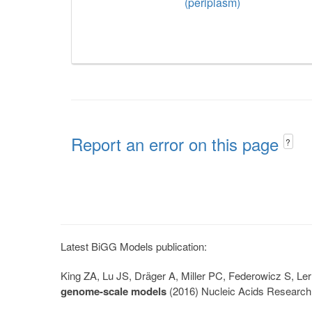
(periplasm)
Report an error on this page
?
Latest BiGG Models publication:
King ZA, Lu JS, Dräger A, Miller PC, Federowicz S, 
genome-scale models
(2016) Nucleic Acids Research