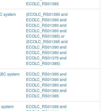
ECOLC_RS01385
BC system
(ECOLC_RS01395 and
ECOLC_RS01390 and
ECOLC_RS01380 and
ECOLC_RS01360 and
ECOLC_RS01385) or
(ECOLC_RS01395 and
ECOLC_RS01390 and
ECOLC_RS01380 and
ECOLC_RS01375 and
ECOLC_RS01385)
 ABC system
ECOLC_RS01395 and
ECOLC_RS01390 and
ECOLC_RS01380 and
ECOLC_RS01360 and
ECOLC_RS01385
C system
ECOLC_RS01395 and