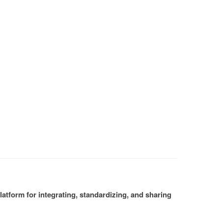
atform for integrating, standardizing, and sharing