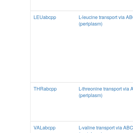
LEUabcpp
L-leucine transport via A
(periplasm)
THRabcpp
L-threonine transport via
(periplasm)
VALabcpp
L-valine transport via AB