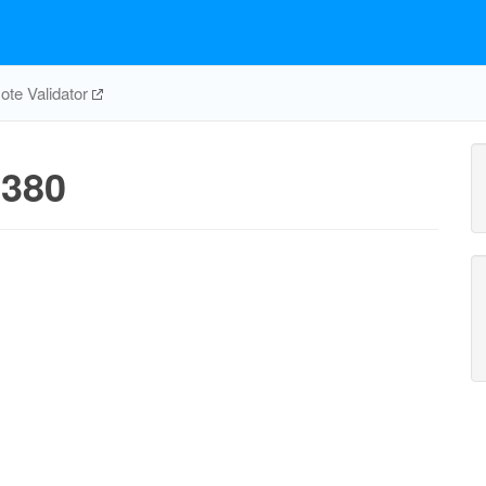
te Validator
380