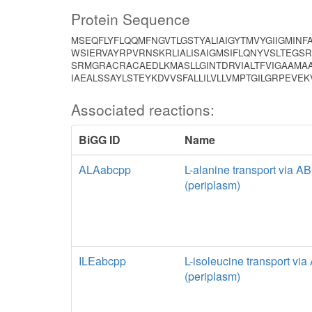
Protein Sequence
MSEQFLYFLQQMFNGVTLGSTYALIAIGYTMVYGIIGMINF
WSIERVAYRPVRNSKRLIALISAIGMSIFLQNYVSLTEGSR
SRMGRACRACAEDLKMASLLGINTDRVIALTFVIGAAMAA
IAEALSSAYLSTEYKDVVSFALLILVLLVMPTGILGRPEVEK
Associated reactions:
BiGG ID
Name
ALAabcpp
L-alanine transport via A
(periplasm)
ILEabcpp
L-isoleucine transport vi
(periplasm)