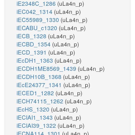
iE2348C_1286
(uLa4n_p)
iEC042_1314
(uLa4n_p)
iEC55989_1330
(uLa4n_p)
iECABU_c1320
(uLa4n_p)
iECB_1328
(uLa4n_p)
iECBD_1354
(uLa4n_p)
iECD_1391
(uLa4n_p)
iEcDH1_1363
(uLa4n_p)
iECDH1ME8569_1439
(uLa4n_p)
iECDH10B_1368
(uLa4n_p)
iEcE24377_1341
(uLa4n_p)
iECED1_1282
(uLa4n_p)
iECH74115_1262
(uLa4n_p)
iEcHS_1320
(uLa4n_p)
iECIAI1_1343
(uLa4n_p)
iECIAI39_1322
(uLa4n_p)
iECNA114_1301
(uLa4n_p)