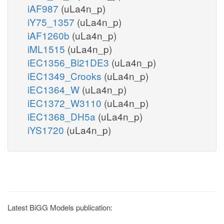
iAF987
(uLa4n_p)
iY75_1357
(uLa4n_p)
iAF1260b
(uLa4n_p)
iML1515
(uLa4n_p)
iEC1356_Bl21DE3
(uLa4n_p)
iEC1349_Crooks
(uLa4n_p)
iEC1364_W
(uLa4n_p)
iEC1372_W3110
(uLa4n_p)
iEC1368_DH5a
(uLa4n_p)
iYS1720
(uLa4n_p)
Latest BiGG Models publication: