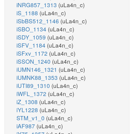
iNRG857_1313
(uLa4n_c)
iS_1188
(uLa4n_c)
iSbBS512_1146
(uLa4n_c)
iSBO_1134
(uLa4n_c)
iSDY_1059
(uLa4n_c)
iSFV_1184
(uLa4n_c)
iSFxv_1172
(uLa4n_c)
iSSON_1240
(uLa4n_c)
iUMN146_1321
(uLa4n_c)
iUMNK88_1353
(uLa4n_c)
iUTI89_1310
(uLa4n_c)
iWFL_1372
(uLa4n_c)
iZ_1308
(uLa4n_c)
iYL1228
(uLa4n_c)
STM_v1_0
(uLa4n_c)
iAF987
(uLa4n_c)
iY75_1357
(uLa4n_c)