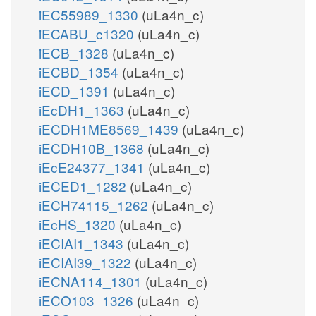
iEC55989_1330
(uLa4n_c)
iECABU_c1320
(uLa4n_c)
iECB_1328
(uLa4n_c)
iECBD_1354
(uLa4n_c)
iECD_1391
(uLa4n_c)
iEcDH1_1363
(uLa4n_c)
iECDH1ME8569_1439
(uLa4n_c)
iECDH10B_1368
(uLa4n_c)
iEcE24377_1341
(uLa4n_c)
iECED1_1282
(uLa4n_c)
iECH74115_1262
(uLa4n_c)
iEcHS_1320
(uLa4n_c)
iECIAI1_1343
(uLa4n_c)
iECIAI39_1322
(uLa4n_c)
iECNA114_1301
(uLa4n_c)
iECO103_1326
(uLa4n_c)