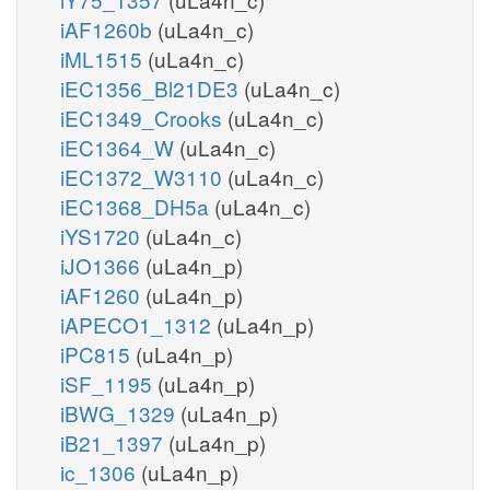
iAF1260b
(uLa4n_c)
iML1515
(uLa4n_c)
iEC1356_Bl21DE3
(uLa4n_c)
iEC1349_Crooks
(uLa4n_c)
iEC1364_W
(uLa4n_c)
iEC1372_W3110
(uLa4n_c)
iEC1368_DH5a
(uLa4n_c)
iYS1720
(uLa4n_c)
iJO1366
(uLa4n_p)
iAF1260
(uLa4n_p)
iAPECO1_1312
(uLa4n_p)
iPC815
(uLa4n_p)
iSF_1195
(uLa4n_p)
iBWG_1329
(uLa4n_p)
iB21_1397
(uLa4n_p)
ic_1306
(uLa4n_p)