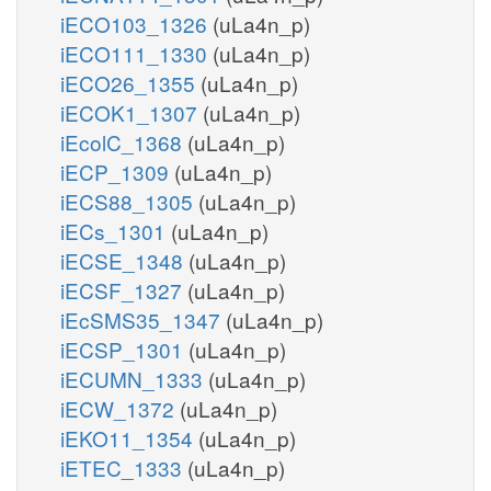
iECO103_1326
(uLa4n_p)
iECO111_1330
(uLa4n_p)
iECO26_1355
(uLa4n_p)
iECOK1_1307
(uLa4n_p)
iEcolC_1368
(uLa4n_p)
iECP_1309
(uLa4n_p)
iECS88_1305
(uLa4n_p)
iECs_1301
(uLa4n_p)
iECSE_1348
(uLa4n_p)
iECSF_1327
(uLa4n_p)
iEcSMS35_1347
(uLa4n_p)
iECSP_1301
(uLa4n_p)
iECUMN_1333
(uLa4n_p)
iECW_1372
(uLa4n_p)
iEKO11_1354
(uLa4n_p)
iETEC_1333
(uLa4n_p)