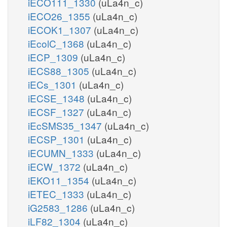
iECO111_1330
(uLa4n_c)
iECO26_1355
(uLa4n_c)
iECOK1_1307
(uLa4n_c)
iEcolC_1368
(uLa4n_c)
iECP_1309
(uLa4n_c)
iECS88_1305
(uLa4n_c)
iECs_1301
(uLa4n_c)
iECSE_1348
(uLa4n_c)
iECSF_1327
(uLa4n_c)
iEcSMS35_1347
(uLa4n_c)
iECSP_1301
(uLa4n_c)
iECUMN_1333
(uLa4n_c)
iECW_1372
(uLa4n_c)
iEKO11_1354
(uLa4n_c)
iETEC_1333
(uLa4n_c)
iG2583_1286
(uLa4n_c)
iLF82_1304
(uLa4n_c)