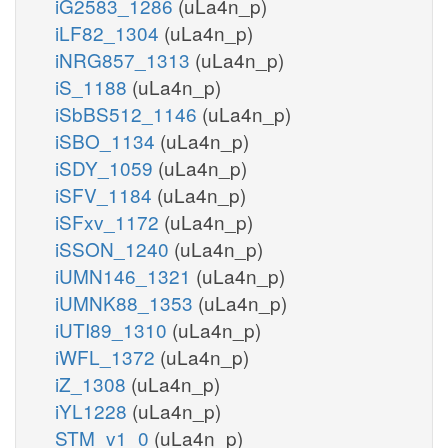
iG2583_1286
(uLa4n_p)
iLF82_1304
(uLa4n_p)
iNRG857_1313
(uLa4n_p)
iS_1188
(uLa4n_p)
iSbBS512_1146
(uLa4n_p)
iSBO_1134
(uLa4n_p)
iSDY_1059
(uLa4n_p)
iSFV_1184
(uLa4n_p)
iSFxv_1172
(uLa4n_p)
iSSON_1240
(uLa4n_p)
iUMN146_1321
(uLa4n_p)
iUMNK88_1353
(uLa4n_p)
iUTI89_1310
(uLa4n_p)
iWFL_1372
(uLa4n_p)
iZ_1308
(uLa4n_p)
iYL1228
(uLa4n_p)
STM_v1_0
(uLa4n_p)