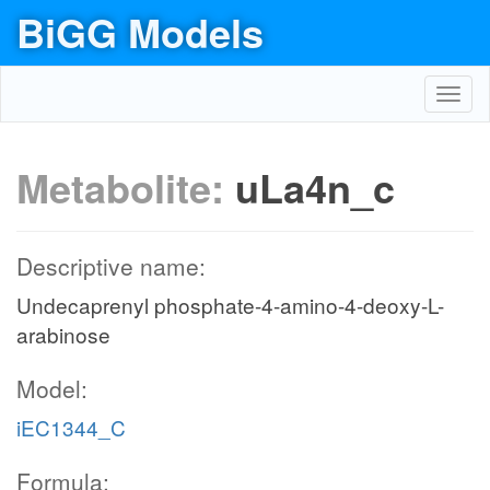
BiGG Models
Toggl
navig
Metabolite:
uLa4n_c
Descriptive name:
Undecaprenyl phosphate-4-amino-4-deoxy-L-
arabinose
Model:
iEC1344_C
Formula: