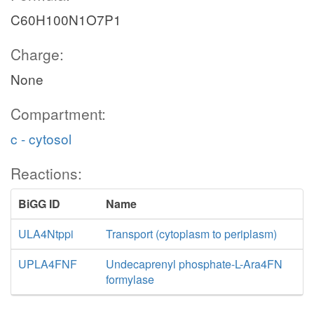
C60H100N1O7P1
Charge:
None
Compartment:
c - cytosol
Reactions:
BiGG ID
Name
ULA4Ntppi
Transport (cytoplasm to periplasm)
UPLA4FNF
Undecaprenyl phosphate-L-Ara4FN
formylase