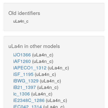
Old identifiers
uLa4n_c
uLa4n in other models
iJO1366
(uLa4n_c)
iAF1260
(uLa4n_c)
iAPECO1_1312
(uLa4n_c)
iSF_1195
(uLa4n_c)
iBWG_1329
(uLa4n_c)
iB21_1397
(uLa4n_c)
ic_1306
(uLa4n_c)
iE2348C_1286
(uLa4n_c)
iEC042_1314
(uLa4n_c)