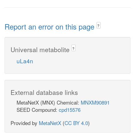
Report an error on this page
?
Universal metabolite
?
uLa4n
External database links
MetaNetX (MNX) Chemical:
MNXM90891
SEED Compound:
cpd15576
Provided by
MetaNetX
(
CC BY 4.0
)