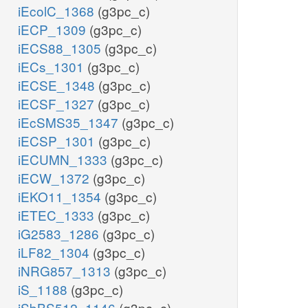
iEcolC_1368
(g3pc_c)
iECP_1309
(g3pc_c)
iECS88_1305
(g3pc_c)
iECs_1301
(g3pc_c)
iECSE_1348
(g3pc_c)
iECSF_1327
(g3pc_c)
iEcSMS35_1347
(g3pc_c)
iECSP_1301
(g3pc_c)
iECUMN_1333
(g3pc_c)
iECW_1372
(g3pc_c)
iEKO11_1354
(g3pc_c)
iETEC_1333
(g3pc_c)
iG2583_1286
(g3pc_c)
iLF82_1304
(g3pc_c)
iNRG857_1313
(g3pc_c)
iS_1188
(g3pc_c)
iSbBS512_1146
(g3pc_c)