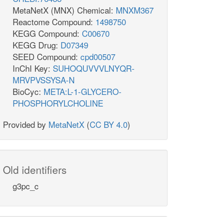
MetaNetX (MNX) Chemical:
MNXM367
Reactome Compound:
1498750
KEGG Compound:
C00670
KEGG Drug:
D07349
SEED Compound:
cpd00507
InChI Key:
SUHOQUVVVLNYQR-
MRVPVSSYSA-N
BioCyc:
META:L-1-GLYCERO-
PHOSPHORYLCHOLINE
Provided by
MetaNetX
(
CC BY 4.0
)
Old identifiers
g3pc_c