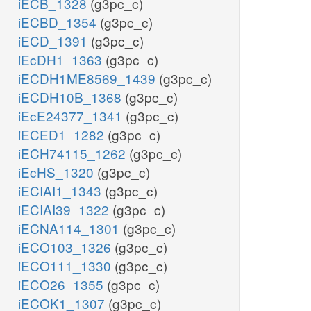
iECB_1328
(g3pc_c)
iECBD_1354
(g3pc_c)
iECD_1391
(g3pc_c)
iEcDH1_1363
(g3pc_c)
iECDH1ME8569_1439
(g3pc_c)
iECDH10B_1368
(g3pc_c)
iEcE24377_1341
(g3pc_c)
iECED1_1282
(g3pc_c)
iECH74115_1262
(g3pc_c)
iEcHS_1320
(g3pc_c)
iECIAI1_1343
(g3pc_c)
iECIAI39_1322
(g3pc_c)
iECNA114_1301
(g3pc_c)
iECO103_1326
(g3pc_c)
iECO111_1330
(g3pc_c)
iECO26_1355
(g3pc_c)
iECOK1_1307
(g3pc_c)