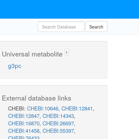
Search
Universal metabolite
?
g3pc
External database links
CHEBI:
CHEBI:10646
,
CHEBI:12841
,
CHEBI:12847
,
CHEBI:14343
,
CHEBI:16870
,
CHEBI:26697
,
CHEBI:41458
,
CHEBI:55397
,
CHEBI:76433