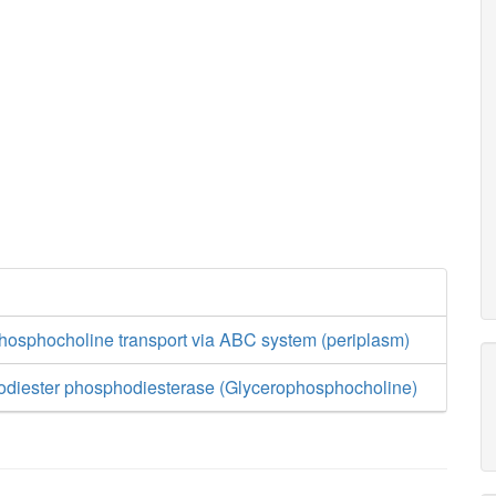
phosphocholine transport via ABC system (periplasm)
diester phosphodiesterase (Glycerophosphocholine)