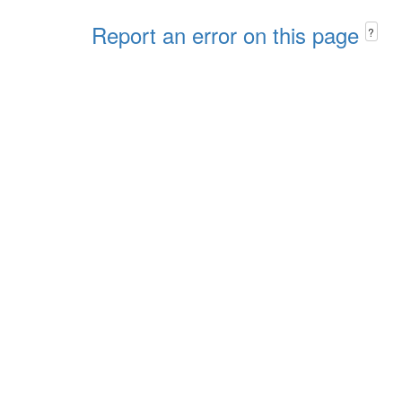
Report an error on this page
?