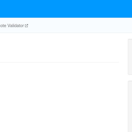
te Validator