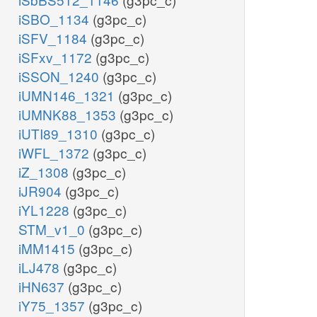
iSBO_1134
(g3pc_c)
iSFV_1184
(g3pc_c)
iSFxv_1172
(g3pc_c)
iSSON_1240
(g3pc_c)
iUMN146_1321
(g3pc_c)
iUMNK88_1353
(g3pc_c)
iUTI89_1310
(g3pc_c)
iWFL_1372
(g3pc_c)
iZ_1308
(g3pc_c)
iJR904
(g3pc_c)
iYL1228
(g3pc_c)
STM_v1_0
(g3pc_c)
iMM1415
(g3pc_c)
iLJ478
(g3pc_c)
iHN637
(g3pc_c)
iY75_1357
(g3pc_c)