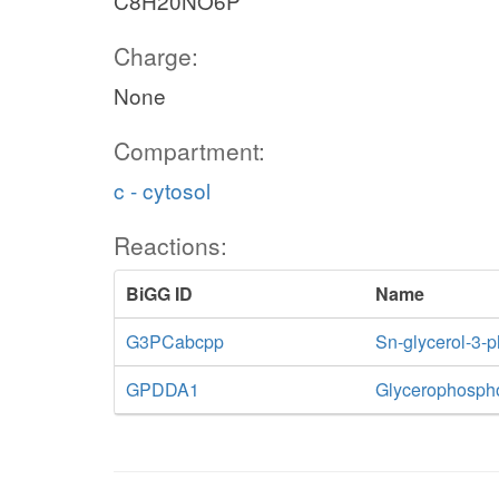
C8H20NO6P
Charge:
None
Compartment:
c - cytosol
Reactions:
BiGG ID
Name
G3PCabcpp
Sn-glycerol-3-
GPDDA1
Glycerophospho