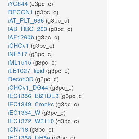
iYO844
(g3pc_c)
RECON1
(g3pc_c)
iAT_PLT_636
(g3pc_c)
iAB_RBC_283
(g3pc_c)
iAF1260b
(g3pc_c)
iCHOv1
(g3pc_c)
iNF517
(g3pc_c)
iML1515
(g3pc_c)
iLB1027_lipid
(g3pc_c)
Recon3D
(g3pc_c)
iCHOv1_DG44
(g3pc_c)
iEC1356_Bl21DE3
(g3pc_c)
iEC1349_Crooks
(g3pc_c)
iEC1364_W
(g3pc_c)
iEC1372_W3110
(g3pc_c)
iCN718
(g3pc_c)
iEC1368_DH5a
(g3pc_c)