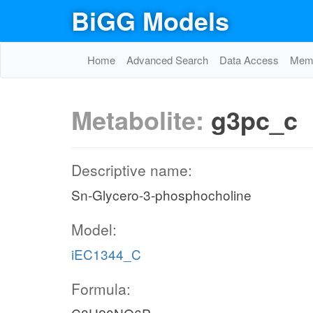
BiGG Models
Home
Advanced Search
Data Access
Memo
Metabolite:
g3pc_c
Descriptive name:
Sn-Glycero-3-phosphocholine
Model:
iEC1344_C
Formula: