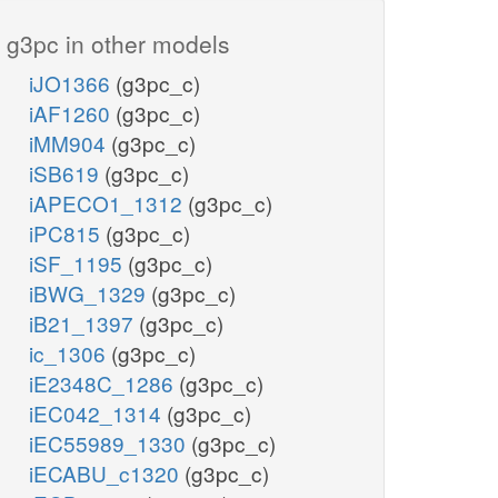
g3pc in other models
iJO1366
(g3pc_c)
iAF1260
(g3pc_c)
iMM904
(g3pc_c)
iSB619
(g3pc_c)
iAPECO1_1312
(g3pc_c)
iPC815
(g3pc_c)
iSF_1195
(g3pc_c)
iBWG_1329
(g3pc_c)
iB21_1397
(g3pc_c)
ic_1306
(g3pc_c)
iE2348C_1286
(g3pc_c)
iEC042_1314
(g3pc_c)
iEC55989_1330
(g3pc_c)
iECABU_c1320
(g3pc_c)