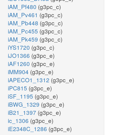
iAM_Pf480
(g3pc_c)
iAM_Pv461
(g3pc_c)
iAM_Pb448
(g3pc_c)
iAM_Pc455
(g3pc_c)
iAM_Pk459
(g3pc_c)
iYS1720
(g3pc_c)
iJO1366
(g3pc_e)
iAF1260
(g3pc_e)
iMM904
(g3pc_e)
iAPECO1_1312
(g3pc_e)
iPC815
(g3pc_e)
iSF_1195
(g3pc_e)
iBWG_1329
(g3pc_e)
iB21_1397
(g3pc_e)
ic_1306
(g3pc_e)
iE2348C_1286
(g3pc_e)