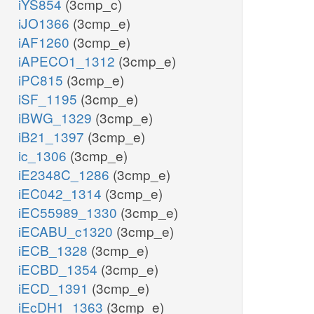
iYS854
(3cmp_c)
iJO1366
(3cmp_e)
iAF1260
(3cmp_e)
iAPECO1_1312
(3cmp_e)
iPC815
(3cmp_e)
iSF_1195
(3cmp_e)
iBWG_1329
(3cmp_e)
iB21_1397
(3cmp_e)
ic_1306
(3cmp_e)
iE2348C_1286
(3cmp_e)
iEC042_1314
(3cmp_e)
iEC55989_1330
(3cmp_e)
iECABU_c1320
(3cmp_e)
iECB_1328
(3cmp_e)
iECBD_1354
(3cmp_e)
iECD_1391
(3cmp_e)
iEcDH1_1363
(3cmp_e)