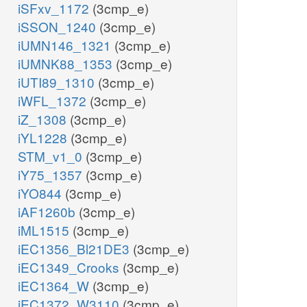
iSFxv_1172
(3cmp_e)
iSSON_1240
(3cmp_e)
iUMN146_1321
(3cmp_e)
iUMNK88_1353
(3cmp_e)
iUTI89_1310
(3cmp_e)
iWFL_1372
(3cmp_e)
iZ_1308
(3cmp_e)
iYL1228
(3cmp_e)
STM_v1_0
(3cmp_e)
iY75_1357
(3cmp_e)
iYO844
(3cmp_e)
iAF1260b
(3cmp_e)
iML1515
(3cmp_e)
iEC1356_Bl21DE3
(3cmp_e)
iEC1349_Crooks
(3cmp_e)
iEC1364_W
(3cmp_e)
iEC1372_W3110
(3cmp_e)