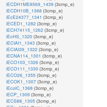
iECDH1ME8569_1439
(3cmp_e)
iECDH10B_1368
(3cmp_e)
iEcE24377_1341
(3cmp_e)
iECED1_1282
(3cmp_e)
iECH74115_1262
(3cmp_e)
iEcHS_1320
(3cmp_e)
iECIAI1_1343
(3cmp_e)
iECIAI39_1322
(3cmp_e)
iECNA114_1301
(3cmp_e)
iECO103_1326
(3cmp_e)
iECO111_1330
(3cmp_e)
iECO26_1355
(3cmp_e)
iECOK1_1307
(3cmp_e)
iEcolC_1368
(3cmp_e)
iECP_1309
(3cmp_e)
iECS88_1305
(3cmp_e)