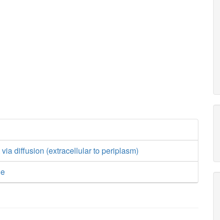
ia diffusion (extracellular to periplasm)
ge