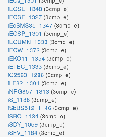
iECs_1301
(3cmp_e)
iECSE_1348
(3cmp_e)
iECSF_1327
(3cmp_e)
iEcSMS35_1347
(3cmp_e)
iECSP_1301
(3cmp_e)
iECUMN_1333
(3cmp_e)
iECW_1372
(3cmp_e)
iEKO11_1354
(3cmp_e)
iETEC_1333
(3cmp_e)
iG2583_1286
(3cmp_e)
iLF82_1304
(3cmp_e)
iNRG857_1313
(3cmp_e)
iS_1188
(3cmp_e)
iSbBS512_1146
(3cmp_e)
iSBO_1134
(3cmp_e)
iSDY_1059
(3cmp_e)
iSFV_1184
(3cmp_e)