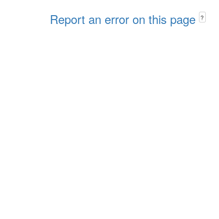
Report an error on this page
?