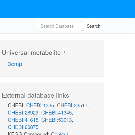
Search
Universal metabolite
?
3cmp
External database links
CHEBI:
CHEBI:1335
,
CHEBI:23517
,
CHEBI:28929
,
CHEBI:41345
,
CHEBI:41615
,
CHEBI:53013
,
CHEBI:60875
KEGG Compound:
C05822