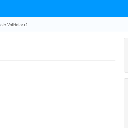
te Validator