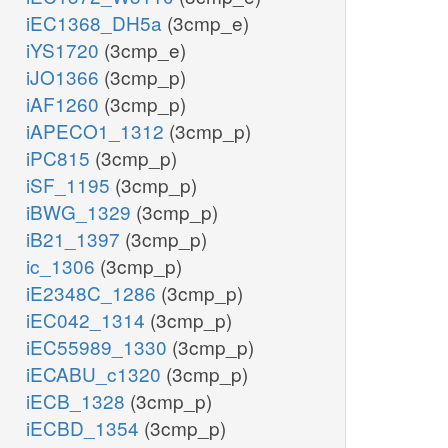
iEC1368_DH5a
(3cmp_e)
iYS1720
(3cmp_e)
iJO1366
(3cmp_p)
iAF1260
(3cmp_p)
iAPECO1_1312
(3cmp_p)
iPC815
(3cmp_p)
iSF_1195
(3cmp_p)
iBWG_1329
(3cmp_p)
iB21_1397
(3cmp_p)
ic_1306
(3cmp_p)
iE2348C_1286
(3cmp_p)
iEC042_1314
(3cmp_p)
iEC55989_1330
(3cmp_p)
iECABU_c1320
(3cmp_p)
iECB_1328
(3cmp_p)
iECBD_1354
(3cmp_p)