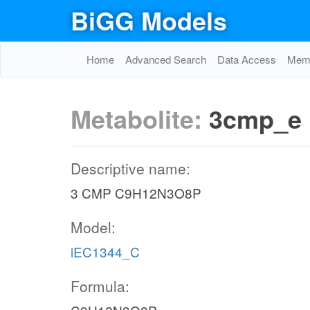
BiGG Models
Home
Advanced Search
Data Access
Memo
Metabolite:
3cmp_e
Descriptive name:
3 CMP C9H12N3O8P
Model:
iEC1344_C
Formula: