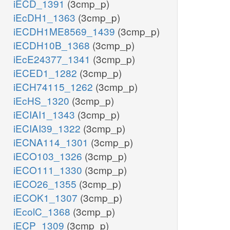
iECD_1391
(3cmp_p)
iEcDH1_1363
(3cmp_p)
iECDH1ME8569_1439
(3cmp_p)
iECDH10B_1368
(3cmp_p)
iEcE24377_1341
(3cmp_p)
iECED1_1282
(3cmp_p)
iECH74115_1262
(3cmp_p)
iEcHS_1320
(3cmp_p)
iECIAI1_1343
(3cmp_p)
iECIAI39_1322
(3cmp_p)
iECNA114_1301
(3cmp_p)
iECO103_1326
(3cmp_p)
iECO111_1330
(3cmp_p)
iECO26_1355
(3cmp_p)
iECOK1_1307
(3cmp_p)
iEcolC_1368
(3cmp_p)
iECP_1309
(3cmp_p)