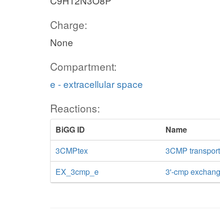
C9H12N3O8P
Charge:
None
Compartment:
e - extracellular space
Reactions:
BiGG ID
Name
3CMPtex
3CMP transport v
EX_3cmp_e
3'-cmp exchan