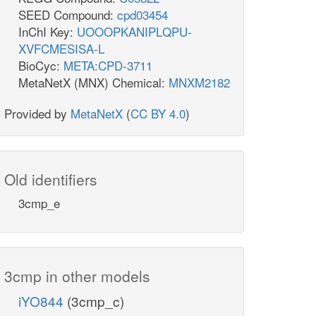
SEED Compound:
cpd03454
InChI Key:
UOOOPKANIPLQPU-
XVFCMESISA-L
BioCyc:
META:CPD-3711
MetaNetX (MNX) Chemical:
MNXM2182
Provided by
MetaNetX
(
CC BY 4.0
)
Old identifiers
3cmp_e
3cmp in other models
iYO844
(3cmp_c)