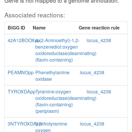
Gene is not mapped to a genome annotation.
Associated reactions:
BiGG ID
Name
Gene reaction rule
42A12BOOXpp
4-(2-Aminoethyl)-1,2-
locus_4238
benzenediol:oxygen
oxidoreductase(deaminating)
(flavin-containing)
PEAMNOpp
Phenethylamine
locus_4238
oxidase
TYROXDApp
Tyramine:oxygen
locus_4238
oxidoreductase(deaminating)
(flavin-containing)
(periplasm)
3NTYROXDApp
3 Nitrotyramine
locus_4238
oxygen