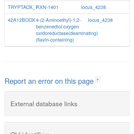
TRYPTAOX_1
RXN-1401
locus_4238
42A12BOOX
4-(2-Aminoethyl)-1,2-
locus_4238
benzenediol:oxygen
oxidoreductase(deaminating)
(flavin-containing)
Report an error on this page
?
External database links