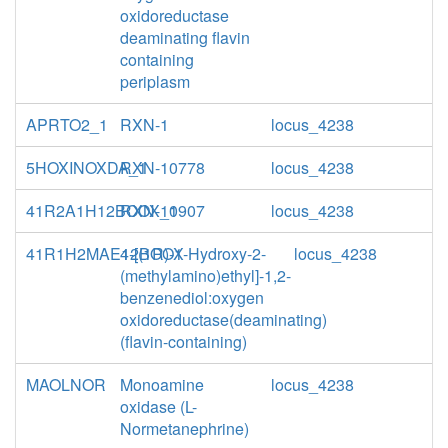
oxidoreductase
deaminating flavin
containing
periplasm
APRTO2_1
RXN-1
locus_4238
5HOXINOXDA_1
RXN-10778
locus_4238
41R2A1H12BOOX_1
RXN-10907
locus_4238
41R1H2MAE12BOOX
4-[(1R)-1-Hydroxy-2-
locus_4238
(methylamino)ethyl]-1,2-
benzenediol:oxygen
oxidoreductase(deaminating)
(flavin-containing)
MAOLNOR
Monoamine
locus_4238
oxidase (L-
Normetanephrine)