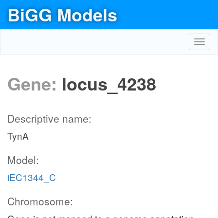
BiGG Models
Toggl
navig
Gene:
locus_4238
Descriptive name:
TynA
Model:
iEC1344_C
Chromosome: