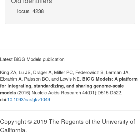
Old identifiers
locus_4238
Latest BiGG Models publication:
King ZA, Lu JS, Dräger A, Miller PC, Federowicz S, Lerman JA,
Ebrahim A, Palsson BO, and Lewis NE.
BiGG Models: A platform
for integrating, standardizing, and sharing genome-scale
models
(2016) Nucleic Acids Research 44(D1):D515-D522.
doi:
10.1093/nar/gkv1049
Copyright © 2019 The Regents of the University of
California.